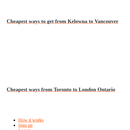
Cheapest ways to get from Kelowna to Vancouver
Cheapest ways from Toronto to London Ontario
How it works
Sign up