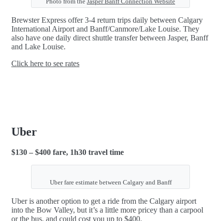
Photo from the
Jasper Banff Connection Website
Brewster Express offer 3-4 return trips daily between Calgary
International Airport and Banff/Canmore/Lake Louise. They
also have one daily direct shuttle transfer between Jasper, Banff
and Lake Louise.
Click here to see rates
Uber
$130 – $400 fare, 1h30 travel time
Uber fare estimate between Calgary and Banff
Uber is another option to get a ride from the Calgary airport
into the Bow Valley, but it’s a little more pricey than a carpool
or the bus, and could cost you up to $400.