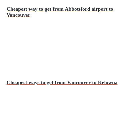
Cheapest way to get from Abbotsford airport to
Vancouver
Cheapest ways to get from Vancouver to Kelowna