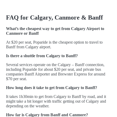
FAQ for Calgary, Canmore & Banff
What’s the cheapest way to get from Calgary Airport to
Canmore or Banff
At $20 per seat, Poparide is the cheapest option to travel to
Banff from Calgary airport.
Is there a shuttle from Calgary to Banff?
Several services operate on the Calgary – Banff connection,
including Poparide for about $20 per seat, and private bus
companies Banff Airporter and Brewster Express for around
$70 per seat.
How long does it take to get from Calgary to Banff?
It takes 1h30min to get from Calgary to Banff by road, and it
might take a bit longer with traffic getting out of Calgary and
depending on the weather.
How far is Calgary from Banff and Canmore?