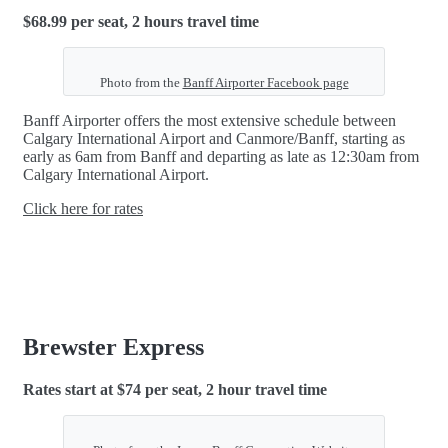
$68.99 per seat, 2 hours travel time
Photo from the
Banff Airporter Facebook page
Banff Airporter offers the most extensive schedule between
Calgary International Airport and Canmore/Banff, starting as
early as 6am from Banff and departing as late as 12:30am from
Calgary International Airport.
Click here for rates
Brewster Express
Rates start at $74 per seat, 2 hour travel time