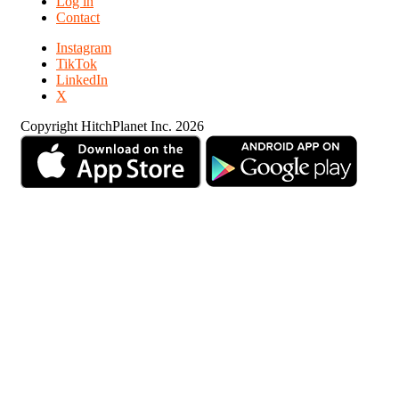
Log in
Contact
Instagram
TikTok
LinkedIn
X
Copyright HitchPlanet Inc. 2026