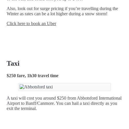
Also, look out for surge pricing if you’re travelling during the
Winter as rates can be a lot higher during a snow storm!
Click here to book an Uber
Taxi
$250 fare, 1h30 travel time
A taxi will cost you around $250 from Abbotsford International
Airport to Banff/Canmore. You can hail a taxi directly as you
exit the terminal.