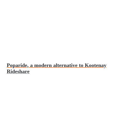
Poparide, a modern alternative to Kootenay
Rideshare