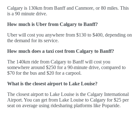
Calgary is 130km from Banff and Canmore, or 80 miles. This
is a 90 minute drive.
How much is Uber from Calgary to Banff?
Uber will cost you anywhere from $130 to $400, depending on
the demand for its service.
How much does a taxi cost from Calgary to Banff?
The 140km ride from Calgary to Banff will cost you
somewhere around $250 for a 90-minute drive, compared to
$70 for the bus and $20 for a carpool.
What is the closest airport to Lake Louise?
The closest airport to Lake Louise is the Calgary International
Airport. You can get from Lake Louise to Calgary for $25 per
seat on average using ridesharing platforms like Poparide.