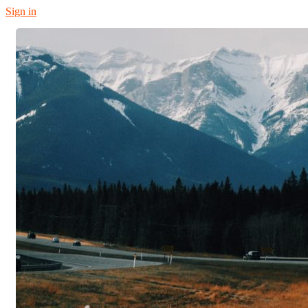
Sign in