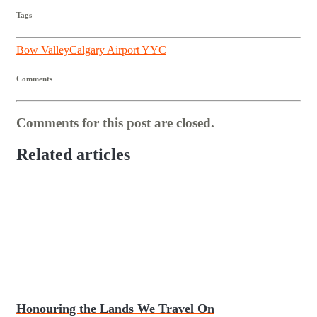
Tags
Bow Valley
Calgary Airport YYC
Comments
Comments for this post are closed.
Related articles
Honouring the Lands We Travel On