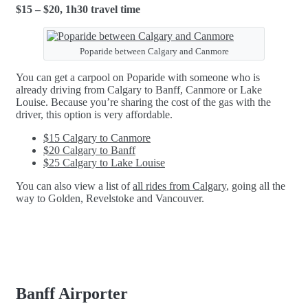
$15 – $20, 1h30 travel time
Poparide between Calgary and Canmore
You can get a carpool on Poparide with someone who is
already driving from Calgary to Banff, Canmore or Lake
Louise. Because you’re sharing the cost of the gas with the
driver, this option is very affordable.
$15 Calgary to Canmore
$20 Calgary to Banff
$25 Calgary to Lake Louise
You can also view a list of
all rides from Calgary
, going all the
way to Golden, Revelstoke and Vancouver.
Banff Airporter