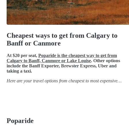
Cheapest ways to get from Calgary to
Banff or Canmore
At $20 per seat,
Poparide is the cheapest way to get from
Calgary to Banff, Canmore or Lake Louise
. Other options
include the Banff Exporter, Brewster Express, Uber and
taking a taxi.
Here are your travel options from cheapest to most expensive…
Poparide