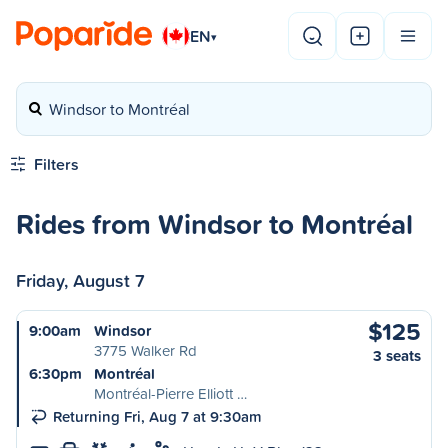
EN
▾
Windsor to Montréal
Filters
Rides from Windsor to Montréal
Friday, August 7
$125
9:00am
Windsor
3775 Walker Rd
3 seats
6:30pm
Montréal
Montréal-Pierre Elliott …
Returning Fri, Aug 7 at 9:30am