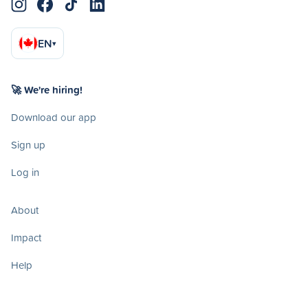
EN
▾
🚀 We're hiring!
Download our app
Sign up
Log in
About
Impact
Help