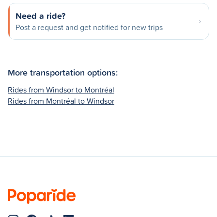
Need a ride?
Post a request and get notified for new trips
More transportation options:
Rides from Windsor to Montréal
Rides from Montréal to Windsor