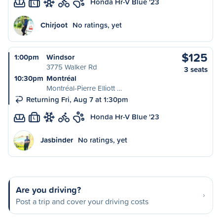
Honda Hr-V Blue '23
L
Chirjoot
No ratings, yet
$125
1:00pm
Windsor
3775 Walker Rd
3 seats
10:30pm
Montréal
Montréal-Pierre Elliott …
Returning Fri, Aug 7 at 1:30pm
Honda Hr-V Blue '23
L
Jasbinder
No ratings, yet
Are you driving?
Post a trip and cover your driving costs