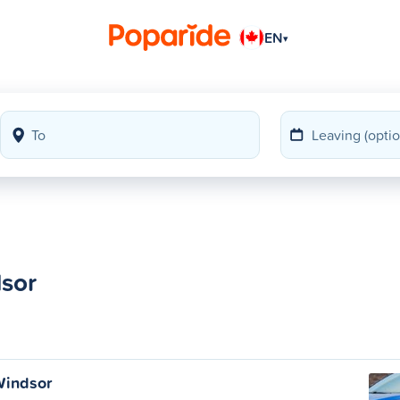
EN
▾
dsor
Windsor