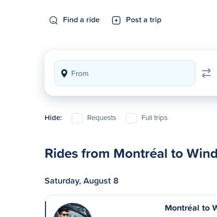
Find a ride
Post a trip
Hide:
Requests
Full trips
Rides from Montréal to Win
Saturday, August 8
Montréal to 