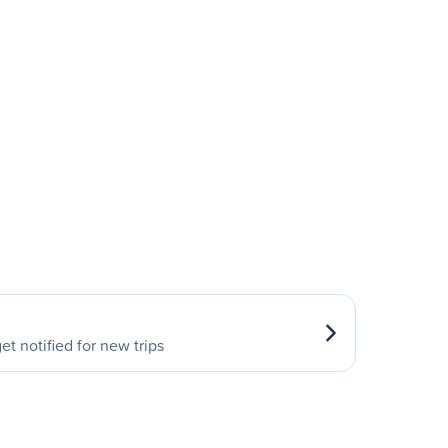
et notified for new trips