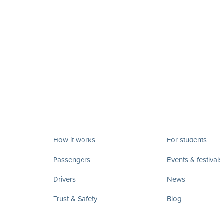
How it works
For students
Passengers
Events & festival
Drivers
News
Trust & Safety
Blog