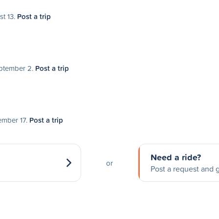
st 13.
Post a trip
eptember 2.
Post a trip
tember 17.
Post a trip
Need a ride?
or
Post a request and g