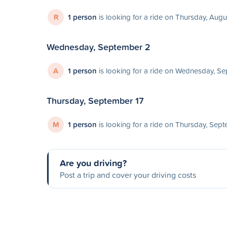
R
1 person
is looking for a ride on Thursday, Augu
Wednesday, September 2
A
1 person
is looking for a ride on Wednesday, S
Thursday, September 17
M
1 person
is looking for a ride on Thursday, Sep
Are you driving?
Post a trip and cover your driving costs