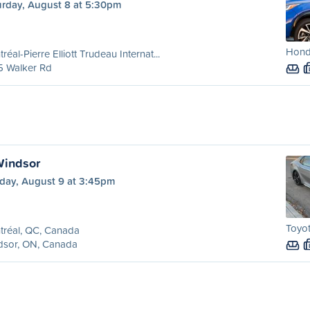
urday, August 8 at 5:30pm
Hond
réal-Pierre Elliott Trudeau Internat...
5 Walker Rd
Windsor
day, August 9 at 3:45pm
Toyot
tréal, QC, Canada
dsor, ON, Canada