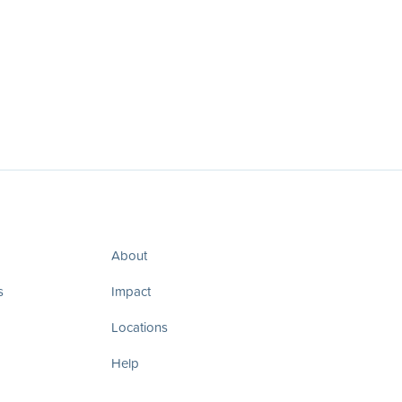
About
s
Impact
Locations
Help