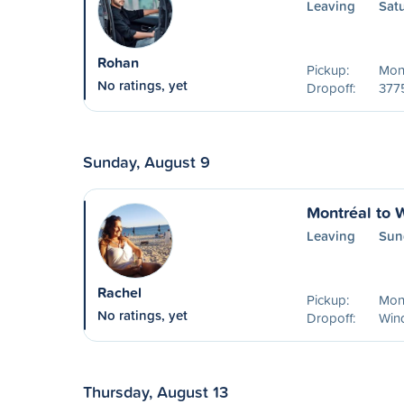
Leaving
Sat
Rohan
Pickup:
Mont
No ratings, yet
Dropoff:
377
Sunday, August 9
Montréal to 
Leaving
Sun
Rachel
Pickup:
Mon
No ratings, yet
Dropoff:
Win
Thursday, August 13