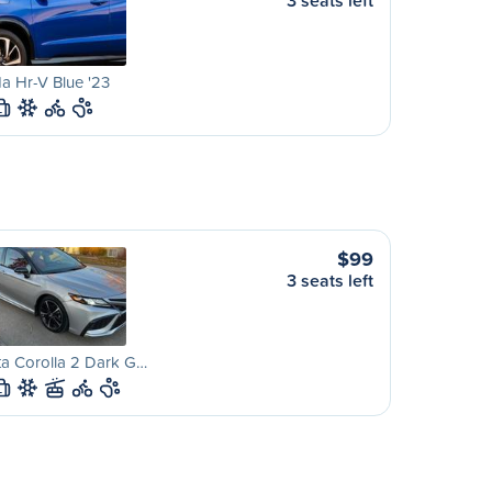
3 seats left
a Hr-V Blue '23
L
$99
3 seats left
a Corolla 2 Dark G…
L