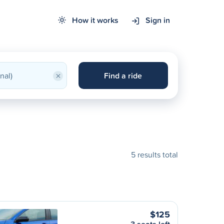
How it works
Sign in
×
Find a ride
5 results total
$125