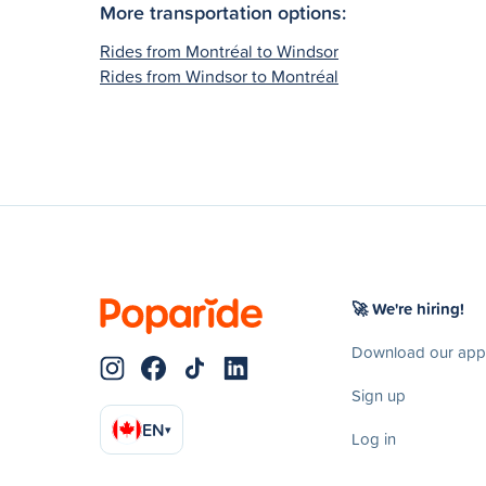
More transportation options:
Rides from Montréal to Windsor
Rides from Windsor to Montréal
🚀 We're hiring!
Download our app
Sign up
EN
▾
Log in