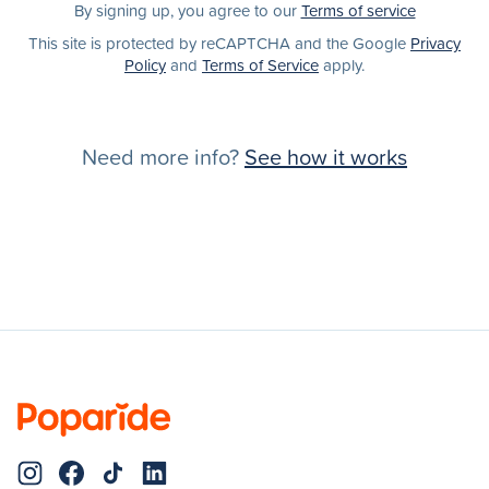
By signing up, you agree to our
Terms of service
This site is protected by reCAPTCHA and the Google
Privacy
Policy
and
Terms of Service
apply.
Need more info?
See how it works