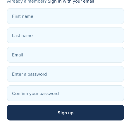
Already a member?
Sign in with your email