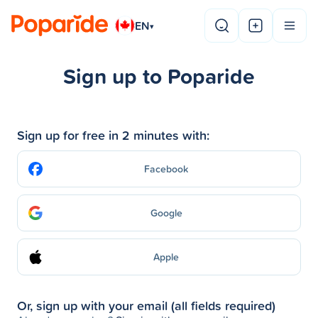
EN
▾
Sign up to Poparide
Sign up for free in 2 minutes with:
Facebook
Google
Apple
Or, sign up with your email (all fields required)