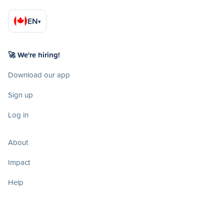
EN
▾
🚀 We're hiring!
Download our app
Sign up
Log in
About
Impact
Help