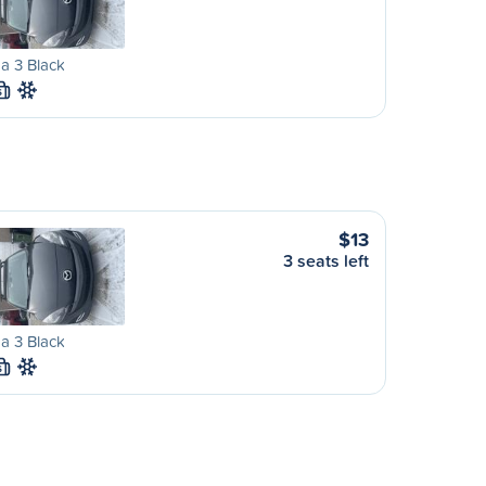
a 3 Black
S
$13
3 seats left
a 3 Black
S