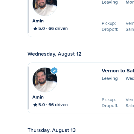
Leaving
Mon
Amin
Pickup:
Ver
5.0
66 driven
Dropoff:
Sal
Wednesday, August 12
Vernon to S
Leaving
Wed
Amin
Pickup:
Ver
5.0
66 driven
Dropoff:
Sal
Thursday, August 13