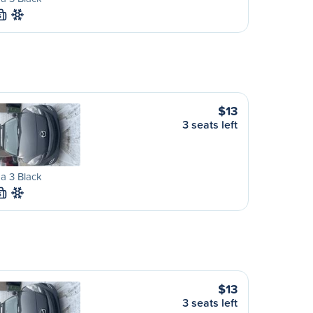
S
$13
3 seats left
a 3 Black
S
$13
3 seats left