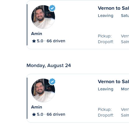
Vernon to S
Leaving
Sat
Amin
Pickup:
Ver
5.0
66 driven
Dropoff:
Sal
Monday, August 24
Vernon to S
Leaving
Mon
Amin
Pickup:
Ver
5.0
66 driven
Dropoff:
Sal