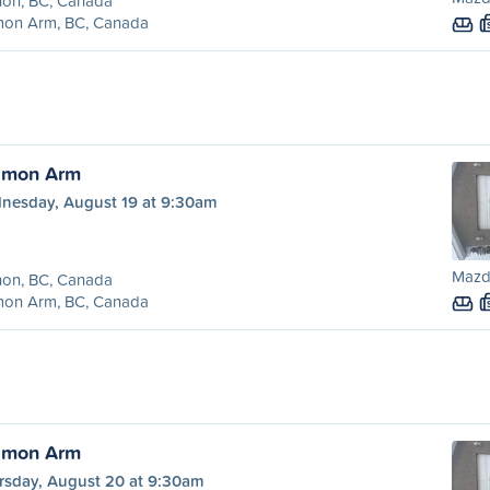
non, BC, Canada
mon Arm, BC, Canada
almon Arm
nesday, August 19 at 9:30am
Mazd
non, BC, Canada
mon Arm, BC, Canada
almon Arm
rsday, August 20 at 9:30am