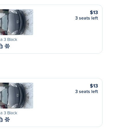
$13
3 seats left
a 3 Black
S
$13
3 seats left
a 3 Black
S