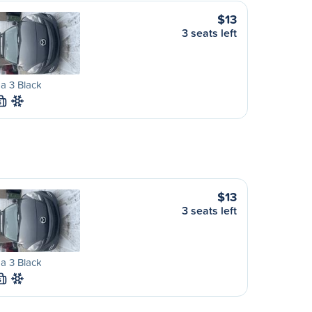
$13
3 seats left
a 3 Black
S
$13
3 seats left
a 3 Black
S