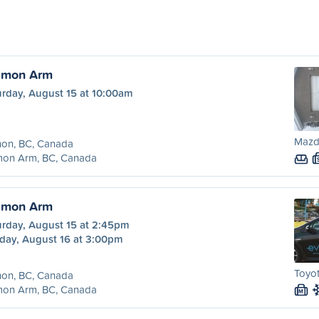
almon Arm
urday, August 15 at 10:00am
Mazd
non, BC, Canada
mon Arm, BC, Canada
almon Arm
urday, August 15 at 2:45pm
day, August 16 at 3:00pm
Toyot
non, BC, Canada
mon Arm, BC, Canada
M