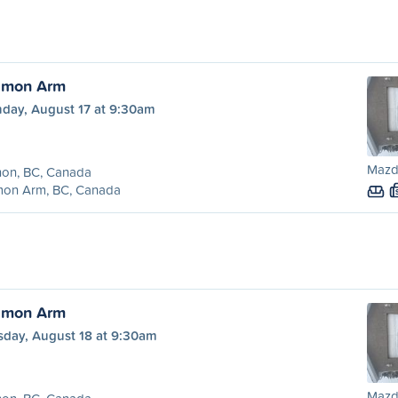
almon Arm
day, August 17 at 9:30am
Mazd
non, BC, Canada
mon Arm, BC, Canada
almon Arm
sday, August 18 at 9:30am
Mazd