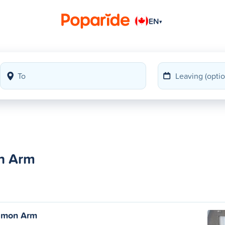
EN
▾
on Arm
almon Arm