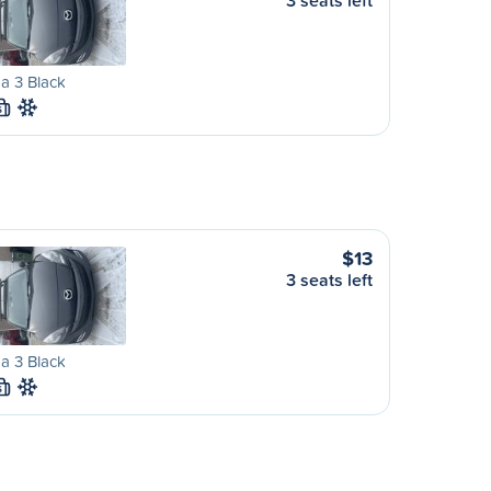
3 seats left
a 3 Black
S
$13
3 seats left
a 3 Black
S