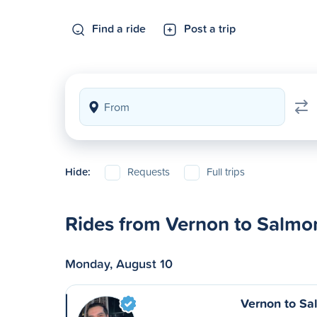
Find a ride
Post a trip
Hide:
Requests
Full trips
Rides from Vernon to Salm
Monday, August 10
Vernon to S