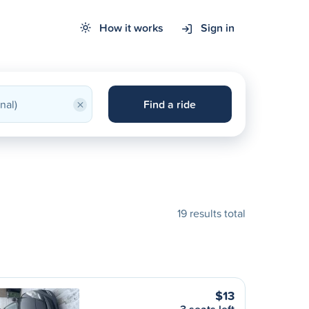
How it works
Sign in
×
Find a ride
19 results total
$13