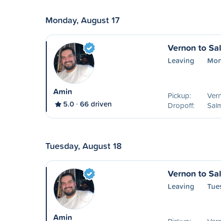
Monday, August 17
Vernon to S
Leaving
Mon
Amin
Pickup:
Ver
5.0
66 driven
Dropoff:
Sal
Tuesday, August 18
Vernon to S
Leaving
Tue
Amin