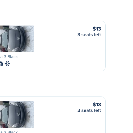
$13
3 seats left
a 3 Black
S
$13
3 seats left
a 3 Black