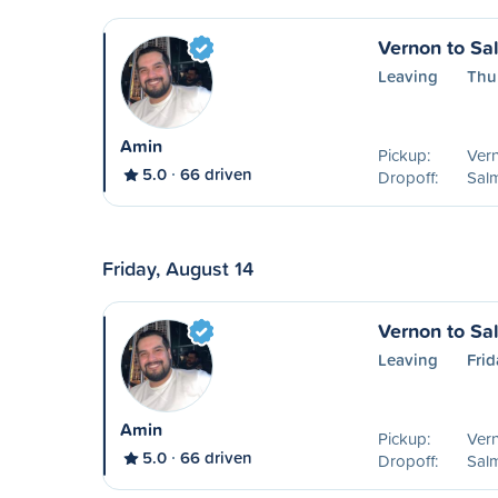
Vernon to S
Leaving
Thu
Amin
Pickup:
Ver
5.0
66 driven
Dropoff:
Sal
Friday, August 14
Vernon to S
Leaving
Frid
Amin
Pickup:
Ver
5.0
66 driven
Dropoff:
Sal