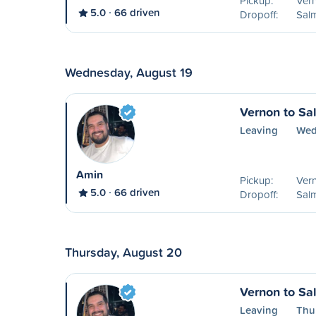
Pickup:
Ver
5.0
66 driven
Dropoff:
Sal
Wednesday, August 19
Vernon to S
Leaving
Wed
Amin
Pickup:
Ver
5.0
66 driven
Dropoff:
Sal
Thursday, August 20
Vernon to S
Leaving
Thu