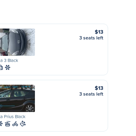
$13
3 seats left
a 3 Black
S
$13
3 seats left
a Prius Black