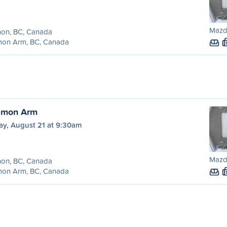
Mazd
non, BC, Canada
mon Arm, BC, Canada
almon Arm
ay, August 21 at 9:30am
Mazd
non, BC, Canada
mon Arm, BC, Canada