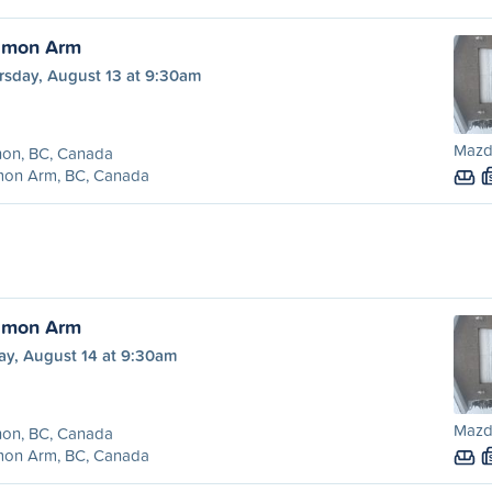
almon Arm
rsday, August 13 at 9:30am
Mazd
non, BC, Canada
mon Arm, BC, Canada
almon Arm
ay, August 14 at 9:30am
Mazd
non, BC, Canada
mon Arm, BC, Canada