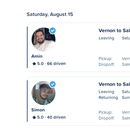
Saturday, August 15
Vernon to S
Leaving
Sat
Amin
Pickup:
Ver
5.0
66 driven
Dropoff:
Sal
Vernon to S
Leaving
Sat
Returning
Sun
Simon
Pickup:
Ver
5.0
40 driven
Dropoff:
Sal