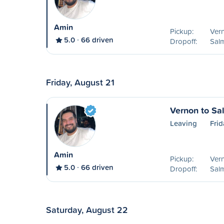
Amin
Pickup:
Ver
5.0
66 driven
Dropoff:
Sal
Friday, August 21
Vernon to S
Leaving
Frid
Amin
Pickup:
Ver
5.0
66 driven
Dropoff:
Sal
Saturday, August 22