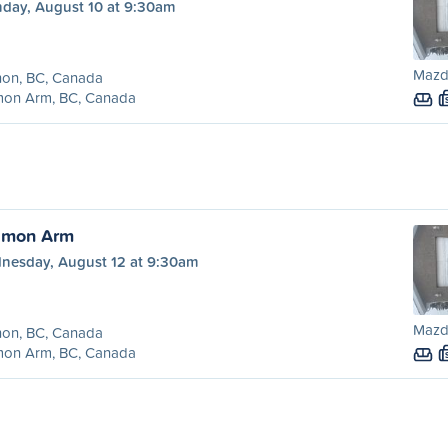
day, August 10 at 9:30am
Mazd
non, BC, Canada
mon Arm, BC, Canada
almon Arm
nesday, August 12 at 9:30am
Mazd
non, BC, Canada
mon Arm, BC, Canada