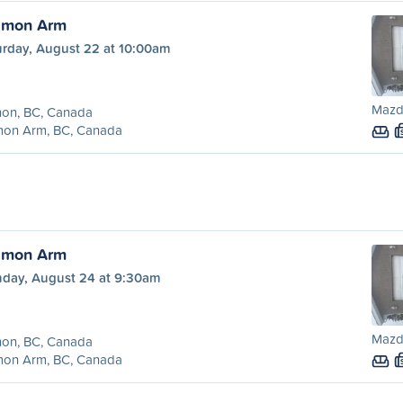
almon Arm
urday, August 22 at 10:00am
Mazd
non, BC, Canada
mon Arm, BC, Canada
almon Arm
day, August 24 at 9:30am
Mazd
non, BC, Canada
mon Arm, BC, Canada