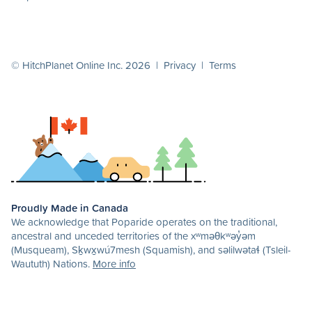
© HitchPlanet Online Inc. 2026 |
Privacy
|
Terms
Proudly Made in Canada
We acknowledge that Poparide operates on the traditional,
ancestral and unceded territories of the xʷməθkʷəy̓əm
(Musqueam), Sḵwx̱wú7mesh (Squamish), and səlilwətaɬ (Tsleil-
Waututh) Nations.
More info