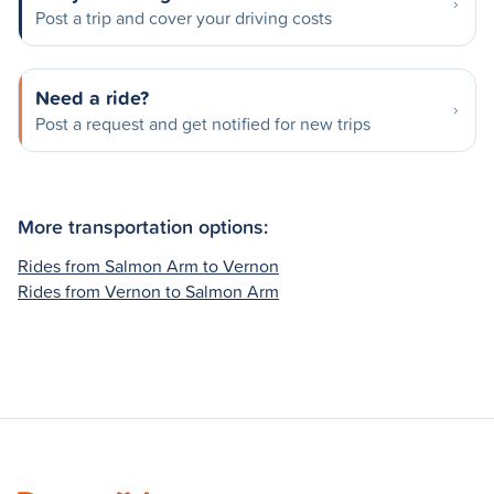
Post a trip and cover your driving costs
Need a ride?
Post a request and get notified for new trips
More transportation options:
Rides from Salmon Arm to Vernon
Rides from Vernon to Salmon Arm