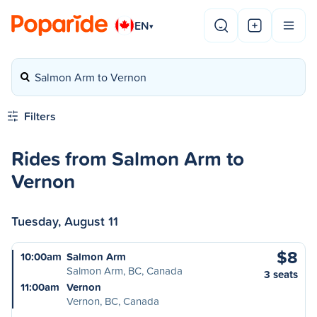
EN
▾
Salmon Arm to Vernon
Filters
Rides from Salmon Arm to
Vernon
Tuesday, August 11
$8
10:00am
Salmon Arm
Salmon Arm, BC, Canada
3 seats
11:00am
Vernon
Vernon, BC, Canada