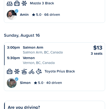
Mazda 3 Black
S
Amin
5.0
66 driven
Sunday, August 16
$13
3:00pm
Salmon Arm
Salmon Arm, BC, Canada
3 seats
5:30pm
Vernon
Vernon, BC, Canada
Toyota Prius Black
M
Simon
5.0
40 driven
Are you driving?