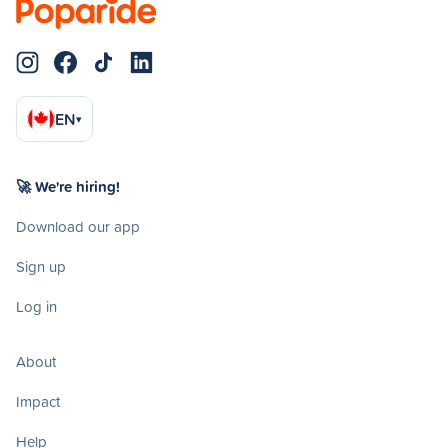
EN
▾
🚀 We're hiring!
Download our app
Sign up
Log in
About
Impact
Help