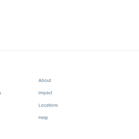
About
s
Impact
Locations
Help