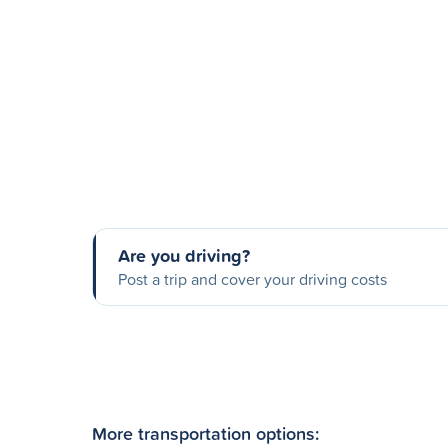
Are you driving?
Post a trip and cover your driving costs
More transportation options: