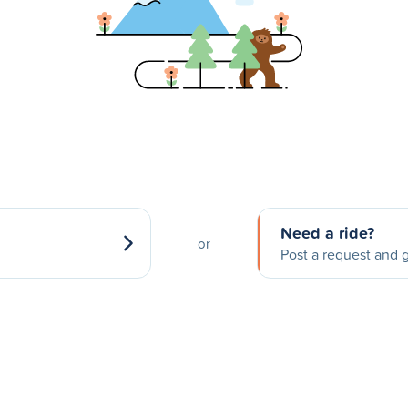
Need a ride?
or
Post a request and g