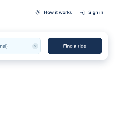
How it works
Sign in
×
Find a ride