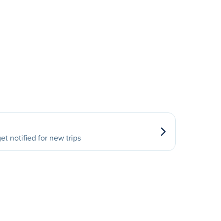
et notified for new trips