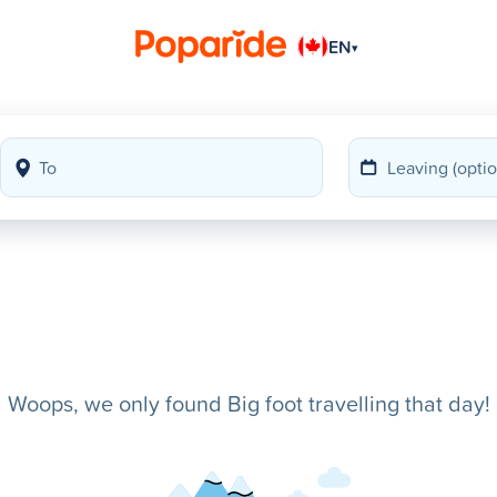
EN
▾
Woops, we only found Big foot travelling that day!