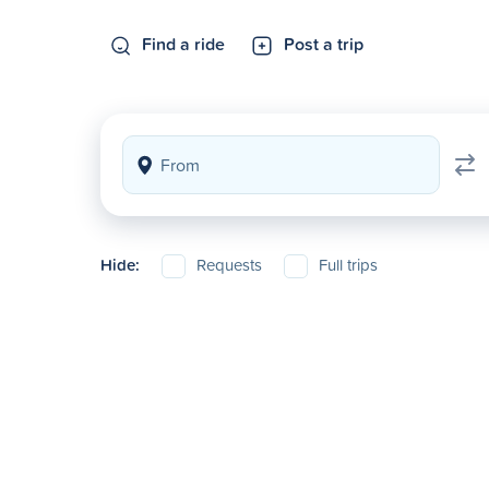
Find a ride
Post a trip
Hide:
Requests
Full trips