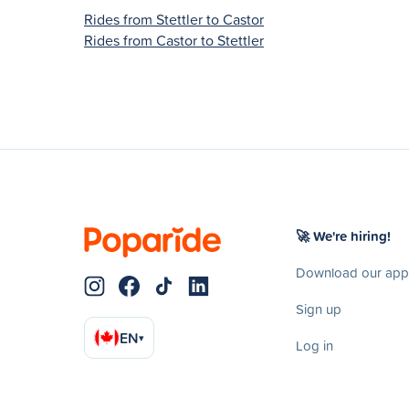
Rides from Stettler to Castor
Rides from Castor to Stettler
🚀 We're hiring!
Download our app
Sign up
EN
▾
Log in