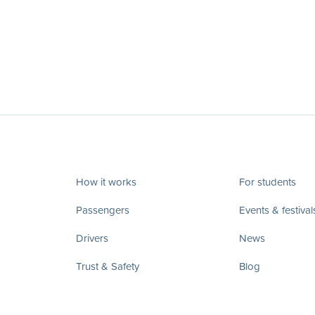
How it works
For students
Passengers
Events & festival
Drivers
News
Trust & Safety
Blog