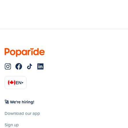
EN
▾
🚀 We're hiring!
Download our app
Sign up