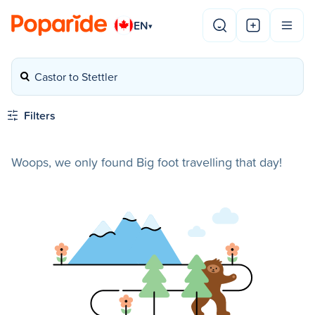
EN
▾
Castor to Stettler
Filters
Woops, we only found Big foot travelling that day!