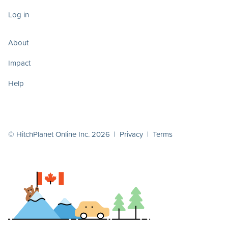
Log in
About
Impact
Help
© HitchPlanet Online Inc. 2026 |
Privacy
|
Terms