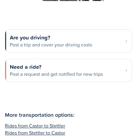
Are you driving?
Post a trip and cover your driving costs
Need a ride?
Post a request and get notified for new trips
More transportation options:
Rides from Castor to Stettler
Rides from Stettler to Castor