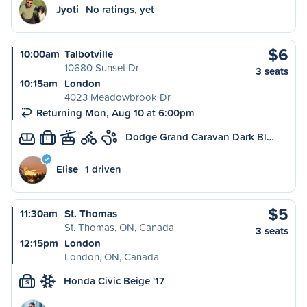
Jyoti
No ratings, yet
$6
10:00am
Talbotville
10680 Sunset Dr
3 seats
10:15am
London
4023 Meadowbrook Dr
Returning Mon, Aug 10 at 6:00pm
Dodge Grand Caravan Dark Bl…
L
Elise
1 driven
$5
11:30am
St. Thomas
St. Thomas, ON, Canada
3 seats
12:15pm
London
London, ON, Canada
Honda Civic Beige '17
S