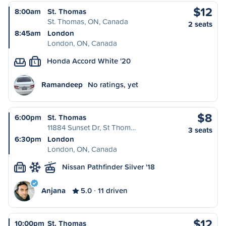
$12
8:00am
St. Thomas
St. Thomas, ON, Canada
2 seats
8:45am
London
London, ON, Canada
Honda Accord White '20
L
Ramandeep
No ratings, yet
$8
6:00pm
St. Thomas
11884 Sunset Dr, St Thom…
3 seats
6:30pm
London
London, ON, Canada
Nissan Pathfinder Silver '18
M
Anjana
5.0
11 driven
$12
10:00pm
St. Thomas