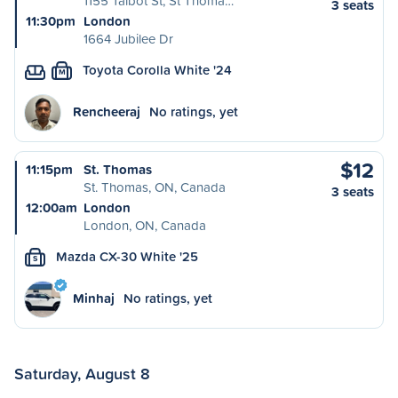
1155 Talbot St, St Thoma…
3 seats
11:30pm
London
1664 Jubilee Dr
Toyota Corolla White '24
M
Rencheeraj
No ratings, yet
$12
11:15pm
St. Thomas
St. Thomas, ON, Canada
3 seats
12:00am
London
London, ON, Canada
Mazda CX-30 White '25
S
Minhaj
No ratings, yet
Saturday, August 8