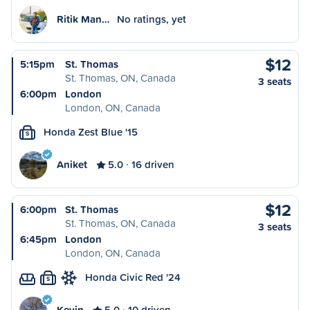
Ritik Man…
No ratings, yet
$12
5:15pm
St. Thomas
St. Thomas, ON, Canada
3 seats
6:00pm
London
London, ON, Canada
Honda Zest Blue '15
S
Aniket
5.0
16 driven
$12
6:00pm
St. Thomas
St. Thomas, ON, Canada
3 seats
6:45pm
London
London, ON, Canada
Honda Civic Red '24
S
Kevin
5.0
10 driven