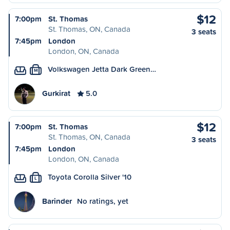
$12
7:00pm
St. Thomas
St. Thomas, ON, Canada
3 seats
7:45pm
London
London, ON, Canada
Volkswagen Jetta Dark Green…
M
Gurkirat
5.0
$12
7:00pm
St. Thomas
St. Thomas, ON, Canada
3 seats
7:45pm
London
London, ON, Canada
Toyota Corolla Silver '10
L
Barinder
No ratings, yet