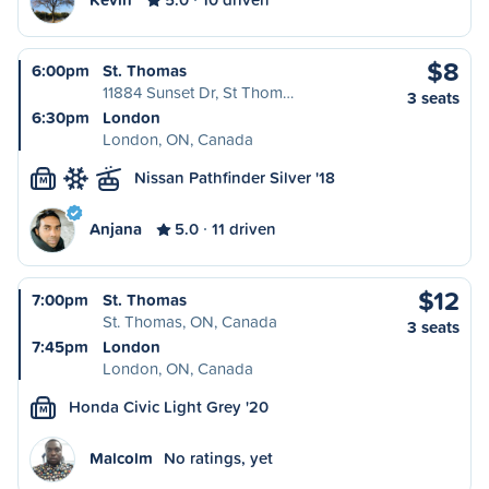
$8
6:00pm
St. Thomas
11884 Sunset Dr, St Thom…
3 seats
6:30pm
London
London, ON, Canada
Nissan Pathfinder Silver '18
M
Anjana
5.0
11 driven
$12
7:00pm
St. Thomas
St. Thomas, ON, Canada
3 seats
7:45pm
London
London, ON, Canada
Honda Civic Light Grey '20
M
Malcolm
No ratings, yet