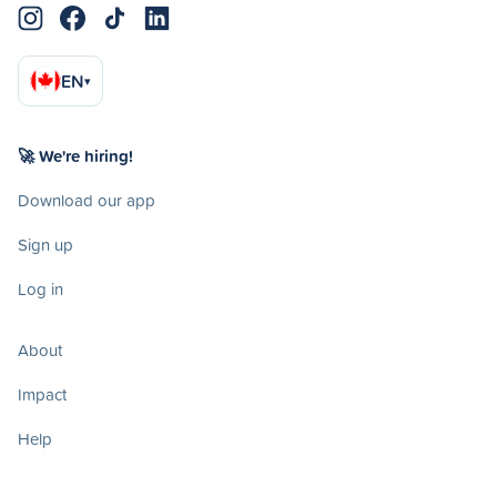
EN
▾
🚀 We're hiring!
Download our app
Sign up
Log in
About
Impact
Help