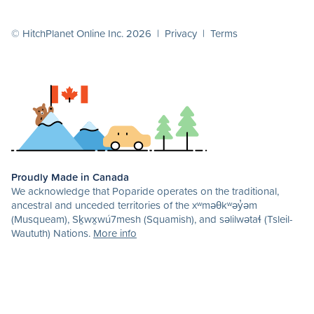
© HitchPlanet Online Inc. 2026 |
Privacy
|
Terms
Proudly Made in Canada
We acknowledge that Poparide operates on the traditional,
ancestral and unceded territories of the xʷməθkʷəy̓əm
(Musqueam), Sḵwx̱wú7mesh (Squamish), and səlilwətaɬ (Tsleil-
Waututh) Nations.
More info