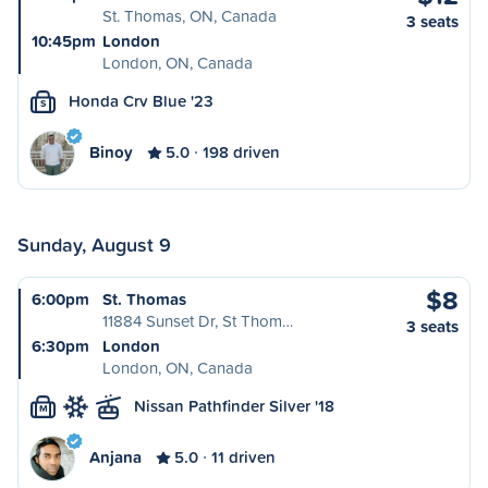
St. Thomas, ON, Canada
3 seats
10:45pm
London
London, ON, Canada
Honda Crv Blue '23
S
Binoy
5.0
198 driven
Sunday, August 9
$8
6:00pm
St. Thomas
11884 Sunset Dr, St Thom…
3 seats
6:30pm
London
London, ON, Canada
Nissan Pathfinder Silver '18
M
Anjana
5.0
11 driven