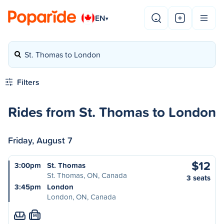
EN
▾
St. Thomas to London
Filters
Rides from St. Thomas to London
Friday, August 7
$12
3:00pm
St. Thomas
St. Thomas, ON, Canada
3 seats
3:45pm
London
London, ON, Canada
M