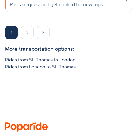
Post a request and get notified for new trips
1
2
3
More transportation options:
Rides from St. Thomas to London
Rides from London to St. Thomas