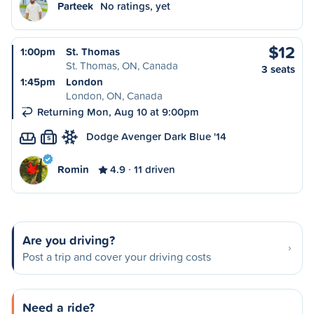
Parteek
No ratings, yet
$12
1:00pm
St. Thomas
St. Thomas, ON, Canada
3 seats
1:45pm
London
London, ON, Canada
Returning Mon, Aug 10 at 9:00pm
Dodge Avenger Dark Blue '14
S
Romin
4.9
11 driven
Are you driving?
Post a trip and cover your driving costs
Need a ride?