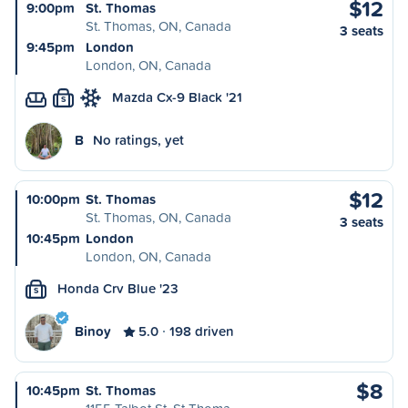
$12
9:00pm
St. Thomas
St. Thomas, ON, Canada
3 seats
9:45pm
London
London, ON, Canada
Mazda Cx-9 Black '21
S
B
No ratings, yet
$12
10:00pm
St. Thomas
St. Thomas, ON, Canada
3 seats
10:45pm
London
London, ON, Canada
Honda Crv Blue '23
S
Binoy
5.0
198 driven
$8
10:45pm
St. Thomas