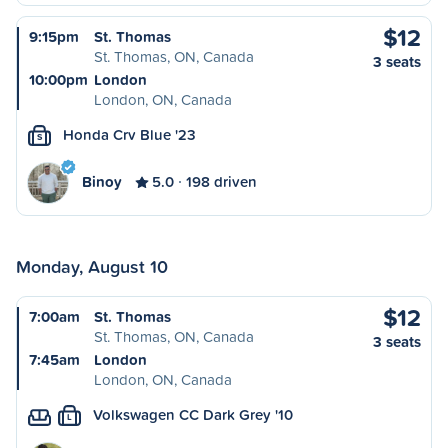
$12
9:15pm
St. Thomas
St. Thomas, ON, Canada
3 seats
10:00pm
London
London, ON, Canada
Honda Crv Blue '23
S
Binoy
5.0
198 driven
Monday, August 10
$12
7:00am
St. Thomas
St. Thomas, ON, Canada
3 seats
7:45am
London
London, ON, Canada
Volkswagen CC Dark Grey '10
L