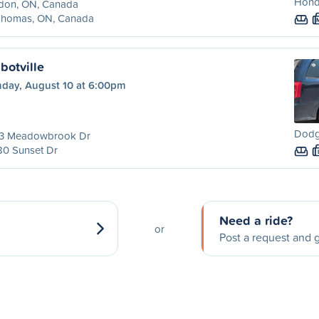
Hond
don, ON, Canada
 Thomas, ON, Canada
botville
day, August 10 at 6:00pm
Dodg
3 Meadowbrook Dr
80 Sunset Dr
Need a ride?
or
Post a request and g