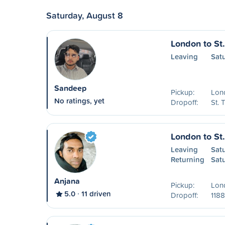
Saturday, August 8
London to St
Leaving
Sat
Sandeep
Pickup:
Lon
No ratings, yet
Dropoff:
St.
London to St
Leaving
Sat
Returning
Sat
Anjana
Pickup:
Lon
5.0
11 driven
Dropoff:
1188