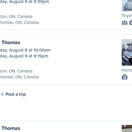
day, August 9 at 5:30pm
Toyot
don, ON, Canada
 Thomas, ON, Canada
. Thomas
day, August 9 at 10:00am
day, August 9 at 9:15pm
Honda
don, ON, Canada
 Thomas, ON, Canada
S
 9.
Post a trip
. Thomas