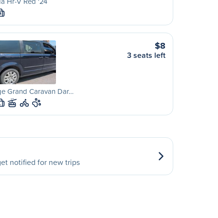
a Hr-V Red '24
M
$8
3 seats left
e Grand Caravan Dar…
L
et notified for new trips