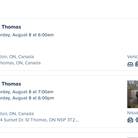
. Thomas
urday, August 8 at 6:00am
don, ON, Canada
Vehic
 Thomas, ON, Canada
. Thomas
urday, August 8 at 7:00am
urday, August 8 at 6:00pm
Nissa
don, ON, Canada
4 Sunset Dr, St Thomas, ON N5P 3T2,...
M