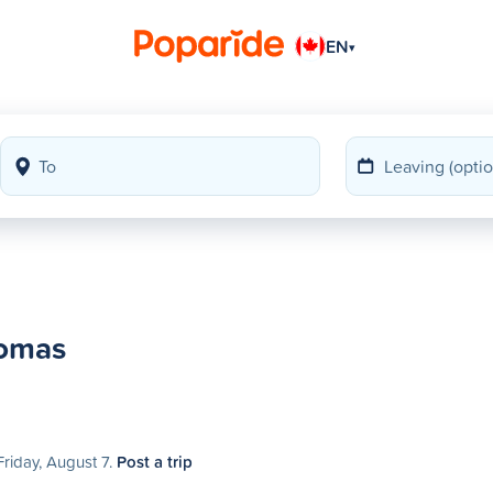
EN
▾
homas
Friday, August 7.
Post a trip