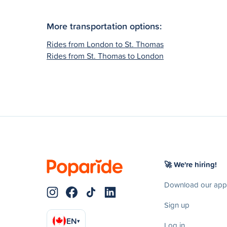
More transportation options:
Rides from London to St. Thomas
Rides from St. Thomas to London
🚀 We're hiring!
Download our app
Sign up
EN
▾
Log in