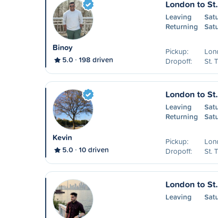
London to St
Leaving
Sat
Returning
Sat
Binoy
Pickup:
Lon
5.0
198 driven
Dropoff:
St.
London to St
Leaving
Sat
Returning
Sat
Kevin
Pickup:
Lon
5.0
10 driven
Dropoff:
St.
London to St
Leaving
Sat