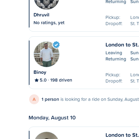
Returning
Sun
Dhruvil
Pickup:
Lon
No ratings, yet
Dropoff:
St.
London to St
Leaving
Sun
Returning
Sun
Binoy
Pickup:
Lon
5.0
198 driven
Dropoff:
St.
A
1 person
is looking for a ride on Sunday, August
Monday, August 10
London to St