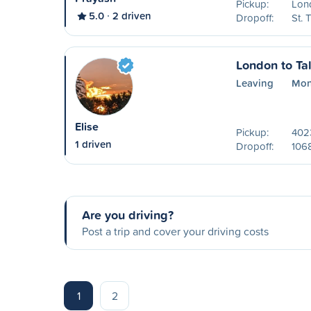
Pickup:
Lon
5.0
2 driven
Dropoff:
St.
London to Tal
Leaving
Mon
Elise
Pickup:
402
1 driven
Dropoff:
106
Are you driving?
Post a trip and cover your driving costs
1
2