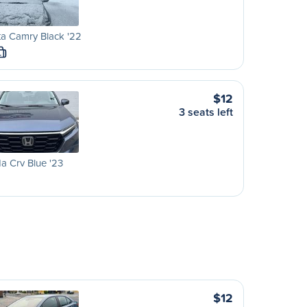
a Camry Black '22
L
$12
3 seats left
 Crv Blue '23
$12