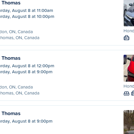
. Thomas
urday, August 8 at 11:00am
urday, August 8 at 10:00pm
Honda
don, ON, Canada
 Thomas, ON, Canada
S
. Thomas
urday, August 8 at 12:00pm
urday, August 8 at 9:00pm
Honda
don, ON, Canada
 Thomas, ON, Canada
. Thomas
urday, August 8 at 9:00pm