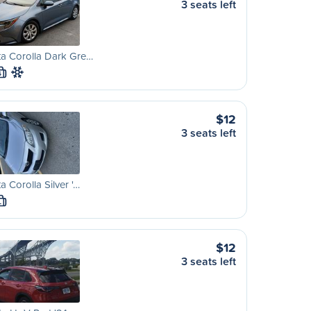
3 seats left
a Corolla Dark Gre…
S
$12
3 seats left
a Corolla Silver '…
L
$12
3 seats left