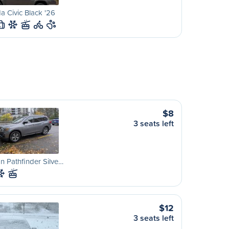
 Civic Black '26
L
$8
3 seats left
n Pathfinder Silve…
$12
3 seats left