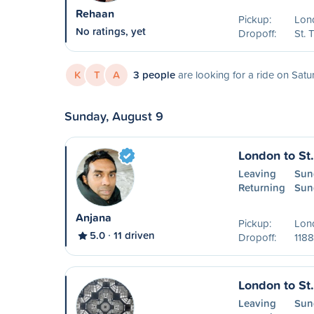
Rehaan
Pickup:
Lon
No ratings, yet
Dropoff:
St.
K
T
A
3 people
are looking for a ride on Satu
Sunday, August 9
London to St
Leaving
Sun
Returning
Sun
Anjana
Pickup:
Lon
5.0
11 driven
Dropoff:
1188
London to St
Leaving
Sun