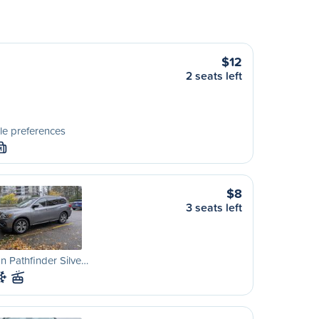
$12
2 seats left
le preferences
M
$8
3 seats left
n Pathfinder Silve…