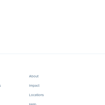
About
s
Impact
Locations
Help