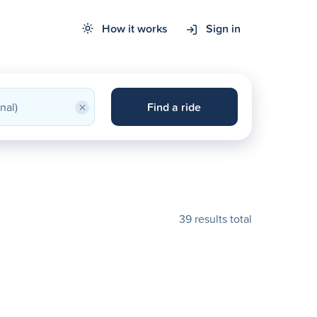
How it works
Sign in
×
Find a ride
39 results total