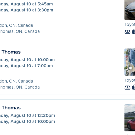
day, August 10 at 5:45am
day, August 10 at 3:30pm
Toyot
don, ON, Canada
 Thomas, ON, Canada
. Thomas
day, August 10 at 10:00am
day, August 10 at 7:00pm
Toyot
don, ON, Canada
 Thomas, ON, Canada
. Thomas
day, August 10 at 12:30pm
day, August 10 at 10:00pm