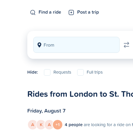
Find a ride
Post a trip
Hide:
Requests
Full trips
Rides from London to St. T
Friday, August 7
A
K
A
+1
4 people
are looking for a ride on 