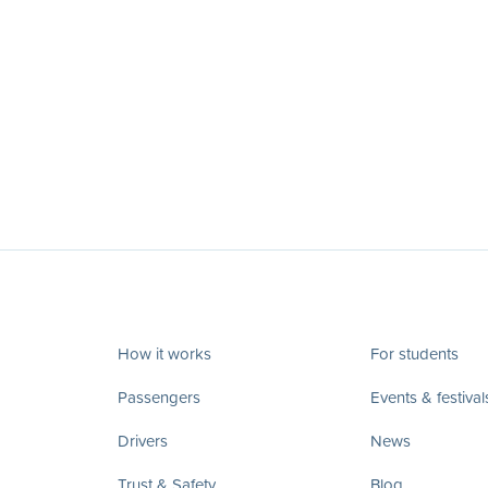
How it works
For students
Passengers
Events & festival
Drivers
News
Trust & Safety
Blog