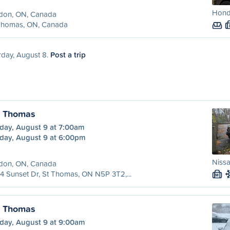
Honda
don, ON, Canada
 Thomas, ON, Canada
rday, August 8.
Post a trip
. Thomas
day, August 9 at 7:00am
day, August 9 at 6:00pm
Nissa
don, ON, Canada
4 Sunset Dr, St Thomas, ON N5P 3T2,...
M
. Thomas
day, August 9 at 9:00am