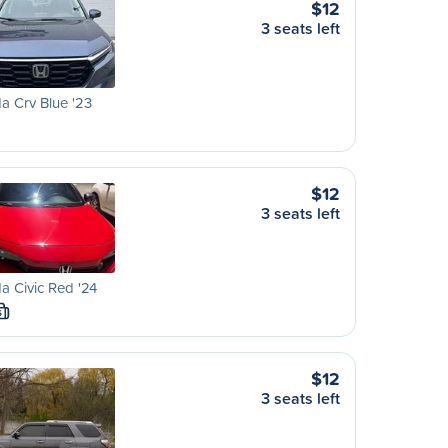
$12
3 seats left
 Crv Blue '23
$12
3 seats left
 Civic Red '24
S
$12
3 seats left