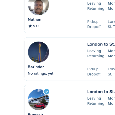
Leaving
Mon
Returning
Mon
Nathan
Pickup:
Lon
5.0
Dropoff:
St.
London to St
Leaving
Mon
Returning
Mon
Barinder
Pickup:
Lon
No ratings, yet
Dropoff:
St.
London to St
Leaving
Mon
Returning
Mon
Prayash