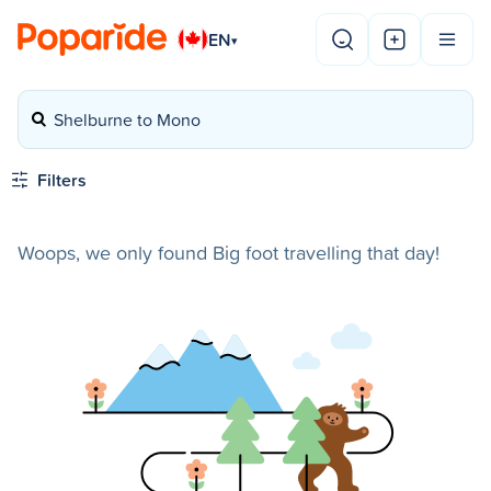
EN
▾
Shelburne to Mono
Filters
Woops, we only found Big foot travelling that day!