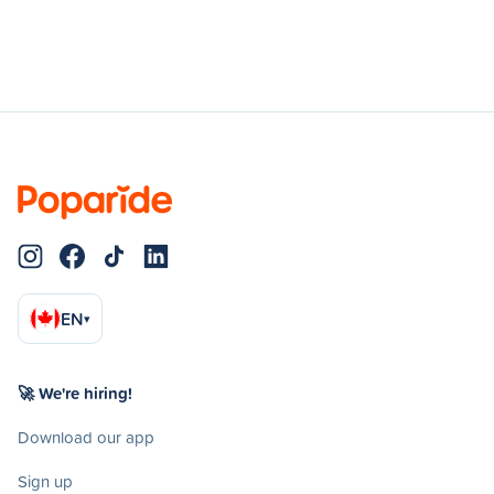
EN
▾
🚀 We're hiring!
Download our app
Sign up