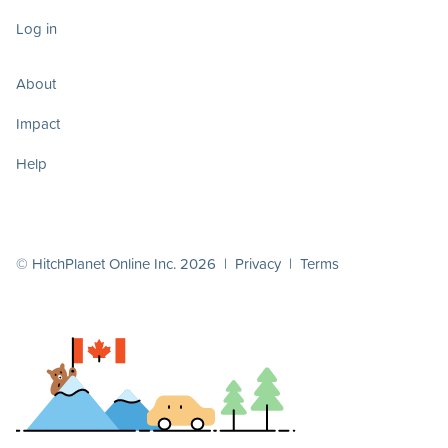
Log in
About
Impact
Help
© HitchPlanet Online Inc. 2026 |
Privacy
|
Terms