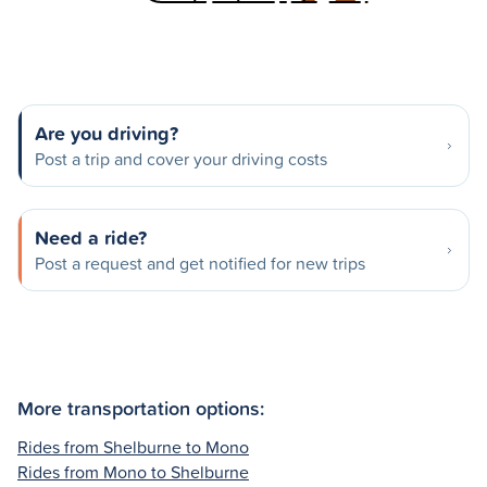
Are you driving?
Post a trip and cover your driving costs
Need a ride?
Post a request and get notified for new trips
More transportation options:
Rides from Shelburne to Mono
Rides from Mono to Shelburne