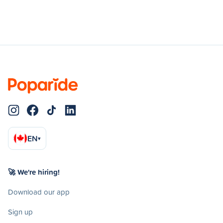
EN
▾
🚀 We're hiring!
Download our app
Sign up