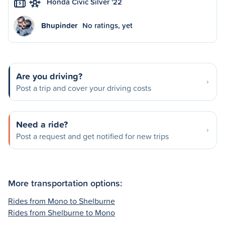
Honda Civic Silver '22
S
Bhupinder
No ratings, yet
Are you driving?
Post a trip and cover your driving costs
Need a ride?
Post a request and get notified for new trips
More transportation options:
Rides from Mono to Shelburne
Rides from Shelburne to Mono