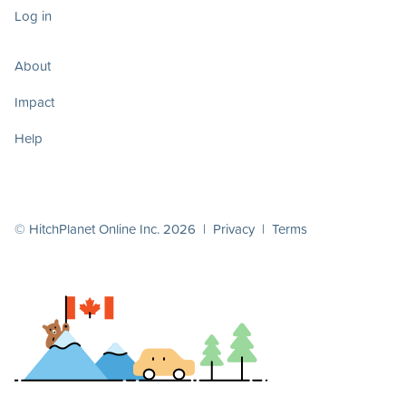
Log in
About
Impact
Help
© HitchPlanet Online Inc. 2026 |
Privacy
|
Terms