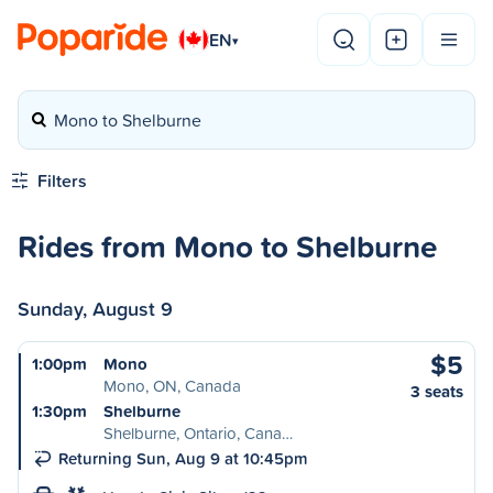
EN
▾
Mono to Shelburne
Filters
Rides from Mono to Shelburne
Sunday, August 9
$5
1:00pm
Mono
Mono, ON, Canada
3 seats
1:30pm
Shelburne
Shelburne, Ontario, Cana…
Returning Sun, Aug 9 at 10:45pm