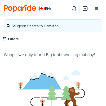
EN
▾
Saugeen Shores to Hamilton
Filters
Woops, we only found Big foot travelling that day!