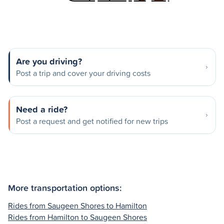
Are you driving?
Post a trip and cover your driving costs
Need a ride?
Post a request and get notified for new trips
More transportation options:
Rides from Saugeen Shores to Hamilton
Rides from Hamilton to Saugeen Shores