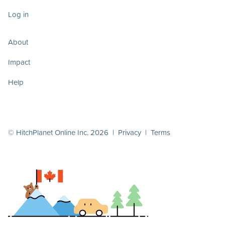
Log in
About
Impact
Help
© HitchPlanet Online Inc. 2026 |
Privacy
|
Terms