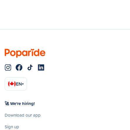
EN
▾
🚀 We're hiring!
Download our app
Sign up