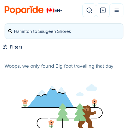
EN
▾
Hamilton to Saugeen Shores
Filters
Woops, we only found Big foot travelling that day!