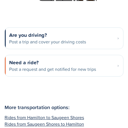
Are you driving?
Post a trip and cover your driving costs
Need a ride?
Post a request and get notified for new trips
More transportation options:
Rides from Hamilton to Saugeen Shores
Rides from Saugeen Shores to Hamilton