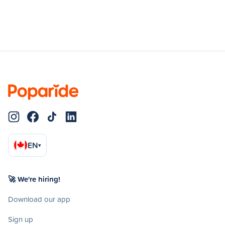
EN
▾
🚀 We're hiring!
Download our app
Sign up