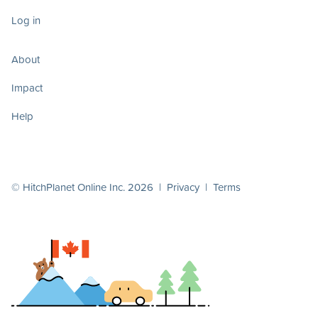
Log in
About
Impact
Help
© HitchPlanet Online Inc. 2026 |
Privacy
|
Terms