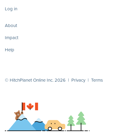
Log in
About
Impact
Help
© HitchPlanet Online Inc. 2026 |
Privacy
|
Terms