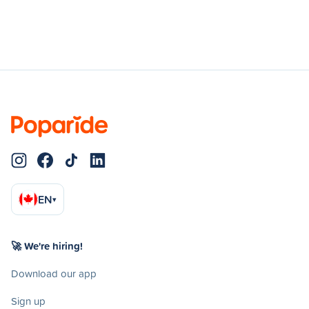
EN
▾
🚀 We're hiring!
Download our app
Sign up