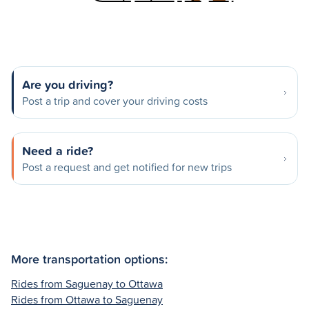
Are you driving?
Post a trip and cover your driving costs
Need a ride?
Post a request and get notified for new trips
More transportation options:
Rides from Saguenay to Ottawa
Rides from Ottawa to Saguenay