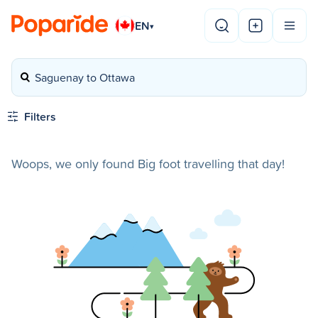
EN
▾
Saguenay to Ottawa
Filters
Woops, we only found Big foot travelling that day!