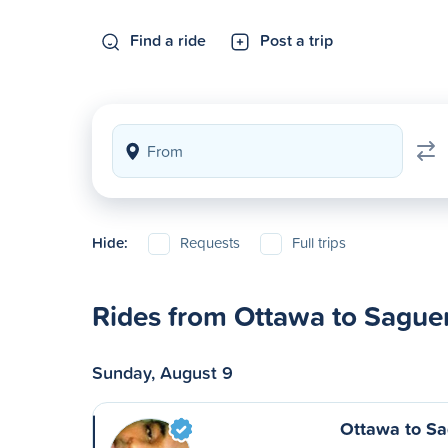
Find a ride
Post a trip
Hide:
Requests
Full trips
Rides from Ottawa to Sague
Sunday, August 9
Ottawa to S