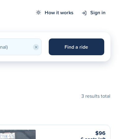
How it works
Sign in
×
Find a ride
3 results total
$96