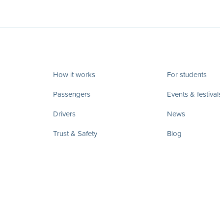
How it works
For students
Passengers
Events & festival
Drivers
News
Trust & Safety
Blog