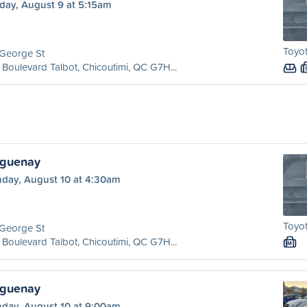
day, August 9 at 5:15am
Toyot
 George St
Boulevard Talbot, Chicoutimi, QC G7H...
aguenay
day, August 10 at 4:30am
Toyot
 George St
Boulevard Talbot, Chicoutimi, QC G7H...
M
aguenay
day, August 10 at 9:00am