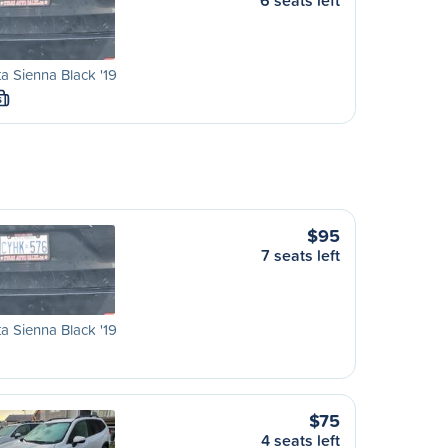
6 seats left
a Sienna Black '19
S
$95
7 seats left
a Sienna Black '19
$75
4 seats left