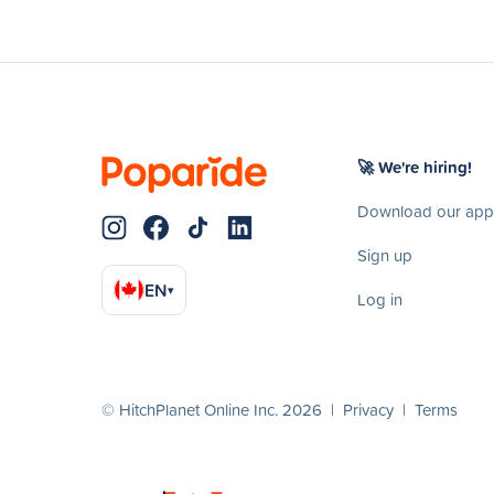
🚀 We're hiring!
Download our app
Sign up
EN
▾
Log in
© HitchPlanet Online Inc. 2026 |
Privacy
|
Terms