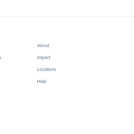
About
s
Impact
Locations
Help