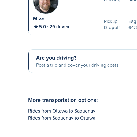
Mike
Pickup:
Eag
5.0
29 driven
Dropoff:
6473
Are you driving?
Post a trip and cover your driving costs
More transportation options:
Rides from Ottawa to Saguenay
Rides from Saguenay to Ottawa