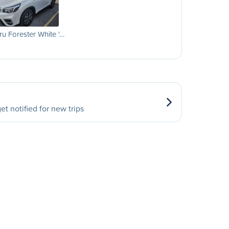
u Forester White '…
et notified for new trips