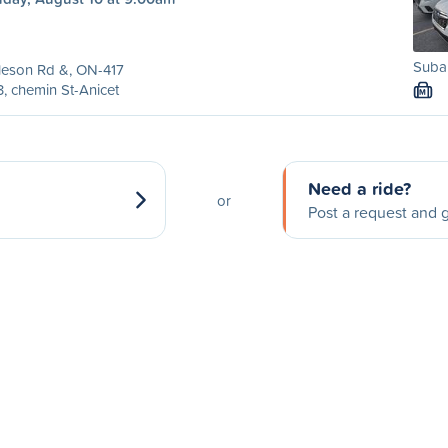
Subar
leson Rd &, ON-417
, chemin St-Anicet
M
Need a ride?
or
Post a request and g