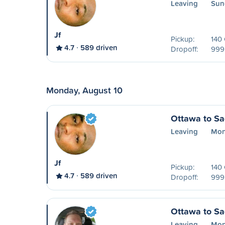
Leaving
Sun
Jf
Pickup:
140
4.7
589 driven
Dropoff:
999 
Monday, August 10
Ottawa to S
Leaving
Mon
Jf
Pickup:
140
4.7
589 driven
Dropoff:
999 
Ottawa to S
Leaving
Mon