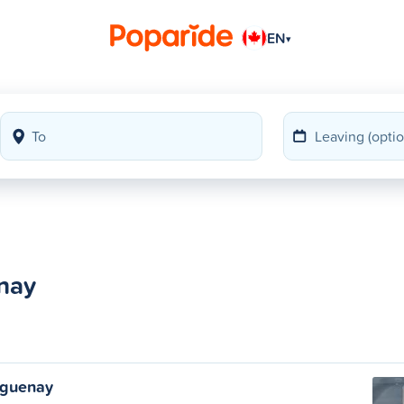
EN
▾
nay
aguenay