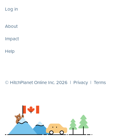
Log in
About
Impact
Help
© HitchPlanet Online Inc. 2026 |
Privacy
|
Terms