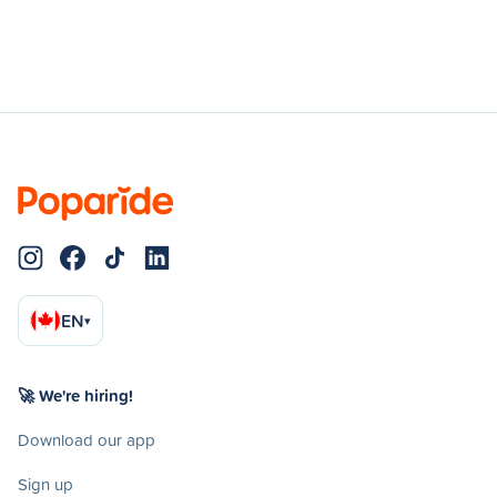
EN
▾
🚀 We're hiring!
Download our app
Sign up