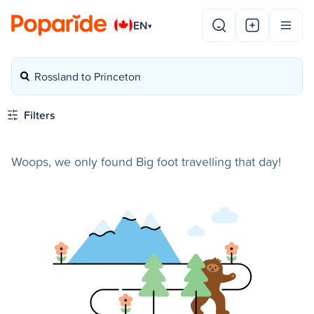
EN
▾
Rossland to Princeton
Filters
Woops, we only found Big foot travelling that day!