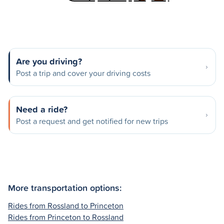
Are you driving?
Post a trip and cover your driving costs
Need a ride?
Post a request and get notified for new trips
More transportation options:
Rides from Rossland to Princeton
Rides from Princeton to Rossland