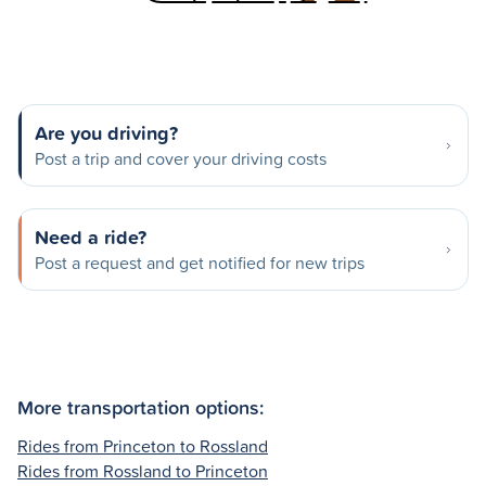
Are you driving?
Post a trip and cover your driving costs
Need a ride?
Post a request and get notified for new trips
More transportation options:
Rides from Princeton to Rossland
Rides from Rossland to Princeton