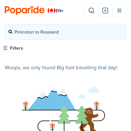
EN
▾
Princeton to Rossland
Filters
Woops, we only found Big foot travelling that day!