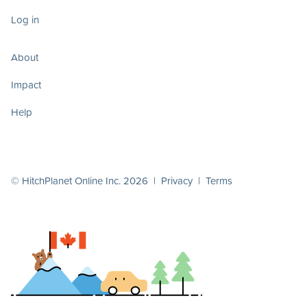
Log in
About
Impact
Help
© HitchPlanet Online Inc. 2026 |
Privacy
|
Terms