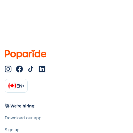
EN
▾
🚀 We're hiring!
Download our app
Sign up