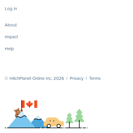
Log in
About
Impact
Help
© HitchPlanet Online Inc. 2026 |
Privacy
|
Terms