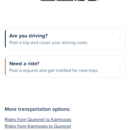
Are you driving?
Post a trip and cover your driving costs
Need a ride?
Post a request and get notified for new trips
More transportation options:
Rides from Quesnel to Kamloops
Rides from Kamloops to Quesnel