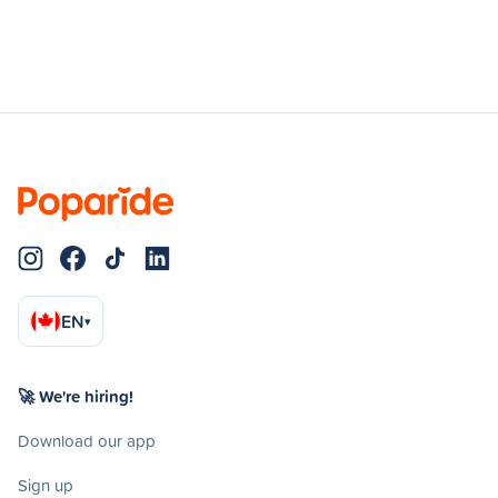
EN
▾
🚀 We're hiring!
Download our app
Sign up