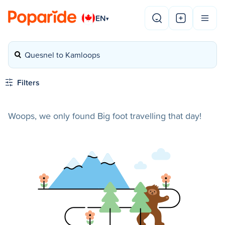
EN
▾
Quesnel to Kamloops
Filters
Woops, we only found Big foot travelling that day!