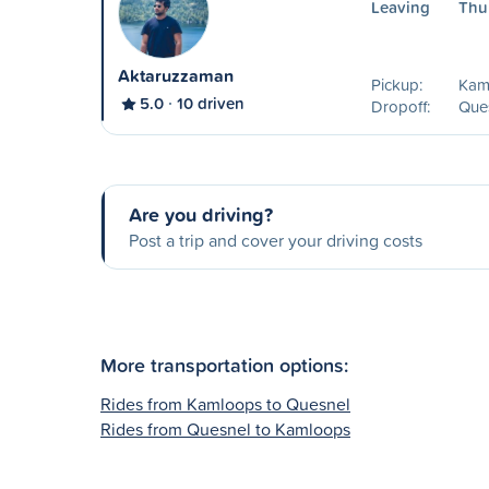
Leaving
Thu
Aktaruzzaman
Pickup:
Kam
5.0
10 driven
Dropoff:
Que
Are you driving?
Post a trip and cover your driving costs
More transportation options:
Rides from Kamloops to Quesnel
Rides from Quesnel to Kamloops