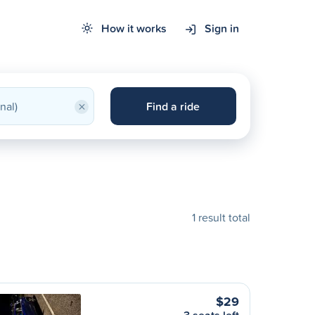
How it works
Sign in
×
Find a ride
1 result total
$29