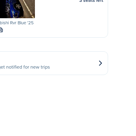
3 seats left
bishi Rvr Blue '25
M
et notified for new trips