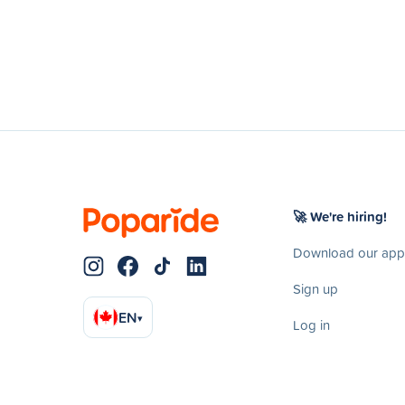
🚀 We're hiring!
Download our app
Sign up
EN
▾
Log in