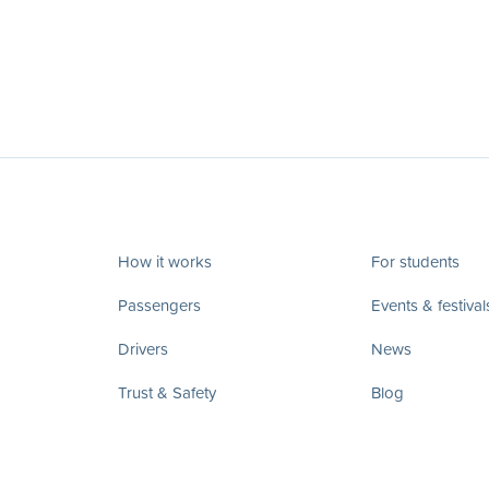
How it works
For students
Passengers
Events & festival
Drivers
News
Trust & Safety
Blog