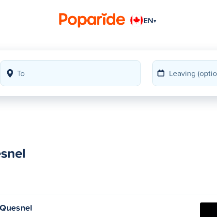
EN
▾
snel
 Quesnel