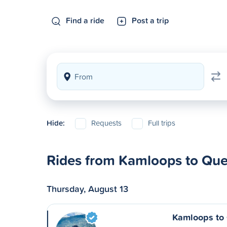
Find a ride
Post a trip
Hide:
Requests
Full trips
Rides from Kamloops to Que
Thursday, August 13
Kamloops to