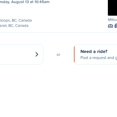
rsday, August 13 at 10:45am
Mitsu
loops, BC, Canada
snel, BC, Canada
Need a ride?
or
Post a request and g