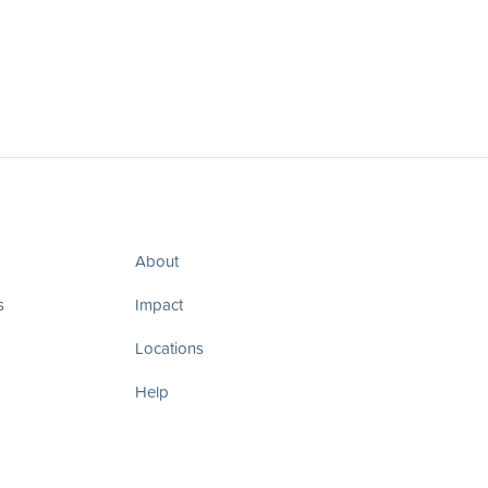
About
s
Impact
Locations
Help