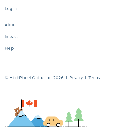
Log in
About
Impact
Help
© HitchPlanet Online Inc. 2026 |
Privacy
|
Terms