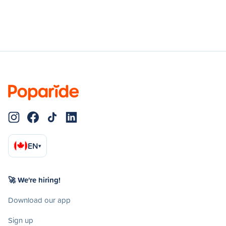
EN
▾
🚀 We're hiring!
Download our app
Sign up