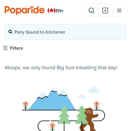
EN
▾
Parry Sound to Kitchener
Filters
Woops, we only found Big foot travelling that day!