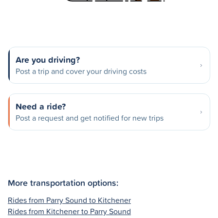
Are you driving?
Post a trip and cover your driving costs
Need a ride?
Post a request and get notified for new trips
More transportation options:
Rides from Parry Sound to Kitchener
Rides from Kitchener to Parry Sound