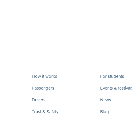
How it works
For students
Passengers
Events & festival
Drivers
News
Trust & Safety
Blog