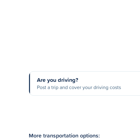
Are you driving?
Post a trip and cover your driving costs
More transportation options: