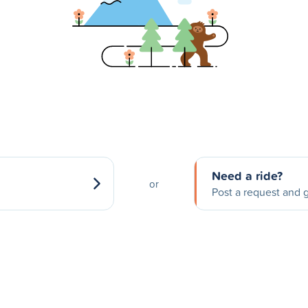
Need a ride?
or
Post a request and g