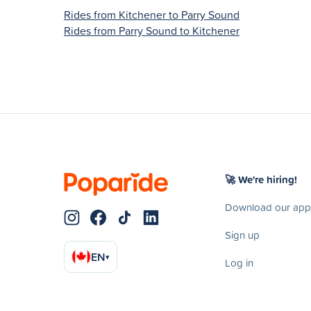
Rides from Kitchener to Parry Sound
Rides from Parry Sound to Kitchener
🚀 We're hiring!
Download our app
Sign up
EN
▾
Log in