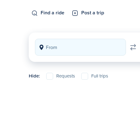
Find a ride
Post a trip
Hide:
Requests
Full trips