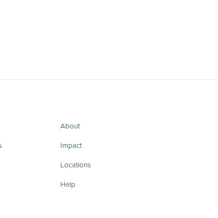
About
s
Impact
Locations
Help