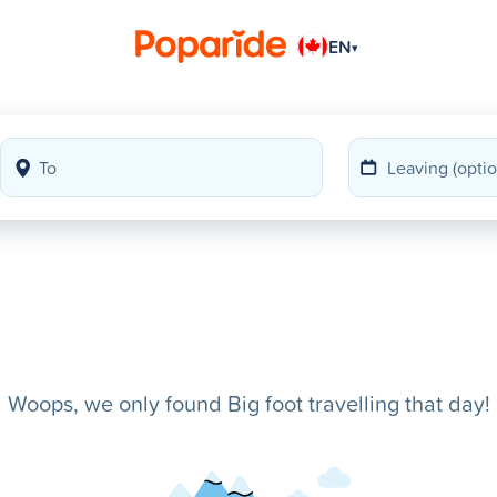
EN
▾
Woops, we only found Big foot travelling that day!