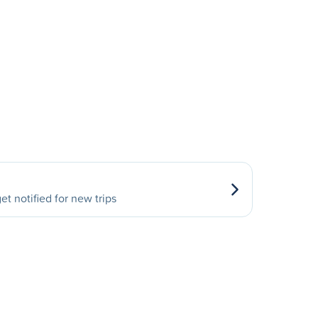
et notified for new trips