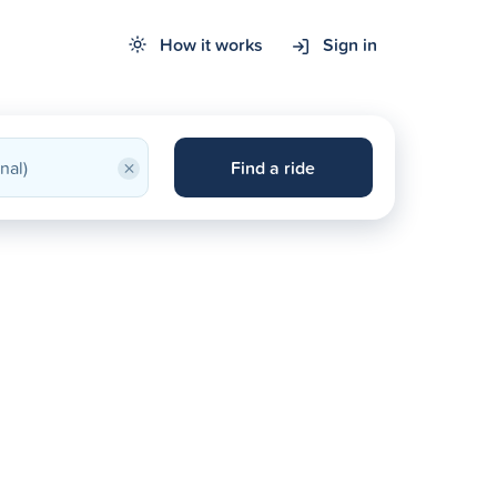
How it works
Sign in
×
Find a ride