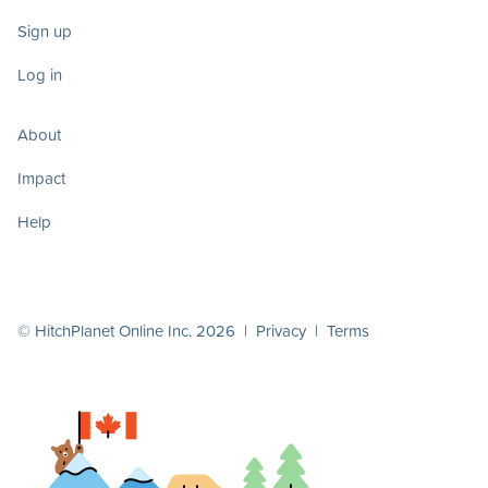
Sign up
Log in
About
Impact
Help
© HitchPlanet Online Inc. 2026 |
Privacy
|
Terms