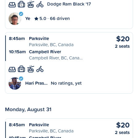
Dodge Ram Black '17
L
Ye
5.0
66 driven
$20
8:45am
Parksville
Parksville, BC, Canada
2 seats
10:15am
Campbell River
Campbell River, BC, Cana…
M
Hari Pras…
No ratings, yet
Monday, August 31
$20
8:45am
Parksville
Parksville, BC, Canada
2 seats
10:15am
Campbell River