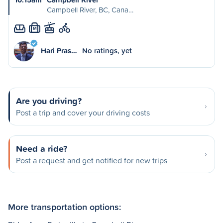
Campbell River, BC, Cana…
M
Hari Pras…
No ratings, yet
Are you driving?
Post a trip and cover your driving costs
Need a ride?
Post a request and get notified for new trips
More transportation options: