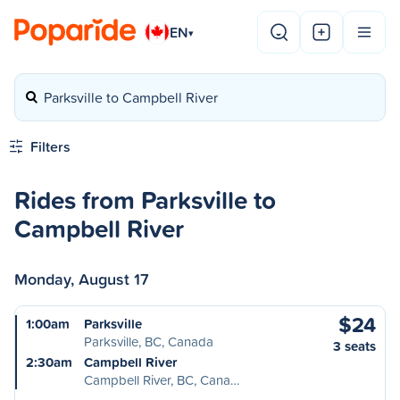
EN
▾
Parksville to Campbell River
Filters
Rides from Parksville to
Campbell River
Monday, August 17
$24
1:00am
Parksville
Parksville, BC, Canada
3 seats
2:30am
Campbell River
Campbell River, BC, Cana…