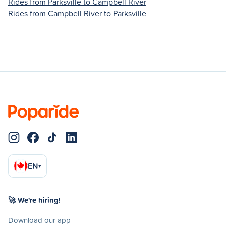
Rides from Parksville to Campbell River
Rides from Campbell River to Parksville
EN
▾
🚀 We're hiring!
Download our app