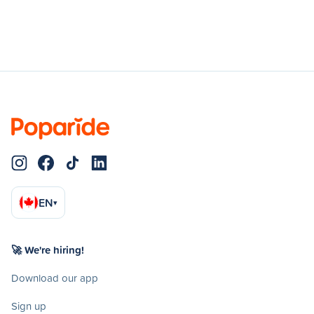
EN
▾
🚀 We're hiring!
Download our app
Sign up