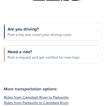
Are you driving?
Post a trip and cover your driving costs
Need a ride?
Post a request and get notified for new trips
More transportation options:
Rides from Campbell River to Parksville
Rides from Parksville to Campbell River