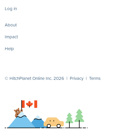
Log in
About
Impact
Help
© HitchPlanet Online Inc. 2026 |
Privacy
|
Terms