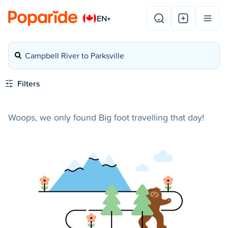
EN
▾
Campbell River to Parksville
Filters
Woops, we only found Big foot travelling that day!