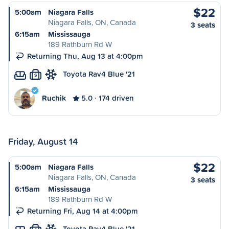
$22
5:00am
Niagara Falls
Niagara Falls, ON, Canada
3 seats
6:15am
Mississauga
189 Rathburn Rd W
Returning Thu, Aug 13 at 4:00pm
Toyota Rav4 Blue '21
S
Ruchik
5.0
174 driven
Friday, August 14
$22
5:00am
Niagara Falls
Niagara Falls, ON, Canada
3 seats
6:15am
Mississauga
189 Rathburn Rd W
Returning Fri, Aug 14 at 4:00pm
Toyota Rav4 Blue '21