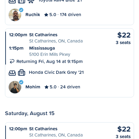
S
Ruchik
5.0
174 driven
$22
12:00pm
St Catharines
St Catharines, ON, Canada
3 seats
1:15pm
Mississauga
5100 Erin Mills Pkwy
Returning Fri, Aug 14 at 9:15pm
Honda Civic Dark Grey '21
M
Mohim
5.0
24 driven
Saturday, August 15
$22
12:00pm
St Catharines
St Catharines, ON, Canada
3 seats