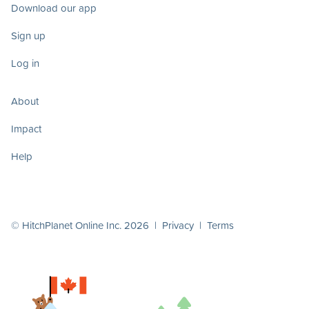
Download our app
Sign up
Log in
About
Impact
Help
© HitchPlanet Online Inc. 2026 |
Privacy
|
Terms