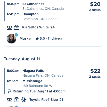
$20
5:30pm
St Catharines
St Catharines, ON, Canada
2 seats
6:45pm
Brampton
Brampton, ON, Canada
Kia Seltos White '24
M
Muskan
5.0
11 driven
Tuesday, August 11
$22
5:00am
Niagara Falls
Niagara Falls, ON, Canada
3 seats
6:15am
Mississauga
189 Rathburn Rd W
Returning Tue, Aug 11 at 4:00pm
Toyota Rav4 Blue '21
S