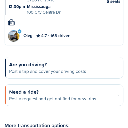
5 seats
12:30pm
Mississauga
100 City Centre Dr
M
Oleg
4.7
168 driven
Are you driving?
Post a trip and cover your driving costs
Need a ride?
Post a request and get notified for new trips
More transportation options: