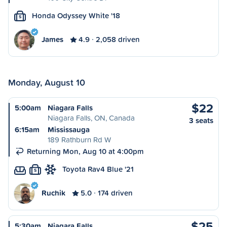
Honda Odyssey White '18
S
James
4.9
2,058 driven
Monday, August 10
$22
5:00am
Niagara Falls
Niagara Falls, ON, Canada
3 seats
6:15am
Mississauga
189 Rathburn Rd W
Returning Mon, Aug 10 at 4:00pm
Toyota Rav4 Blue '21
S
Ruchik
5.0
174 driven
$25
5:30am
Niagara Falls