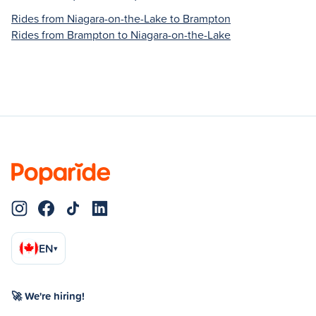
Rides from Niagara-on-the-Lake to Brampton
Rides from Brampton to Niagara-on-the-Lake
EN
▾
🚀 We're hiring!