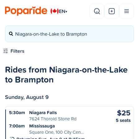
EN
▾
Niagara-on-the-Lake to Brampton
Filters
Rides from Niagara-on-the-Lake
to Brampton
Sunday, August 9
$25
5:30am
Niagara Falls
7624 Thorold Stone Rd
5 seats
7:00am
Mississauga
Square One, 100 City Cen…