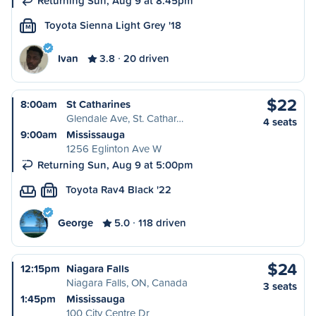
Returning Sun, Aug 9 at 8:45pm
Toyota Sienna Light Grey '18
M
Ivan
3.8
20 driven
$22
8:00am
St Catharines
Glendale Ave, St. Cathar…
4 seats
9:00am
Mississauga
1256 Eglinton Ave W
Returning Sun, Aug 9 at 5:00pm
Toyota Rav4 Black '22
M
George
5.0
118 driven
$24
12:15pm
Niagara Falls
Niagara Falls, ON, Canada
3 seats
1:45pm
Mississauga
100 City Centre Dr