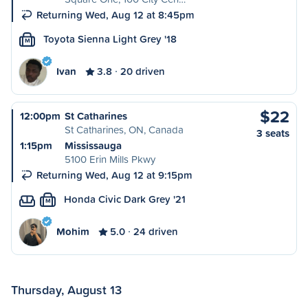
Returning Wed, Aug 12 at 8:45pm
Toyota Sienna Light Grey '18
M
Ivan
3.8
20 driven
$22
12:00pm
St Catharines
St Catharines, ON, Canada
3 seats
1:15pm
Mississauga
5100 Erin Mills Pkwy
Returning Wed, Aug 12 at 9:15pm
Honda Civic Dark Grey '21
M
Mohim
5.0
24 driven
Thursday, August 13