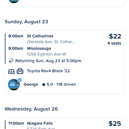
Sunday, August 23
$22
8:00am
St Catharines
Glendale Ave, St. Cathar…
4 seats
9:00am
Mississauga
1256 Eglinton Ave W
Returning Sun, Aug 23 at 5:00pm
Toyota Rav4 Black '22
M
George
5.0
118 driven
Wednesday, August 26
$25
11:00am
Niagara Falls
5726 Falls Ave