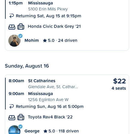
1:15pm
Mississauga
5100 Erin Mills Pkwy
Returning Sat, Aug 15 at 9:15pm
Honda Civic Dark Grey '21
M
Mohim
5.0
24 driven
Sunday, August 16
$22
8:00am
St Catharines
Glendale Ave, St. Cathar…
4 seats
9:00am
Mississauga
1256 Eglinton Ave W
Returning Sun, Aug 16 at 5:00pm
Toyota Rav4 Black '22
M
George
5.0
118 driven