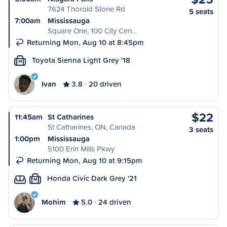
7624 Thorold Stone Rd
5 seats
7:00am
Mississauga
Square One, 100 City Cen…
Returning Mon, Aug 10 at 8:45pm
Toyota Sienna Light Grey '18
M
Ivan
3.8
20 driven
$22
11:45am
St Catharines
St Catharines, ON, Canada
3 seats
1:00pm
Mississauga
5100 Erin Mills Pkwy
Returning Mon, Aug 10 at 9:15pm
Honda Civic Dark Grey '21
M
Mohim
5.0
24 driven