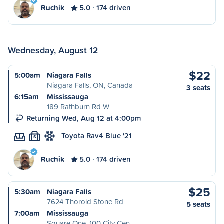
Ruchik
5.0
174 driven
Wednesday, August 12
$22
5:00am
Niagara Falls
Niagara Falls, ON, Canada
3 seats
6:15am
Mississauga
189 Rathburn Rd W
Returning Wed, Aug 12 at 4:00pm
Toyota Rav4 Blue '21
S
Ruchik
5.0
174 driven
$25
5:30am
Niagara Falls
7624 Thorold Stone Rd
5 seats
7:00am
Mississauga
Square One, 100 City Cen…