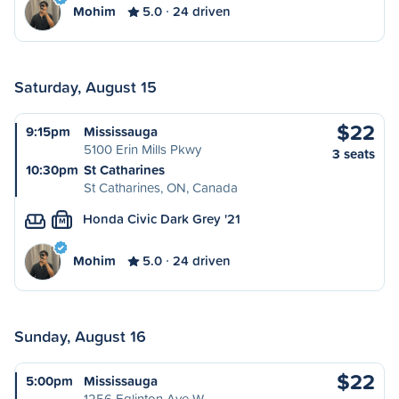
Mohim
5.0
24 driven
Saturday, August 15
$22
9:15pm
Mississauga
5100 Erin Mills Pkwy
3 seats
10:30pm
St Catharines
St Catharines, ON, Canada
Honda Civic Dark Grey '21
M
Mohim
5.0
24 driven
Sunday, August 16
$22
5:00pm
Mississauga
1256 Eglinton Ave W