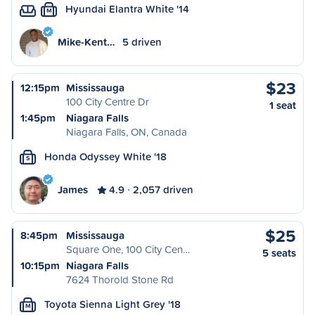
Hyundai Elantra White '14
M
Mike-Kent…
5 driven
$23
12:15pm
Mississauga
100 City Centre Dr
1 seat
1:45pm
Niagara Falls
Niagara Falls, ON, Canada
Honda Odyssey White '18
S
James
4.9
2,057 driven
$25
8:45pm
Mississauga
Square One, 100 City Cen…
5 seats
10:15pm
Niagara Falls
7624 Thorold Stone Rd
Toyota Sienna Light Grey '18
M