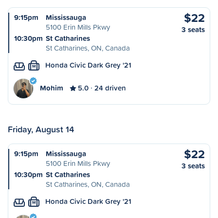
$22
9:15pm
Mississauga
5100 Erin Mills Pkwy
3 seats
10:30pm
St Catharines
St Catharines, ON, Canada
Honda Civic Dark Grey '21
M
Mohim
5.0
24 driven
Friday, August 14
$22
9:15pm
Mississauga
5100 Erin Mills Pkwy
3 seats
10:30pm
St Catharines
St Catharines, ON, Canada
Honda Civic Dark Grey '21
M