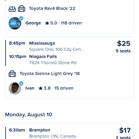
Toyota Rav4 Black '22
M
George
5.0
118 driven
$25
8:45pm
Mississauga
Square One, 100 City Cen…
5 seats
10:15pm
Niagara Falls
7624 Thorold Stone Rd
Toyota Sienna Light Grey '18
M
Ivan
3.8
15 driven
Monday, August 10
$17
6:30am
Brampton
Brampton, ON, Canada
2 seats