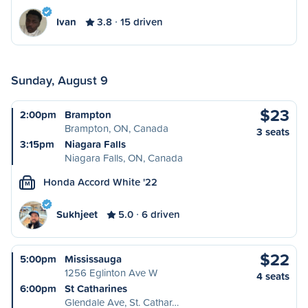
Ivan
3.8
15 driven
Sunday, August 9
$23
2:00pm
Brampton
Brampton, ON, Canada
3 seats
3:15pm
Niagara Falls
Niagara Falls, ON, Canada
Honda Accord White '22
M
Sukhjeet
5.0
6 driven
$22
5:00pm
Mississauga
1256 Eglinton Ave W
4 seats
6:00pm
St Catharines
Glendale Ave, St. Cathar…