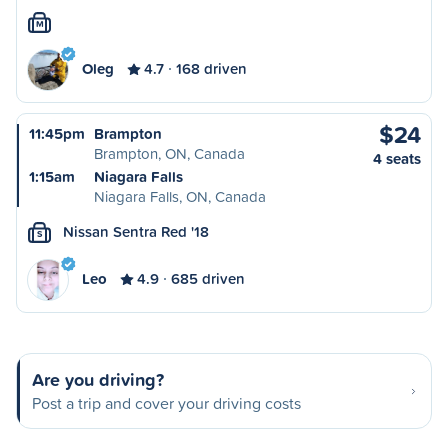
M
Oleg
4.7
168 driven
$24
11:45pm
Brampton
Brampton, ON, Canada
4 seats
1:15am
Niagara Falls
Niagara Falls, ON, Canada
Nissan Sentra Red '18
S
Leo
4.9
685 driven
Are you driving?
Post a trip and cover your driving costs