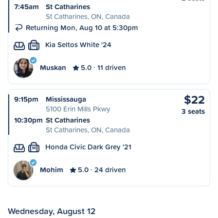
7:45am
St Catharines
St Catharines, ON, Canada
Returning Mon, Aug 10 at 5:30pm
Kia Seltos White '24
M
Muskan
5.0
11 driven
$22
9:15pm
Mississauga
5100 Erin Mills Pkwy
3 seats
10:30pm
St Catharines
St Catharines, ON, Canada
Honda Civic Dark Grey '21
M
Mohim
5.0
24 driven
Wednesday, August 12