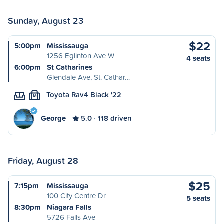
Sunday, August 23
$22
5:00pm
Mississauga
1256 Eglinton Ave W
4 seats
6:00pm
St Catharines
Glendale Ave, St. Cathar…
Toyota Rav4 Black '22
M
George
5.0
118 driven
Friday, August 28
$25
7:15pm
Mississauga
100 City Centre Dr
5 seats
8:30pm
Niagara Falls
5726 Falls Ave