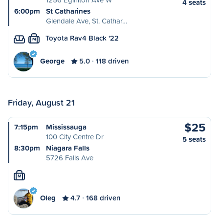
4 seats
6:00pm
St Catharines
Glendale Ave, St. Cathar…
Toyota Rav4 Black '22
M
George
5.0
118 driven
Friday, August 21
$25
7:15pm
Mississauga
100 City Centre Dr
5 seats
8:30pm
Niagara Falls
5726 Falls Ave
M
Oleg
4.7
168 driven