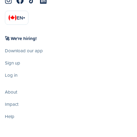
EN
▾
🚀 We're hiring!
Download our app
Sign up
Log in
About
Impact
Help