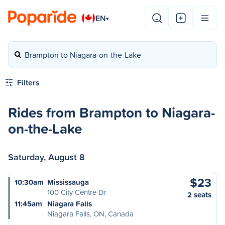
EN
▾
Brampton to Niagara-on-the-Lake
Filters
Rides from Brampton to Niagara-
on-the-Lake
Saturday, August 8
$23
10:30am
Mississauga
100 City Centre Dr
2 seats
11:45am
Niagara Falls
Niagara Falls, ON, Canada