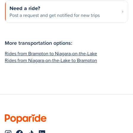
Need a ride?
Post a request and get notified for new trips
More transportation options:
Rides from Brampton to Niagara-on-the-Lake
Rides from Niagara-on-the-Lake to Brampton