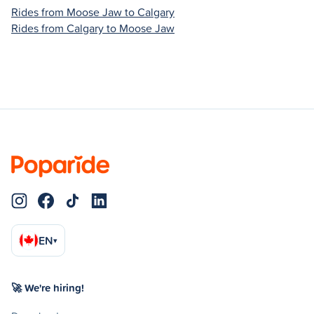
Rides from Moose Jaw to Calgary
Rides from Calgary to Moose Jaw
EN
▾
🚀 We're hiring!