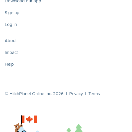
Download our app
Sign up
Log in
About
Impact
Help
© HitchPlanet Online Inc. 2026 |
Privacy
|
Terms