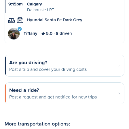
9:15pm
Calgary
Dalhousie LRT
Hyundai Santa Fe Dark Grey …
M
Tiffany
5.0
8 driven
Are you driving?
Post a trip and cover your driving costs
Need a ride?
Post a request and get notified for new trips
More transportation options: