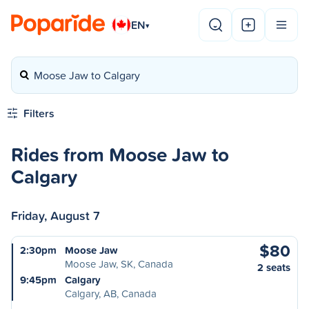
EN
▾
Moose Jaw to Calgary
Filters
Rides from Moose Jaw to
Calgary
Friday, August 7
$80
2:30pm
Moose Jaw
Moose Jaw, SK, Canada
2 seats
9:45pm
Calgary
Calgary, AB, Canada