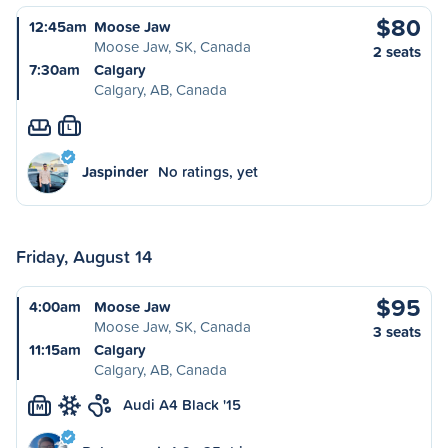
$80
12:45am
Moose Jaw
Moose Jaw, SK, Canada
2 seats
7:30am
Calgary
Calgary, AB, Canada
L
Jaspinder
No ratings, yet
Friday, August 14
$95
4:00am
Moose Jaw
Moose Jaw, SK, Canada
3 seats
11:15am
Calgary
Calgary, AB, Canada
Audi A4 Black '15
M