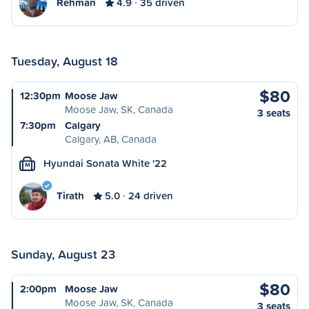
Rehman
4.9
35 driven
Tuesday, August 18
$80
12:30pm
Moose Jaw
Moose Jaw, SK, Canada
3 seats
7:30pm
Calgary
Calgary, AB, Canada
Hyundai Sonata White '22
M
Tirath
5.0
24 driven
Sunday, August 23
$80
2:00pm
Moose Jaw
Moose Jaw, SK, Canada
3 seats