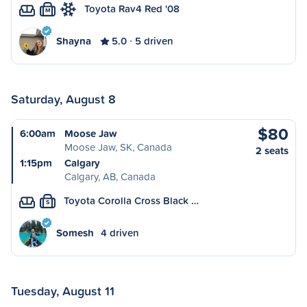
Toyota Rav4 Red '08
M
Shayna
5.0
5 driven
Saturday, August 8
$80
6:00am
Moose Jaw
Moose Jaw, SK, Canada
2 seats
1:15pm
Calgary
Calgary, AB, Canada
Toyota Corolla Cross Black …
S
Somesh
4 driven
Tuesday, August 11