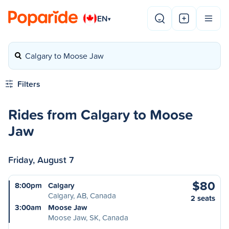
EN
▾
Calgary to Moose Jaw
Filters
Rides from Calgary to Moose
Jaw
Friday, August 7
$80
8:00pm
Calgary
Calgary, AB, Canada
2 seats
3:00am
Moose Jaw
Moose Jaw, SK, Canada