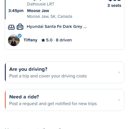
Dalhousie LRT
3 seats
3:45pm
Moose Jaw
Moose Jaw, SK, Canada
Hyundai Santa Fe Dark Grey …
M
Tiffany
5.0
8 driven
Are you driving?
Post a trip and cover your driving costs
Need a ride?
Post a request and get notified for new trips