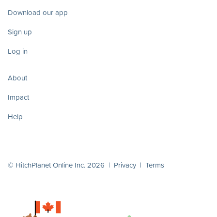
Download our app
Sign up
Log in
About
Impact
Help
© HitchPlanet Online Inc. 2026 |
Privacy
|
Terms