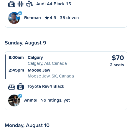
Audi A4 Black '15
M
Rehman
4.9
35 driven
Sunday, August 9
$70
8:00am
Calgary
Calgary, AB, Canada
2 seats
2:45pm
Moose Jaw
Moose Jaw, SK, Canada
Toyota Rav4 Black
M
Anmol
No ratings, yet
Monday, August 10