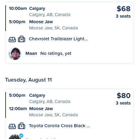
$68
10:00am
Calgary
Calgary, AB, Canada
3 seats
5:00pm
Moose Jaw
Moose Jaw, SK, Canada
Chevrolet Trailblazer Light…
M
Maan
No ratings, yet
Tuesday, August 11
$80
5:00pm
Calgary
Calgary, AB, Canada
3 seats
12:00am
Moose Jaw
Moose Jaw, SK, Canada
Toyota Corolla Cross Black …
S