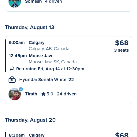
Somesh
4 driven
Thursday, August 13
$68
6:00am
Calgary
Calgary, AB, Canada
3 seats
12:45pm
Moose Jaw
Moose Jaw, SK, Canada
Returning Fri, Aug 14 at 12:30pm
Hyundai Sonata White '22
M
Tirath
5.0
24 driven
Thursday, August 20
$68
8:30am
Calgary