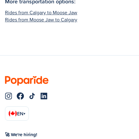
More transportation options:
Rides from Calgary to Moose Jaw
Rides from Moose Jaw to Calgary
EN
▾
🚀 We're hiring!