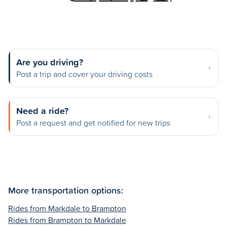
Are you driving?
Post a trip and cover your driving costs
Need a ride?
Post a request and get notified for new trips
More transportation options:
Rides from Markdale to Brampton
Rides from Brampton to Markdale