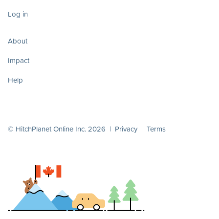
Log in
About
Impact
Help
© HitchPlanet Online Inc. 2026 |
Privacy
|
Terms