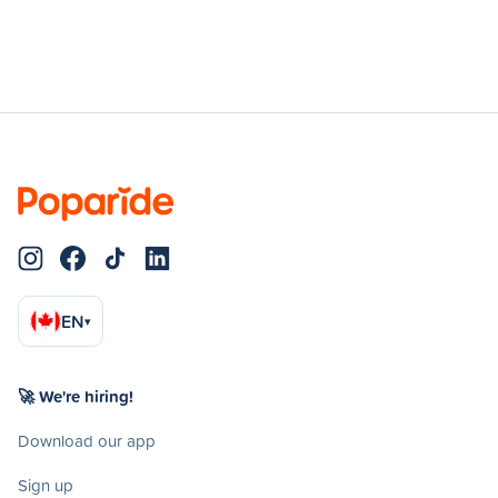
EN
▾
🚀 We're hiring!
Download our app
Sign up