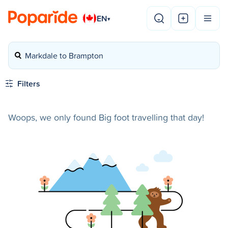
EN
▾
Markdale to Brampton
Filters
Woops, we only found Big foot travelling that day!