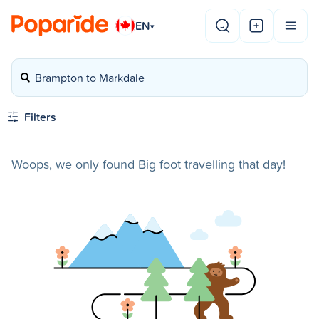
EN
▾
Brampton to Markdale
Filters
Woops, we only found Big foot travelling that day!