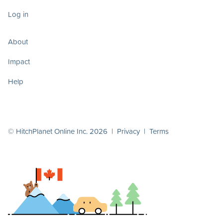
Log in
About
Impact
Help
© HitchPlanet Online Inc. 2026 |
Privacy
|
Terms