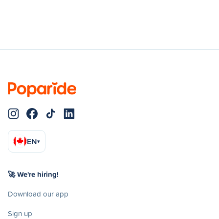
EN
▾
🚀 We're hiring!
Download our app
Sign up