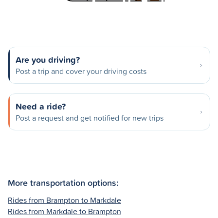
Are you driving?
Post a trip and cover your driving costs
Need a ride?
Post a request and get notified for new trips
More transportation options:
Rides from Brampton to Markdale
Rides from Markdale to Brampton