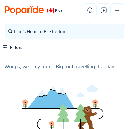
EN
▾
Lion's Head to Flesherton
Filters
Woops, we only found Big foot travelling that day!