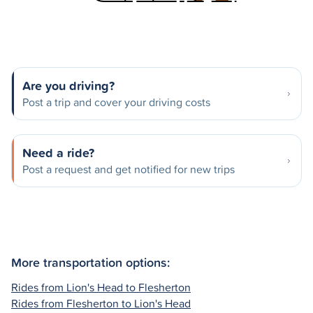
Are you driving?
Post a trip and cover your driving costs
Need a ride?
Post a request and get notified for new trips
More transportation options:
Rides from Lion's Head to Flesherton
Rides from Flesherton to Lion's Head