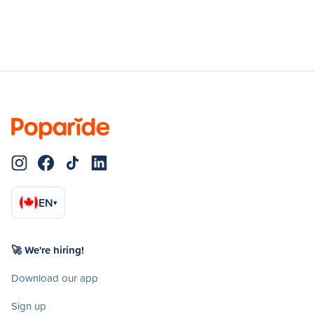
EN
▾
🚀 We're hiring!
Download our app
Sign up