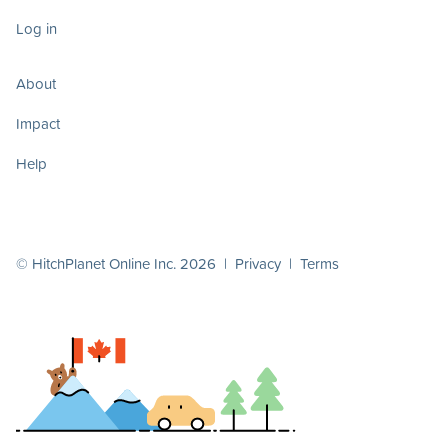
Log in
About
Impact
Help
© HitchPlanet Online Inc. 2026 |
Privacy
|
Terms