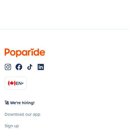
EN
▾
🚀 We're hiring!
Download our app
Sign up