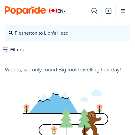
EN
▾
Flesherton to Lion's Head
Filters
Woops, we only found Big foot travelling that day!