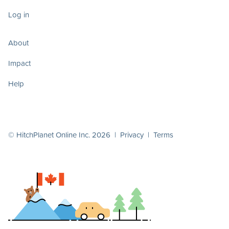
Log in
About
Impact
Help
© HitchPlanet Online Inc. 2026 |
Privacy
|
Terms