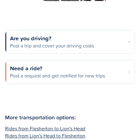
Are you driving?
Post a trip and cover your driving costs
Need a ride?
Post a request and get notified for new trips
More transportation options:
Rides from Flesherton to Lion's Head
Rides from Lion's Head to Flesherton