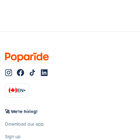
EN
▾
🚀 We're hiring!
Download our app
Sign up