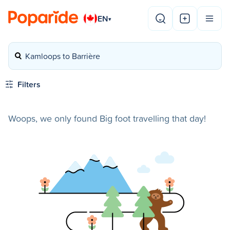
EN
▾
Kamloops to Barrière
Filters
Woops, we only found Big foot travelling that day!