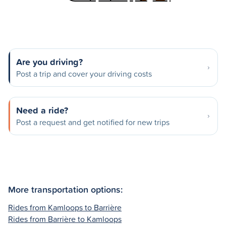
Are you driving?
Post a trip and cover your driving costs
Need a ride?
Post a request and get notified for new trips
More transportation options:
Rides from Kamloops to Barrière
Rides from Barrière to Kamloops