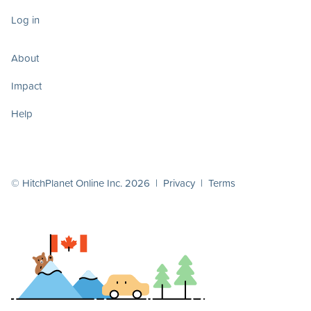
Log in
About
Impact
Help
© HitchPlanet Online Inc. 2026 |
Privacy
|
Terms