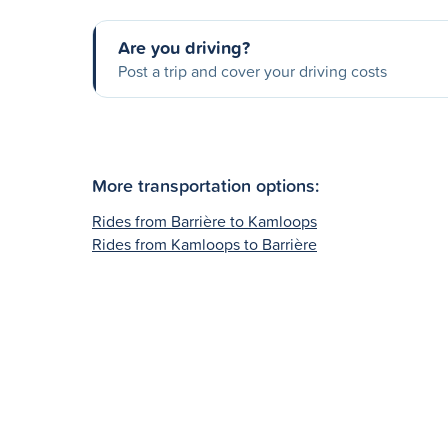
Are you driving?
Post a trip and cover your driving costs
More transportation options:
Rides from Barrière to Kamloops
Rides from Kamloops to Barrière