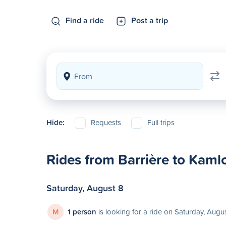
Find a ride
Post a trip
Hide:
Requests
Full trips
Rides from Barrière to Kaml
Saturday, August 8
M
1 person
is looking for a ride on Saturday, Augu