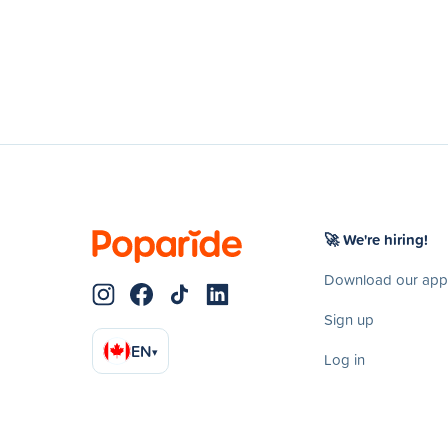
🚀 We're hiring!
Download our app
Sign up
EN
▾
Log in