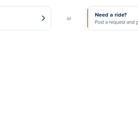
Need a ride?
or
Post a request and g