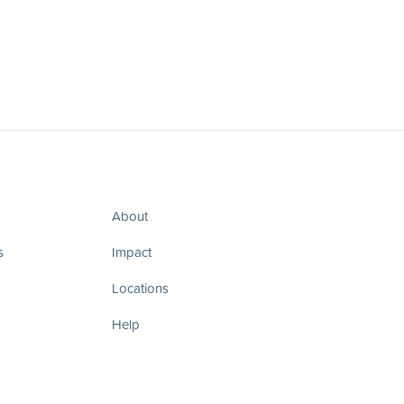
About
s
Impact
Locations
Help