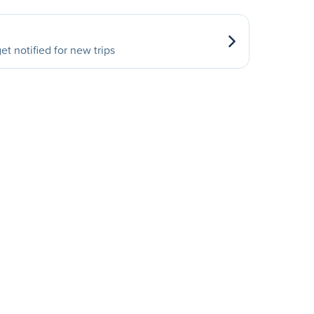
et notified for new trips