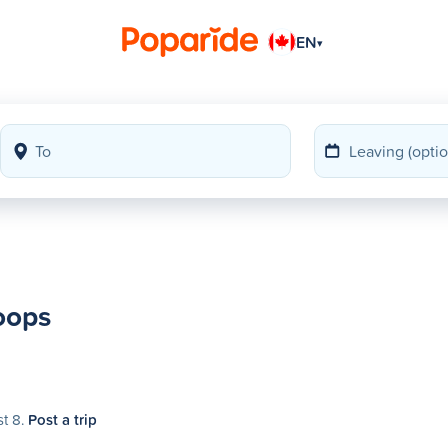
EN
▾
oops
st 8.
Post a trip