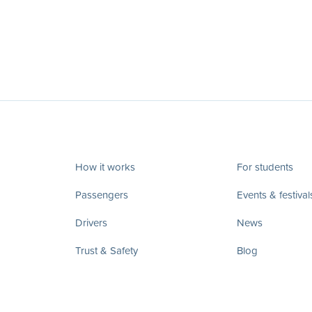
How it works
For students
Passengers
Events & festival
Drivers
News
Trust & Safety
Blog