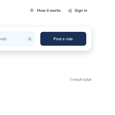
How it works
Sign in
×
Find a ride
1 result total