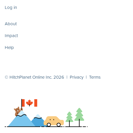
Log in
About
Impact
Help
© HitchPlanet Online Inc. 2026 |
Privacy
|
Terms