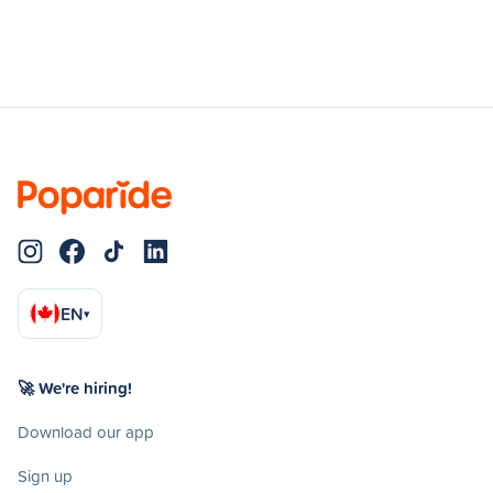
EN
▾
🚀 We're hiring!
Download our app
Sign up