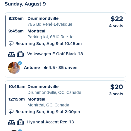
Sunday, August 9
$22
8:30am
Drummondville
755 Bd René-Lévesque
4 seats
9:45am
Montréal
Parking lot, 6810 Rue Je…
Returning Sun, Aug 9 at 10:45pm
Volkswagen E Golf Black '18
L
Antoine
4.5
35 driven
$20
10:45am
Drummondville
Drummondville, QC, Canada
3 seats
12:15pm
Montréal
Montréal, QC, Canada
Returning Sun, Aug 9 at 2:00pm
Hyundai Accent Red '13
S