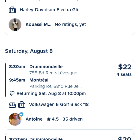
Harley-Davidson Electra Gli…
S
Kouassi M…
No ratings, yet
Saturday, August 8
$22
8:30am
Drummondville
755 Bd René-Lévesque
4 seats
9:45am
Montréal
Parking lot, 6810 Rue Je…
Returning Sat, Aug 8 at 10:00pm
Volkswagen E Golf Black '18
L
Antoine
4.5
35 driven
$20
10:30am
Drummondville