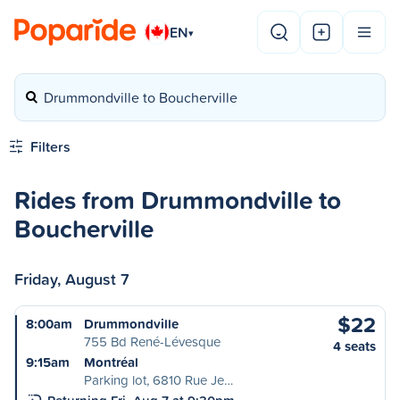
EN
▾
Drummondville to Boucherville
Filters
Rides from Drummondville to
Boucherville
Friday, August 7
$22
8:00am
Drummondville
755 Bd René-Lévesque
4 seats
9:15am
Montréal
Parking lot, 6810 Rue Je…