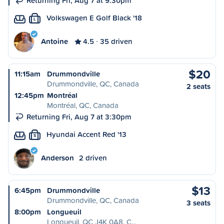
Returning Fri, Aug 7 at 9:30pm
Volkswagen E Golf Black '18
L
Antoine
4.5
35 driven
$20
11:15am
Drummondville
Drummondville, QC, Canada
2 seats
12:45pm
Montréal
Montréal, QC, Canada
Returning Fri, Aug 7 at 3:30pm
Hyundai Accent Red '13
S
Anderson
2 driven
$13
6:45pm
Drummondville
Drummondville, QC, Canada
3 seats
8:00pm
Longueuil
Longueuil, QC J4K 0A8, C…