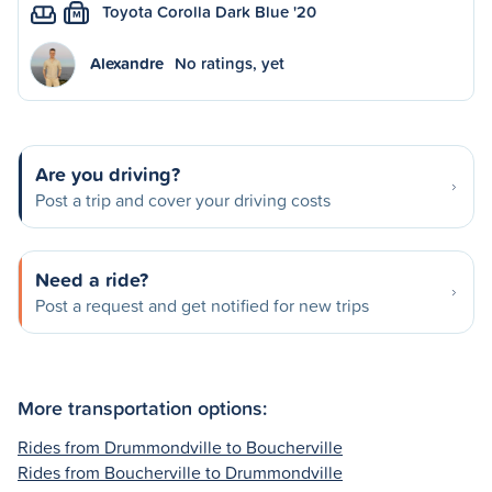
Toyota Corolla Dark Blue '20
M
Alexandre
No ratings, yet
Are you driving?
Post a trip and cover your driving costs
Need a ride?
Post a request and get notified for new trips
More transportation options:
Rides from Drummondville to Boucherville
Rides from Boucherville to Drummondville