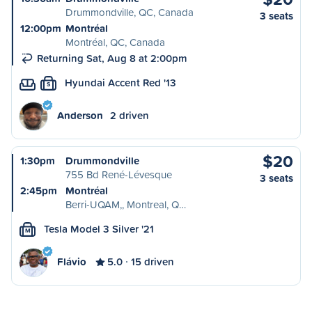
Drummondville, QC, Canada
3 seats
12:00pm
Montréal
Montréal, QC, Canada
Returning Sat, Aug 8 at 2:00pm
Hyundai Accent Red '13
S
Anderson
2 driven
$20
1:30pm
Drummondville
755 Bd René-Lévesque
3 seats
2:45pm
Montréal
Berri-UQAM,, Montreal, Q…
Tesla Model 3 Silver '21
M
Flávio
5.0
15 driven