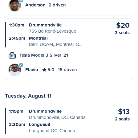
Anderson
2 driven
$20
1:30pm
Drummondville
755 Bd René-Lévesque
3 seats
2:45pm
Montréal
Berri-UQAM,, Montreal, Q…
Tesla Model 3 Silver '21
M
Flávio
5.0
15 driven
Tuesday, August 11
$13
1:15pm
Drummondville
Drummondville, QC, Canada
2 seats
2:30pm
Longueuil
Longueuil, QC, Canada