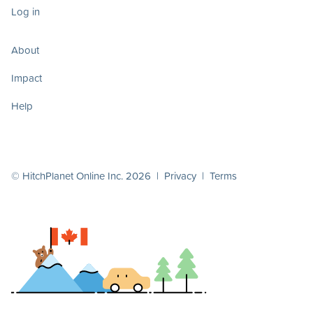
Log in
About
Impact
Help
© HitchPlanet Online Inc. 2026 |
Privacy
|
Terms