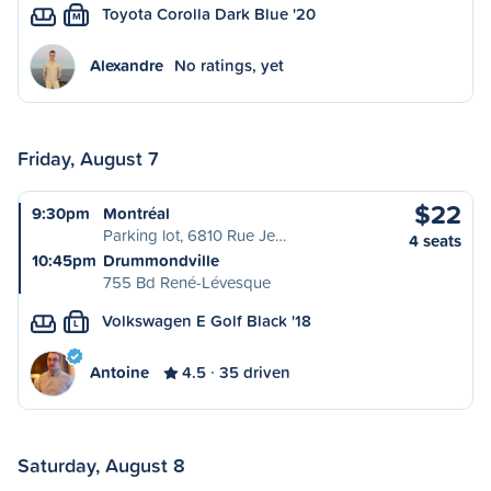
Toyota Corolla Dark Blue '20
M
Alexandre
No ratings, yet
Friday, August 7
$22
9:30pm
Montréal
Parking lot, 6810 Rue Je…
4 seats
10:45pm
Drummondville
755 Bd René-Lévesque
Volkswagen E Golf Black '18
L
Antoine
4.5
35 driven
Saturday, August 8