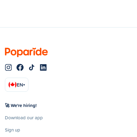
EN
▾
🚀 We're hiring!
Download our app
Sign up