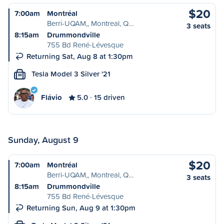
$20
7:00am
Montréal
Berri-UQAM,, Montreal, Q…
3 seats
8:15am
Drummondville
755 Bd René-Lévesque
Returning Sat, Aug 8 at 1:30pm
Tesla Model 3 Silver '21
M
Flávio
5.0
15 driven
Sunday, August 9
$20
7:00am
Montréal
Berri-UQAM,, Montreal, Q…
3 seats
8:15am
Drummondville
755 Bd René-Lévesque
Returning Sun, Aug 9 at 1:30pm