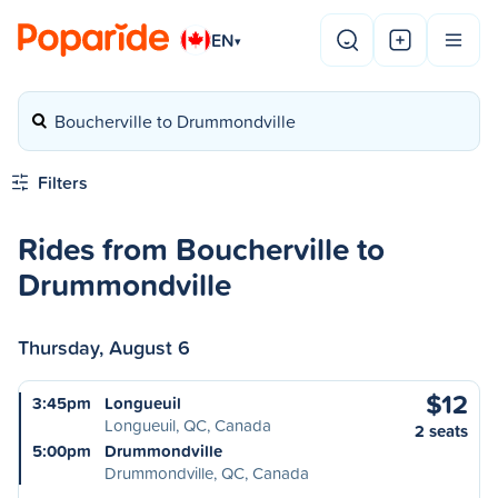
EN
▾
Boucherville to Drummondville
Filters
Rides from Boucherville to
Drummondville
Thursday, August 6
$12
3:45pm
Longueuil
Longueuil, QC, Canada
2 seats
5:00pm
Drummondville
Drummondville, QC, Canada