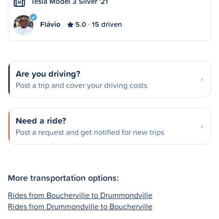
Tesla Model 3 Silver '21
M
Flávio
5.0
15 driven
Are you driving?
Post a trip and cover your driving costs
Need a ride?
Post a request and get notified for new trips
More transportation options:
Rides from Boucherville to Drummondville
Rides from Drummondville to Boucherville