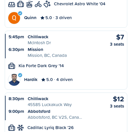
Chevrolet Astro White '04
L
Quinn
5.0
3 driven
$7
5:45pm
Chilliwack
McIntosh Dr
3 seats
6:30pm
Mission
Mission, BC, Canada
Kia Forte Dark Grey '14
M
Hardik
5.0
4 driven
$12
8:30pm
Chilliwack
45585 Luckakuck Way
3 seats
9:00pm
Abbotsford
Abbotsford, BC V2S, Cana…
Cadillac Lyriq Black '26
S