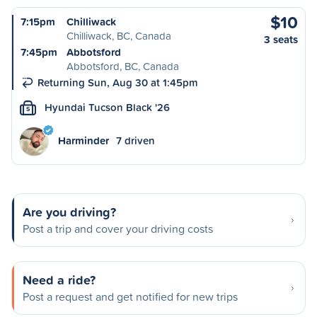
$10
7:15pm
Chilliwack
Chilliwack, BC, Canada
3 seats
7:45pm
Abbotsford
Abbotsford, BC, Canada
Returning Sun, Aug 30 at 1:45pm
Hyundai Tucson Black '26
S
Harminder
7 driven
Are you driving?
Post a trip and cover your driving costs
Need a ride?
Post a request and get notified for new trips