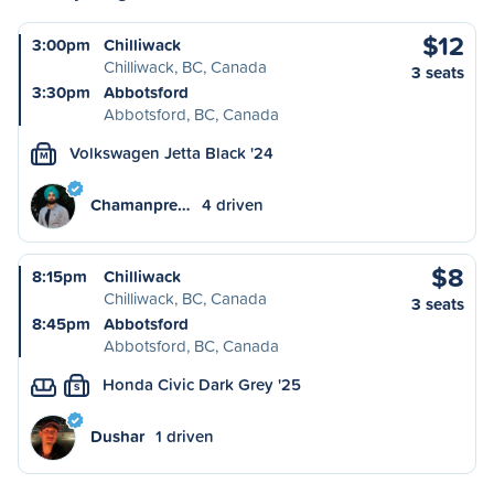
$12
3:00pm
Chilliwack
Chilliwack, BC, Canada
3 seats
3:30pm
Abbotsford
Abbotsford, BC, Canada
Volkswagen Jetta Black '24
M
Chamanpre…
4 driven
$8
8:15pm
Chilliwack
Chilliwack, BC, Canada
3 seats
8:45pm
Abbotsford
Abbotsford, BC, Canada
Honda Civic Dark Grey '25
S
Dushar
1 driven