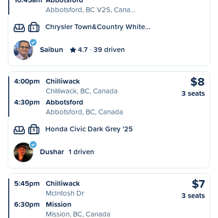
Abbotsford, BC V2S, Cana…
Chrysler Town&Country White…
L
Saibun
4.7
39 driven
$8
4:00pm
Chilliwack
Chilliwack, BC, Canada
3 seats
4:30pm
Abbotsford
Abbotsford, BC, Canada
Honda Civic Dark Grey '25
S
Dushar
1 driven
$7
5:45pm
Chilliwack
McIntosh Dr
3 seats
6:30pm
Mission
Mission, BC, Canada