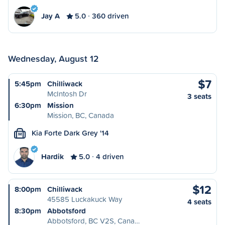
Jay A
5.0
360 driven
Wednesday, August 12
$7
5:45pm
Chilliwack
McIntosh Dr
3 seats
6:30pm
Mission
Mission, BC, Canada
Kia Forte Dark Grey '14
M
Hardik
5.0
4 driven
$12
8:00pm
Chilliwack
45585 Luckakuck Way
4 seats
8:30pm
Abbotsford
Abbotsford, BC V2S, Cana…