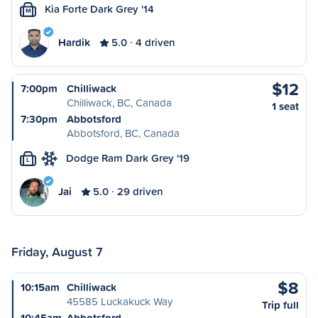
Kia Forte Dark Grey '14
M
Hardik
5.0
4 driven
$12
7:00pm
Chilliwack
Chilliwack, BC, Canada
1 seat
7:30pm
Abbotsford
Abbotsford, BC, Canada
Dodge Ram Dark Grey '19
L
Jai
5.0
29 driven
Friday, August 7
$8
10:15am
Chilliwack
45585 Luckakuck Way
Trip full
10:45am
Abbotsford