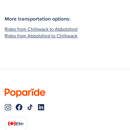
More transportation options:
Rides from Chilliwack to Abbotsford
Rides from Abbotsford to Chilliwack
EN
▾