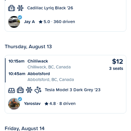
Cadillac Lyriq Black '26
S
Jay A
5.0
360 driven
Thursday, August 13
$12
10:15am
Chilliwack
Chilliwack, BC, Canada
3 seats
10:45am
Abbotsford
Abbotsford, BC, Canada
Tesla Model 3 Dark Grey '23
M
Yaroslav
4.8
8 driven
Friday, August 14