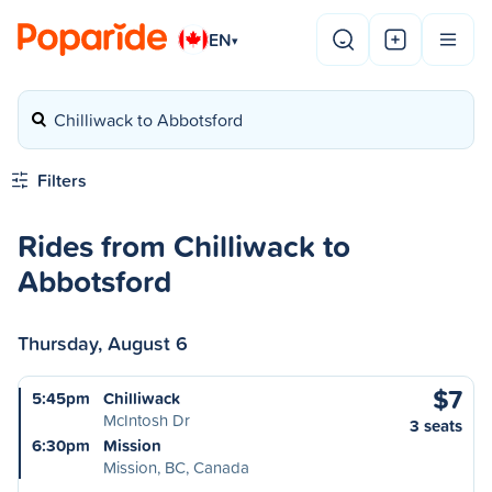
EN
▾
Chilliwack to Abbotsford
Filters
Rides from Chilliwack to
Abbotsford
Thursday, August 6
$7
5:45pm
Chilliwack
McIntosh Dr
3 seats
6:30pm
Mission
Mission, BC, Canada