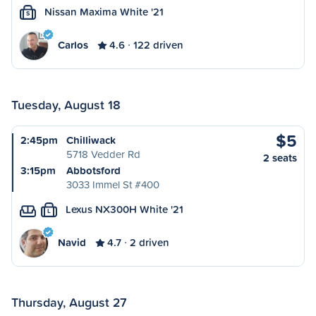
Nissan Maxima White '21
S
Carlos
4.6
122 driven
Tuesday, August 18
$5
2:45pm
Chilliwack
5718 Vedder Rd
2 seats
3:15pm
Abbotsford
3033 Immel St #400
Lexus NX300H White '21
L
Navid
4.7
2 driven
Thursday, August 27