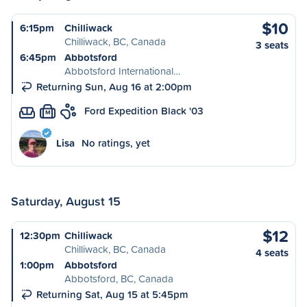
$10
6:15pm
Chilliwack
Chilliwack, BC, Canada
3 seats
6:45pm
Abbotsford
Abbotsford International…
Returning Sun, Aug 16 at 2:00pm
Ford Expedition Black '03
M
Lisa
No ratings, yet
Saturday, August 15
$12
12:30pm
Chilliwack
Chilliwack, BC, Canada
4 seats
1:00pm
Abbotsford
Abbotsford, BC, Canada
Returning Sat, Aug 15 at 5:45pm