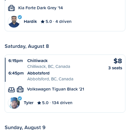
Kia Forte Dark Grey '14
M
Hardik
5.0
4 driven
Saturday, August 8
$8
6:15pm
Chilliwack
Chilliwack, BC, Canada
3 seats
6:45pm
Abbotsford
Abbotsford, BC, Canada
Volkswagen Tiguan Black '21
M
Tyler
5.0
134 driven
Sunday, August 9