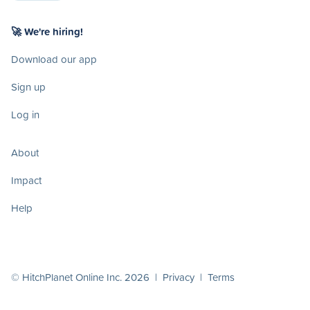
🚀 We're hiring!
Download our app
Sign up
Log in
About
Impact
Help
© HitchPlanet Online Inc. 2026 |
Privacy
|
Terms