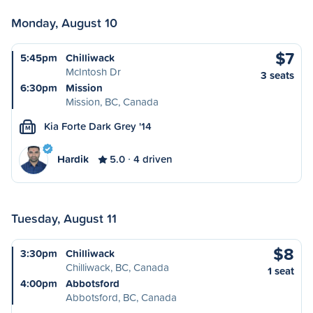
Monday, August 10
$7
5:45pm
Chilliwack
McIntosh Dr
3 seats
6:30pm
Mission
Mission, BC, Canada
Kia Forte Dark Grey '14
M
Hardik
5.0
4 driven
Tuesday, August 11
$8
3:30pm
Chilliwack
Chilliwack, BC, Canada
1 seat
4:00pm
Abbotsford
Abbotsford, BC, Canada