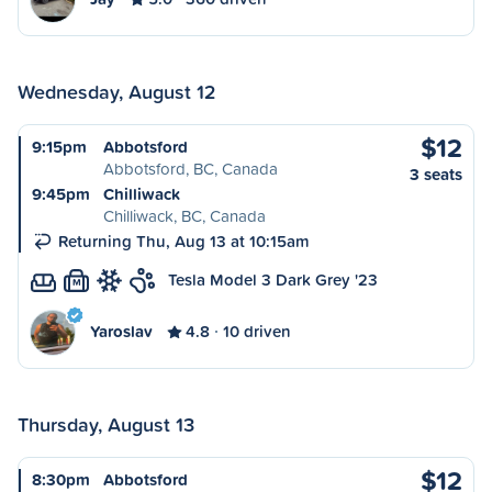
Wednesday, August 12
$12
9:15pm
Abbotsford
Abbotsford, BC, Canada
3 seats
9:45pm
Chilliwack
Chilliwack, BC, Canada
Returning Thu, Aug 13 at 10:15am
Tesla Model 3 Dark Grey '23
M
Yaroslav
4.8
10 driven
Thursday, August 13
$12
8:30pm
Abbotsford