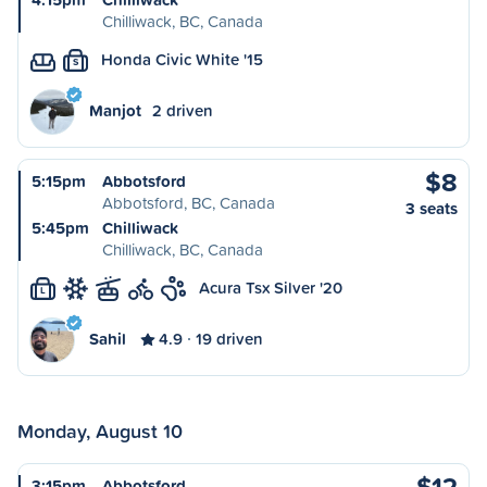
Chilliwack, BC, Canada
Honda Civic White '15
S
Manjot
2 driven
$8
5:15pm
Abbotsford
Abbotsford, BC, Canada
3 seats
5:45pm
Chilliwack
Chilliwack, BC, Canada
Acura Tsx Silver '20
L
Sahil
4.9
19 driven
Monday, August 10
$12
3:15pm
Abbotsford