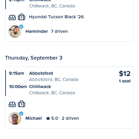
Chilliwack, BC, Canada
Hyundai Tucson Black '26
S
Harminder
7 driven
Thursday, September 3
$12
9:15am
Abbotsford
Abbotsford, BC, Canada
1 seat
10:00am
Chilliwack
Chilliwack, BC, Canada
S
Michael
5.0
2 driven