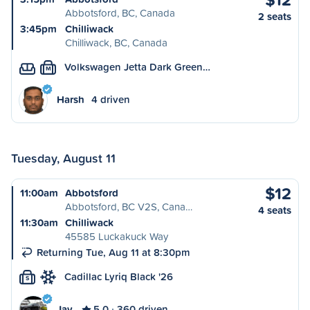
Abbotsford, BC, Canada
2 seats
3:45pm
Chilliwack
Chilliwack, BC, Canada
Volkswagen Jetta Dark Green…
M
Harsh
4 driven
Tuesday, August 11
$12
11:00am
Abbotsford
Abbotsford, BC V2S, Cana…
4 seats
11:30am
Chilliwack
45585 Luckakuck Way
Returning Tue, Aug 11 at 8:30pm
Cadillac Lyriq Black '26
S
Jay
5.0
360 driven