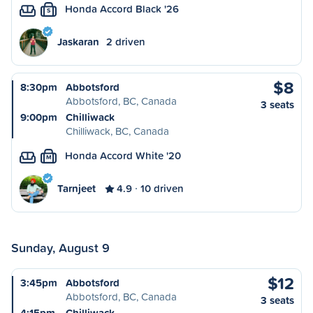
Honda Accord Black '26
S
Jaskaran
2 driven
$8
8:30pm
Abbotsford
Abbotsford, BC, Canada
3 seats
9:00pm
Chilliwack
Chilliwack, BC, Canada
Honda Accord White '20
M
Tarnjeet
4.9
10 driven
Sunday, August 9
$12
3:45pm
Abbotsford
Abbotsford, BC, Canada
3 seats
4:15pm
Chilliwack