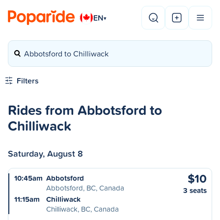
EN
▾
Abbotsford to Chilliwack
Filters
Rides from Abbotsford to
Chilliwack
Saturday, August 8
$10
10:45am
Abbotsford
Abbotsford, BC, Canada
3 seats
11:15am
Chilliwack
Chilliwack, BC, Canada