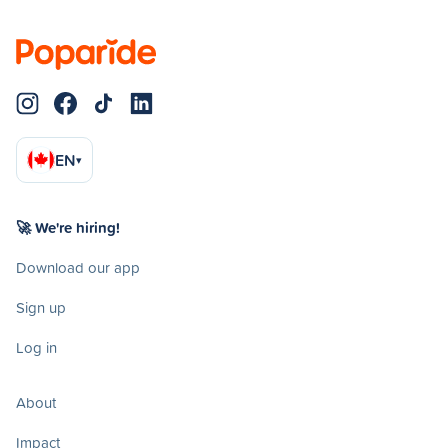
EN
▾
🚀 We're hiring!
Download our app
Sign up
Log in
About
Impact