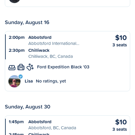
Sunday, August 16
$10
2:00pm
Abbotsford
Abbotsford International…
3 seats
2:30pm
Chilliwack
Chilliwack, BC, Canada
Ford Expedition Black '03
M
Lisa
No ratings, yet
Sunday, August 30
$10
1:45pm
Abbotsford
Abbotsford, BC, Canada
3 seats
2:15pm
Chilliwack