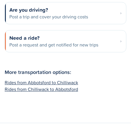
Are you driving?
Post a trip and cover your driving costs
Need a ride?
Post a request and get notified for new trips
More transportation options:
Rides from Abbotsford to Chilliwack
Rides from Chilliwack to Abbotsford