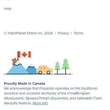
Help
© HitchPlanet Online Inc. 2026 |
Privacy
|
Terms
Proudly Made in Canada
We acknowledge that Poparide operates on the traditional,
ancestral and unceded territories of the xʷməθkʷəy̓əm
(Musqueam), Sḵwx̱wú7mesh (Squamish), and səlilwətaɬ (Tsleil-
Waututh) Nations.
More info