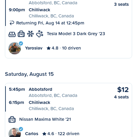
Abbotsford, BC, Canada
3 seats
9:00pm
Chilliwack
Chilliwack, BC, Canada
Returning Fri, Aug 14 at 12:45pm
Tesla Model 3 Dark Grey '23
M
Yaroslav
4.8
10 driven
Saturday, August 15
$12
5:45pm
Abbotsford
Abbotsford, BC, Canada
4 seats
6:15pm
Chilliwack
Chilliwack, BC, Canada
Nissan Maxima White '21
S
Carlos
4.6
122 driven