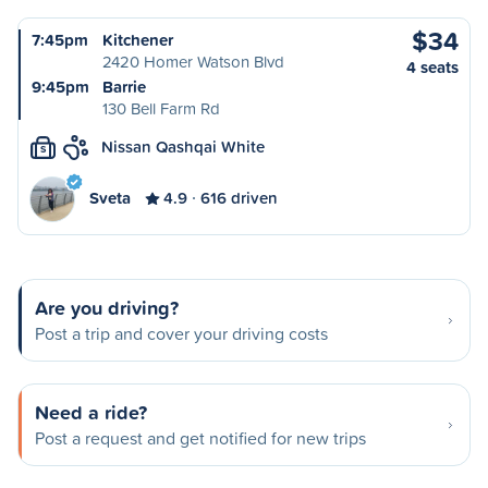
$34
7:45pm
Kitchener
2420 Homer Watson Blvd
4 seats
9:45pm
Barrie
130 Bell Farm Rd
Nissan Qashqai White
S
Sveta
4.9
616 driven
Are you driving?
Post a trip and cover your driving costs
Need a ride?
Post a request and get notified for new trips