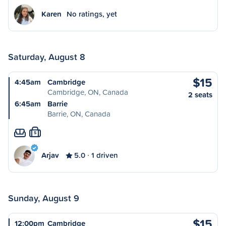
Karen
No ratings, yet
Saturday, August 8
$15
4:45am
Cambridge
Cambridge, ON, Canada
2 seats
6:45am
Barrie
Barrie, ON, Canada
S
Arjav
5.0
1 driven
Sunday, August 9
$15
12:00pm
Cambridge