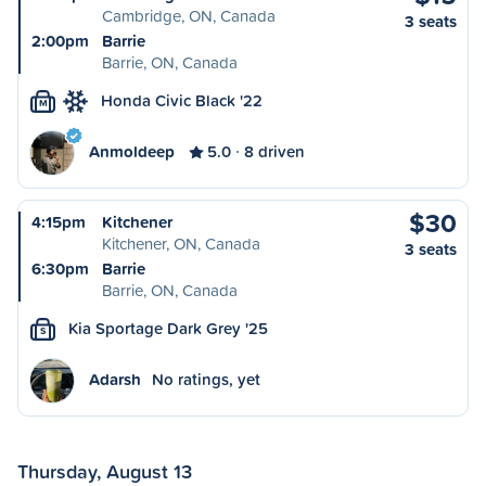
Cambridge, ON, Canada
3 seats
2:00pm
Barrie
Barrie, ON, Canada
Honda Civic Black '22
M
Anmoldeep
5.0
8 driven
$30
4:15pm
Kitchener
Kitchener, ON, Canada
3 seats
6:30pm
Barrie
Barrie, ON, Canada
Kia Sportage Dark Grey '25
S
Adarsh
No ratings, yet
Thursday, August 13