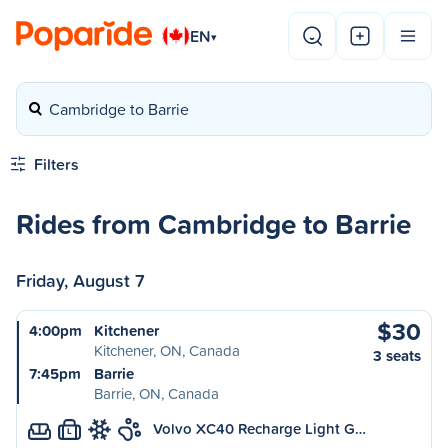
EN
▾
Cambridge to Barrie
Filters
Rides from Cambridge to Barrie
Friday, August 7
$30
4:00pm
Kitchener
Kitchener, ON, Canada
3 seats
7:45pm
Barrie
Barrie, ON, Canada
Volvo XC40 Recharge Light G…
L