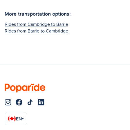
More transportation options:
Rides from Cambridge to Barrie
Rides from Barrie to Cambridge
EN
▾