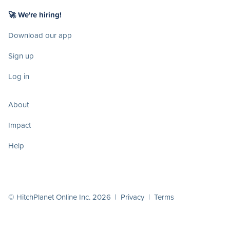
🚀 We're hiring!
Download our app
Sign up
Log in
About
Impact
Help
© HitchPlanet Online Inc. 2026 |
Privacy
|
Terms