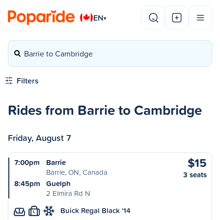
EN
▾
Barrie to Cambridge
Filters
Rides from Barrie to Cambridge
Friday, August 7
$15
7:00pm
Barrie
Barrie, ON, Canada
3 seats
8:45pm
Guelph
2 Elmira Rd N
Buick Regal Black '14
L