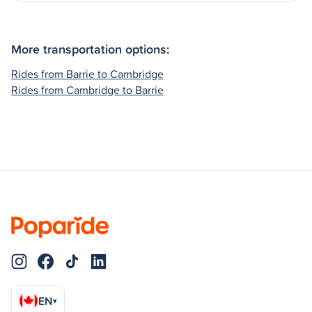
More transportation options:
Rides from Barrie to Cambridge
Rides from Cambridge to Barrie
EN
▾