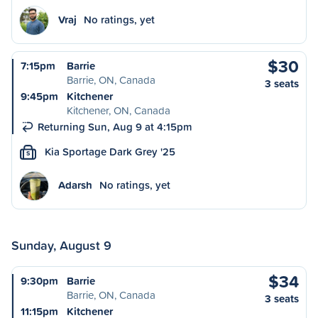
Vraj
No ratings, yet
$30
7:15pm
Barrie
Barrie, ON, Canada
3 seats
9:45pm
Kitchener
Kitchener, ON, Canada
Returning Sun, Aug 9 at 4:15pm
Kia Sportage Dark Grey '25
S
Adarsh
No ratings, yet
Sunday, August 9
$34
9:30pm
Barrie
Barrie, ON, Canada
3 seats
11:15pm
Kitchener