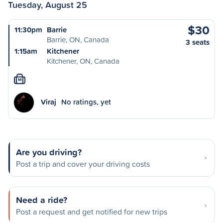
Tuesday, August 25
$30
11:30pm
Barrie
Barrie, ON, Canada
3 seats
1:15am
Kitchener
Kitchener, ON, Canada
M
Viraj
No ratings, yet
Are you driving?
Post a trip and cover your driving costs
Need a ride?
Post a request and get notified for new trips