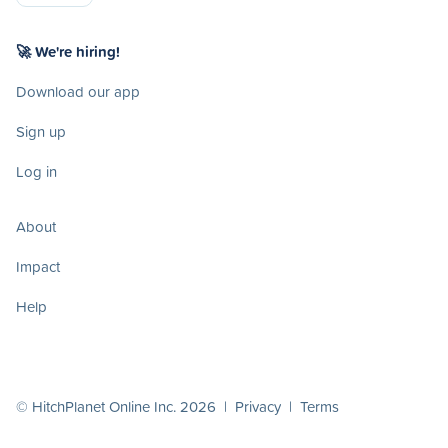
🚀 We're hiring!
Download our app
Sign up
Log in
About
Impact
Help
© HitchPlanet Online Inc. 2026 |
Privacy
|
Terms