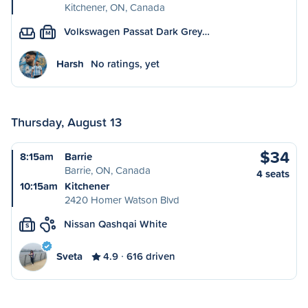
Kitchener, ON, Canada
Volkswagen Passat Dark Grey…
M
Harsh
No ratings, yet
Thursday, August 13
$34
8:15am
Barrie
Barrie, ON, Canada
4 seats
10:15am
Kitchener
2420 Homer Watson Blvd
Nissan Qashqai White
S
Sveta
4.9
616 driven