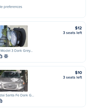
le preferences
$12
3 seats left
a Model 3 Dark Grey…
L
$10
3 seats left
dai Santa Fe Dark G…
M