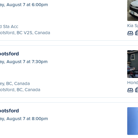
ay, August 7 at 6:00pm
Kia S
d Sta Acc
otsford, BC V2S, Canada
botsford
ay, August 7 at 7:30pm
Honda
ey, BC, Canada
otsford, BC, Canada
botsford
ay, August 7 at 8:00pm