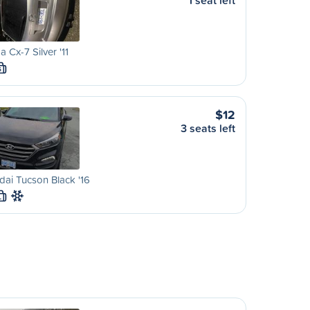
1 seat left
 Cx-7 Silver '11
S
$12
3 seats left
ai Tucson Black '16
L