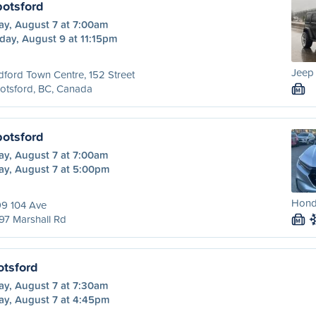
botsford
ay, August 7 at 7:00am
day, August 9 at 11:15pm
Jeep 
dford Town Centre, 152 Street
otsford, BC, Canada
M
botsford
ay, August 7 at 7:00am
ay, August 7 at 5:00pm
Honda
99 104 Ave
97 Marshall Rd
M
otsford
ay, August 7 at 7:30am
ay, August 7 at 4:45pm