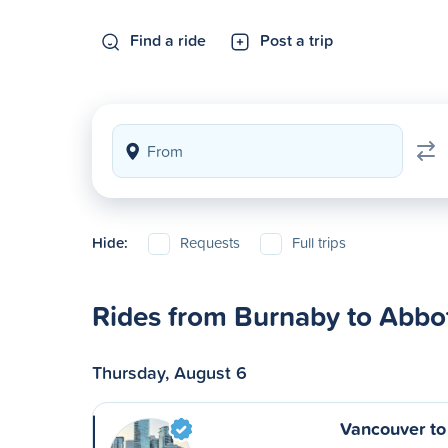
Find a ride
Post a trip
Hide:
Requests
Full trips
Rides from Burnaby to Abbo
Thursday, August 6
Vancouver to