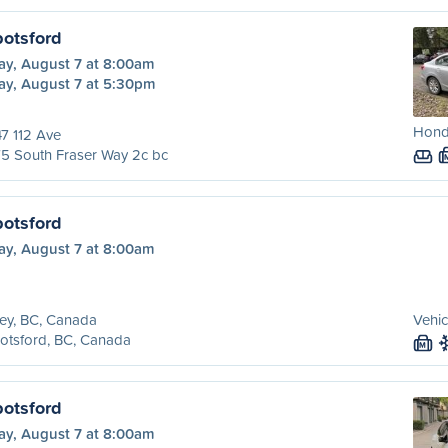
botsford
ay, August 7 at 8:00am
ay, August 7 at 5:30pm
Honda
7 112 Ave
5 South Fraser Way 2c bc
botsford
ay, August 7 at 8:00am
ey, BC, Canada
Vehic
otsford, BC, Canada
M
botsford
ay, August 7 at 8:00am