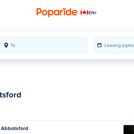
EN
▾
tsford
 Abbotsford