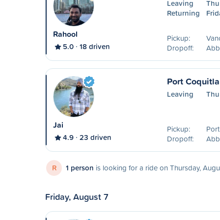
Leaving
Thu
Returning
Frid
Rahool
Pickup:
Van
5.0
18 driven
Dropoff:
Abb
Port Coquitl
Leaving
Thu
Jai
Pickup:
Port
4.9
23 driven
Dropoff:
Abb
R
1 person
is looking for a ride on Thursday, Augu
Friday, August 7