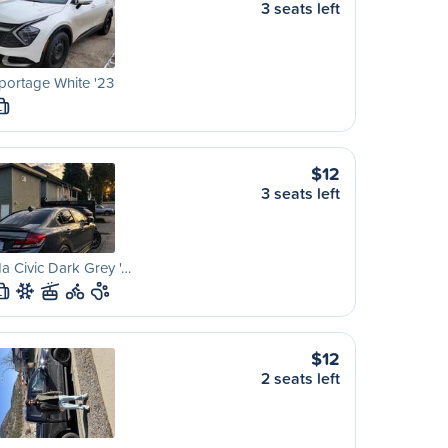
3 seats left
portage White '23
L
$12
3 seats left
 Civic Dark Grey '…
L
$12
2 seats left