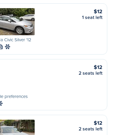
$12
1 seat left
 Civic Silver '12
M
$12
2 seats left
le preferences
$12
2 seats left