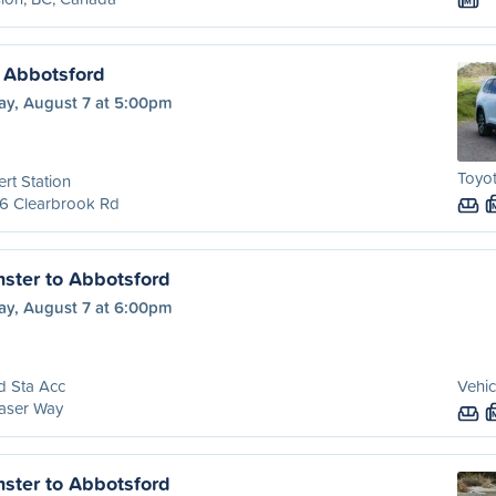
M
 Abbotsford
ay, August 7 at 5:00pm
Toyo
rt Station
6 Clearbrook Rd
ster to Abbotsford
ay, August 7 at 6:00pm
d Sta Acc
Vehic
aser Way
ster to Abbotsford