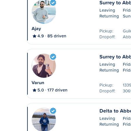
Surrey to Ab
Leaving
Frid
Returning
Sun
Ajay
Pickup:
Guil
4.9
85 driven
Dropoff:
Abb
Surrey to Ab
Leaving
Frid
Returning
Frid
Varun
Pickup:
133
5.0
177 driven
Dropoff:
306
Delta to Abb
Leaving
Frid
Returning
Frid