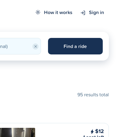
How it works
Sign in
×
Find a ride
95 results total
$12