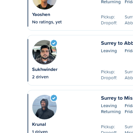
Returning
Frid
Yaoshen
Pickup:
Surr
No ratings, yet
Dropoff:
Abb
Surrey to Ab
Leaving
Frid
Sukhwinder
Pickup:
Surr
2 driven
Dropoff:
Abb
Surrey to Mis
Leaving
Frid
Returning
Frid
Krunal
Pickup:
Surr
1 driven
Dropoff:
Miss