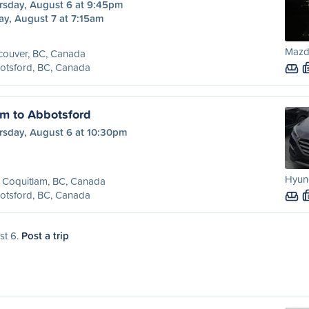
rsday, August 6 at 9:45pm
ay, August 7 at 7:15am
Mazda
couver, BC, Canada
otsford, BC, Canada
am to Abbotsford
rsday, August 6 at 10:30pm
Hyund
 Coquitlam, BC, Canada
otsford, BC, Canada
st 6.
Post a trip