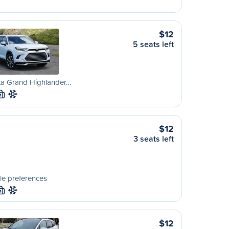
$12
5 seats left
ta Grand Highlander…
M
$12
3 seats left
le preferences
M
$12