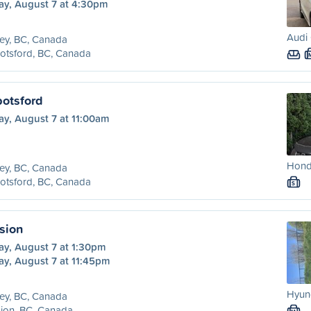
ay, August 7 at 4:30pm
Audi 
ey, BC, Canada
otsford, BC, Canada
botsford
ay, August 7 at 11:00am
Honda
ey, BC, Canada
otsford, BC, Canada
S
sion
ay, August 7 at 1:30pm
ay, August 7 at 11:45pm
Hyund
ey, BC, Canada
ion, BC, Canada