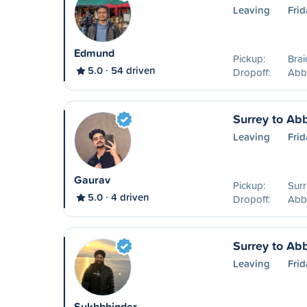
Leaving
Frid
Edmund
Pickup:
Brai
5.0
54 driven
Dropoff:
Abb
Surrey to Ab
Leaving
Frid
Gaurav
Pickup:
Surr
5.0
4 driven
Dropoff:
Abb
Surrey to Ab
Leaving
Frid
Sukhbhinder