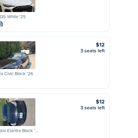
Q5 White '25
M
$12
3 seats left
 Civic Black '26
$12
3 seats left
ai Elantra Black '…