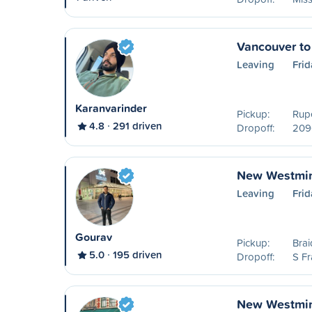
Vancouver to
Leaving
Frid
Karanvarinder
Pickup:
Rupe
4.8
291 driven
Dropoff:
209
New Westmin
Leaving
Frid
Gourav
Pickup:
Brai
5.0
195 driven
Dropoff:
S Fr
New Westmin