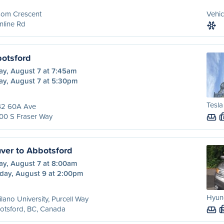
som Crescent
Vehic
nline Rd
botsford
ay, August 7 at 7:45am
ay, August 7 at 5:30pm
Tesl
42 60A Ave
00 S Fraser Way
ver to Abbotsford
ay, August 7 at 8:00am
day, August 9 at 2:00pm
Hyun
lano University, Purcell Way
otsford, BC, Canada