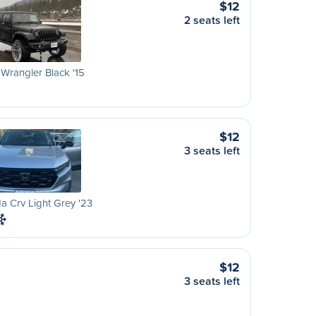
$12
2 seats left
Wrangler Black '15
$12
3 seats left
 Crv Light Grey '23
$12
3 seats left