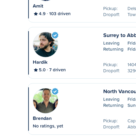
Amit
Pickup:
Del
4.9
103 driven
Dropoff:
Tow
Surrey to Ab
Leaving
Frid
Returning
Frid
Hardik
Pickup:
140
5.0
7 driven
Dropoff:
329
North Vancou
Leaving
Frid
Returning
Sun
Brendan
Pickup:
Capi
No ratings, yet
Dropoff:
Abb