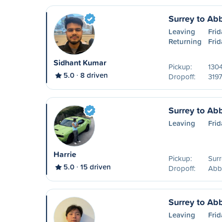
Surrey to Ab
Leaving
Frid
Returning
Frid
Sidhant Kumar
Pickup:
1304
5.0
8 driven
Dropoff:
3197
Surrey to Ab
Leaving
Frid
Harrie
Pickup:
Surr
5.0
15 driven
Dropoff:
Abb
Surrey to Ab
Leaving
Frid