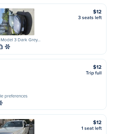
$12
3 seats left
a Model 3 Dark Grey…
L
$12
Trip full
le preferences
$12
1 seat left