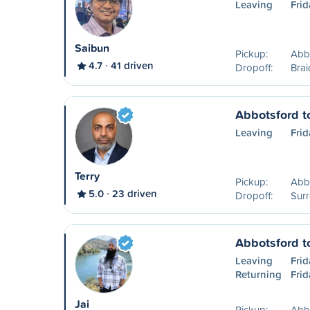
Leaving
Frid
Saibun
Pickup:
Abb
4.7
41 driven
Dropoff:
Brai
Abbotsford t
Leaving
Frid
Terry
Pickup:
Abb
5.0
23 driven
Dropoff:
Surr
Abbotsford t
Leaving
Frid
Returning
Frid
Jai
Pickup:
Abb