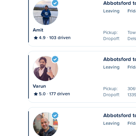
Abbotsford t
Leaving
Frid
Amit
Pickup:
Tow
4.9
103 driven
Dropoff:
Del
Abbotsford t
Leaving
Frid
Varun
Pickup:
306
5.0
177 driven
Dropoff:
133
Abbotsford t
Leaving
Frid