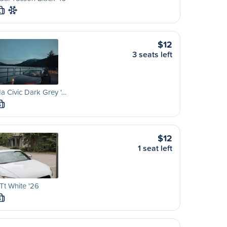
L
$12
3 seats left
 Civic Dark Grey '…
S
$12
1 seat left
Tt White '26
S