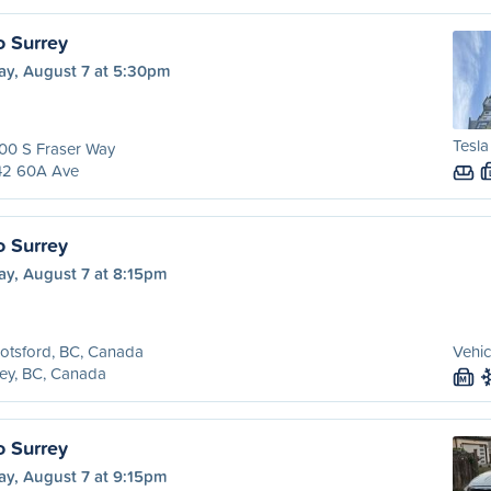
o Surrey
ay, August 7 at 5:30pm
Tesl
00 S Fraser Way
42 60A Ave
o Surrey
ay, August 7 at 8:15pm
otsford, BC, Canada
Vehic
ey, BC, Canada
M
o Surrey
ay, August 7 at 9:15pm