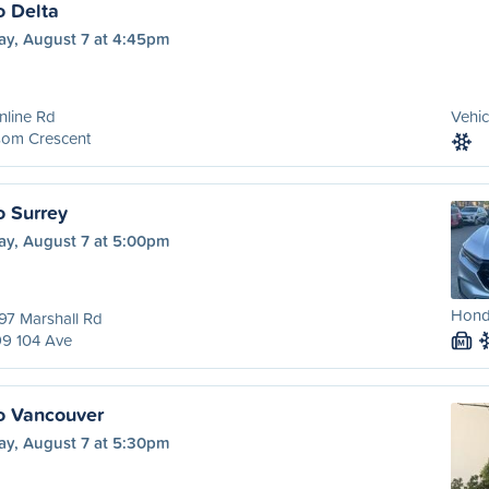
o Delta
ay, August 7 at 4:45pm
nline Rd
Vehic
som Crescent
o Surrey
ay, August 7 at 5:00pm
Honda
97 Marshall Rd
99 104 Ave
M
o Vancouver
ay, August 7 at 5:30pm