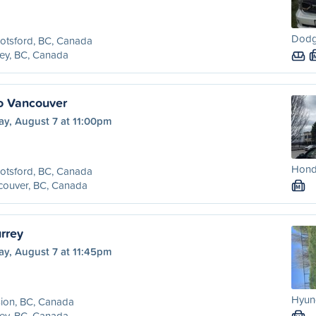
Dodg
otsford, BC, Canada
ey, BC, Canada
o Vancouver
ay, August 7 at 11:00pm
Honda
otsford, BC, Canada
couver, BC, Canada
M
rrey
ay, August 7 at 11:45pm
Hyund
ion, BC, Canada
ey, BC, Canada