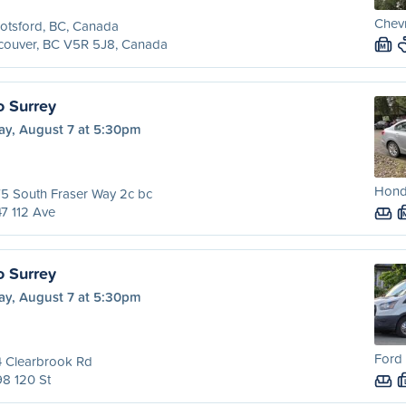
Chevr
otsford, BC, Canada
couver, BC V5R 5J8, Canada
M
o Surrey
ay, August 7 at 5:30pm
Honda
5 South Fraser Way 2c bc
7 112 Ave
o Surrey
ay, August 7 at 5:30pm
Ford 
4 Clearbrook Rd
8 120 St