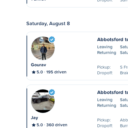
Saturday, August 8
Abbotsford 
Leaving
Sat
Returning
Sat
Gourav
Pickup:
S Fr
5.0
195 driven
Dropoff:
Brai
Abbotsford t
Leaving
Sat
Returning
Sat
Jay
Pickup:
Abb
5.0
360 driven
Dropoff:
Burr