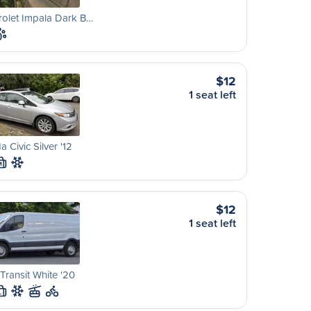
olet Impala Dark B…
$12
1 seat left
 Civic Silver '12
M
$12
1 seat left
Transit White '20
L