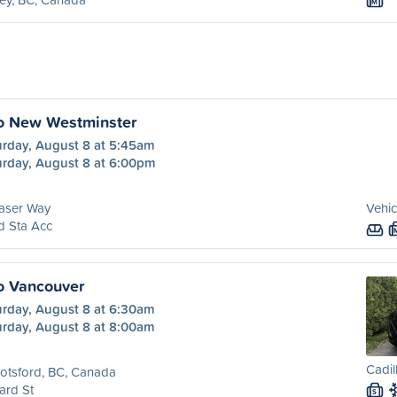
M
to New Westminster
urday, August 8 at 5:45am
urday, August 8 at 6:00pm
aser Way
Vehic
d Sta Acc
o Vancouver
urday, August 8 at 6:30am
urday, August 8 at 8:00am
Cadil
otsford, BC, Canada
ard St
S