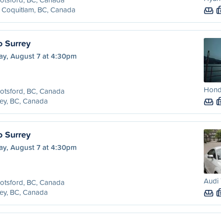
 Coquitlam, BC, Canada
o Surrey
ay, August 7 at 4:30pm
Honda
otsford, BC, Canada
ey, BC, Canada
o Surrey
ay, August 7 at 4:30pm
Audi 
otsford, BC, Canada
ey, BC, Canada