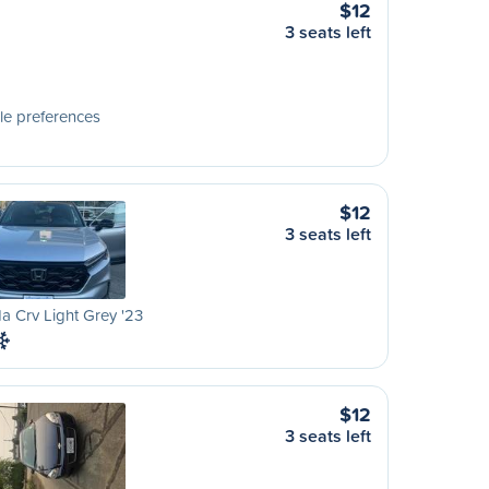
$12
3 seats left
le preferences
$12
3 seats left
 Crv Light Grey '23
$12
3 seats left