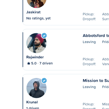
Jaskirat
Pickup:
Abb
No ratings, yet
Dropoff:
Surr
Abbotsford t
Leaving
Frid
Rajwinder
Pickup:
Abb
5.0
7 driven
Dropoff:
Van
Mission to Su
Leaving
Frid
Krunal
Pickup:
Miss
1 driven
Dropoff:
Surr