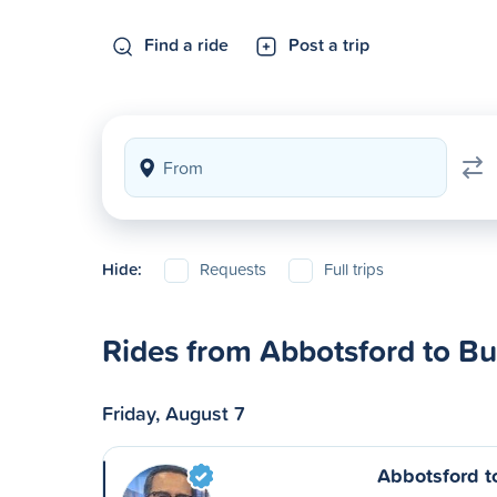
Find a ride
Post a trip
Hide:
Requests
Full trips
Rides from Abbotsford to B
Friday, August 7
Abbotsford 