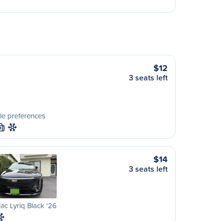
$12
3 seats left
le preferences
M
$14
3 seats left
lac Lyriq Black '26