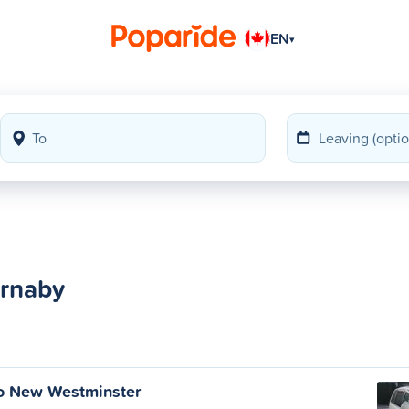
EN
▾
urnaby
to New Westminster