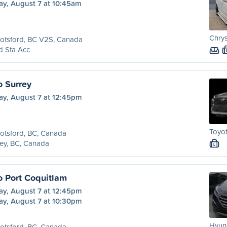
ay, August 7 at 10:45am
Chry
otsford, BC V2S, Canada
d Sta Acc
o Surrey
ay, August 7 at 12:45pm
Toyot
otsford, BC, Canada
ey, BC, Canada
L
o Port Coquitlam
ay, August 7 at 12:45pm
ay, August 7 at 10:30pm
Hyund
otsford, BC, Canada