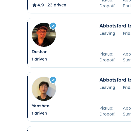
4.9
23 driven
Dropoff:
Port
Abbotsford t
Leaving
Frid
Dushar
Pickup:
Abb
1 driven
Dropoff:
Surr
Abbotsford t
Leaving
Frid
Yaoshen
Pickup:
Abb
1 driven
Dropoff:
Surr