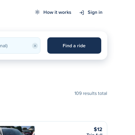
How it works
Sign in
×
Find a ride
109 results total
$12