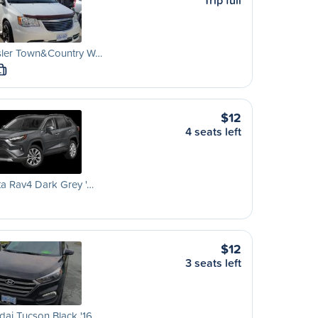
Trip full
sler Town&Country W…
L
$12
4 seats left
a Rav4 Dark Grey '…
$12
3 seats left
ai Tucson Black '16