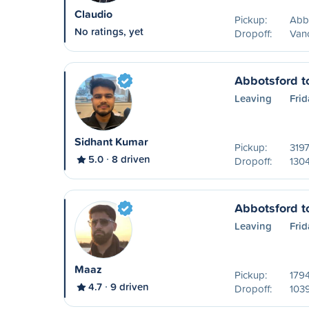
Claudio
Pickup:
Abb
No ratings, yet
Dropoff:
Van
Abbotsford t
Leaving
Frid
Sidhant Kumar
Pickup:
3197
5.0
8 driven
Dropoff:
1304
Abbotsford t
Leaving
Frid
Maaz
Pickup:
179
4.7
9 driven
Dropoff:
1039