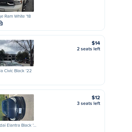
e Ram White '18
M
$14
2 seats left
 Civic Black '22
$12
3 seats left
ai Elantra Black '…