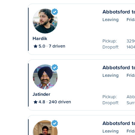
Abbotsford t
Leaving
Frid
Hardik
Pickup:
329
5.0
7 driven
Dropoff:
140
Abbotsford t
Leaving
Frid
Jatinder
Pickup:
Abb
4.8
240 driven
Dropoff:
Surr
Abbotsford t
Leaving
Frid