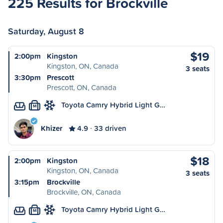
225 Results for Brockville
Saturday, August 8
$19
2:00pm
Kingston
Kingston, ON, Canada
3 seats
3:30pm
Prescott
Prescott, ON, Canada
Toyota Camry Hybrid Light G…
M
Khizer
4.9
33 driven
$18
2:00pm
Kingston
Kingston, ON, Canada
3 seats
3:15pm
Brockville
Brockville, ON, Canada
Toyota Camry Hybrid Light G…
M