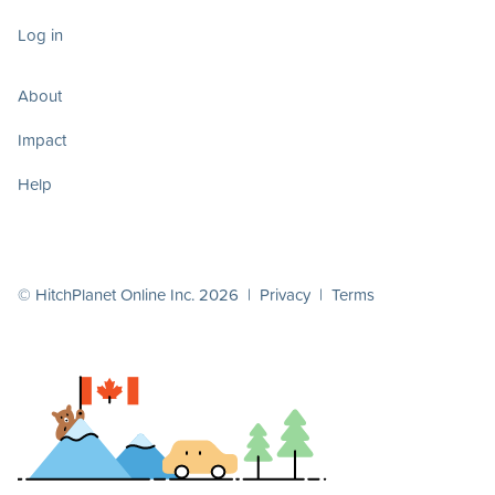
Log in
About
Impact
Help
© HitchPlanet Online Inc. 2026 |
Privacy
|
Terms