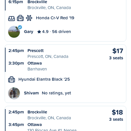
6:15pm
Brockville
Brockville, ON, Canada
Honda Cr-V Red '19
M
Gary
4.9
56 driven
$17
2:45pm
Prescott
Prescott, ON, Canada
3 seats
3:30pm
Ottawa
Barrhaven
Hyundai Elantra Black '25
M
Shivam
No ratings, yet
$18
2:45pm
Brockville
Brockville, ON, Canada
3 seats
3:45pm
Ottawa
130 Riocan Ave #1, Nepea…