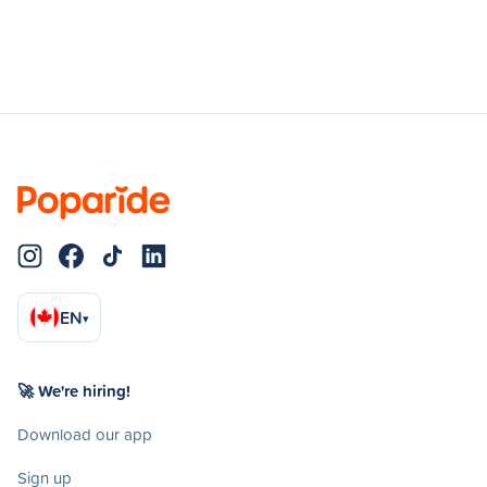
EN
▾
🚀 We're hiring!
Download our app
Sign up