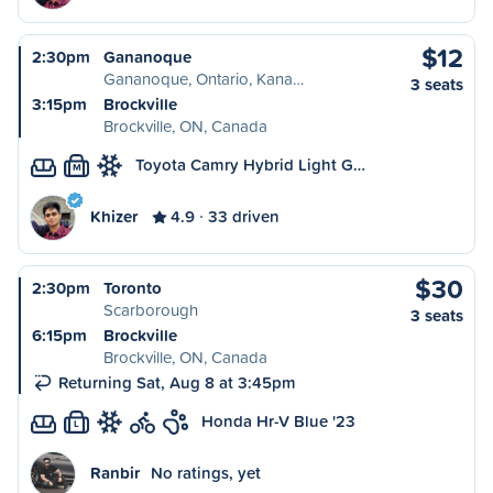
$12
2:30pm
Gananoque
Gananoque, Ontario, Kana…
3 seats
3:15pm
Brockville
Brockville, ON, Canada
Toyota Camry Hybrid Light G…
M
Khizer
4.9
33 driven
$30
2:30pm
Toronto
Scarborough
3 seats
6:15pm
Brockville
Brockville, ON, Canada
Returning Sat, Aug 8 at 3:45pm
Honda Hr-V Blue '23
L
Ranbir
No ratings, yet