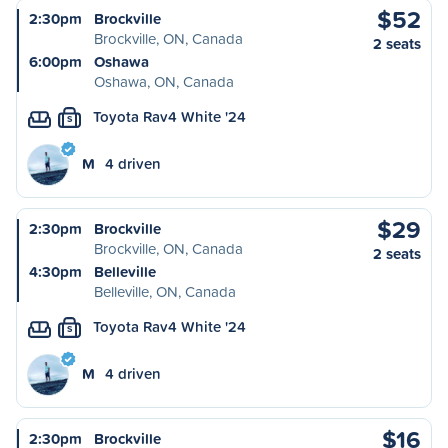
$52
2:30pm
Brockville
Brockville, ON, Canada
2 seats
6:00pm
Oshawa
Oshawa, ON, Canada
Toyota Rav4 White '24
S
M
4 driven
$29
2:30pm
Brockville
Brockville, ON, Canada
2 seats
4:30pm
Belleville
Belleville, ON, Canada
Toyota Rav4 White '24
S
M
4 driven
$16
2:30pm
Brockville