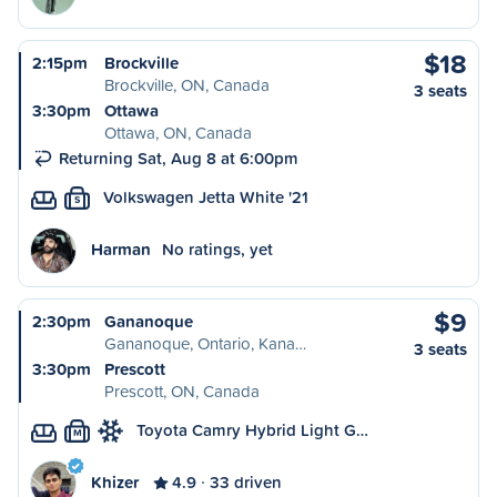
$18
2:15pm
Brockville
Brockville, ON, Canada
3 seats
3:30pm
Ottawa
Ottawa, ON, Canada
Returning Sat, Aug 8 at 6:00pm
Volkswagen Jetta White '21
S
Harman
No ratings, yet
$9
2:30pm
Gananoque
Gananoque, Ontario, Kana…
3 seats
3:30pm
Prescott
Prescott, ON, Canada
Toyota Camry Hybrid Light G…
M
Khizer
4.9
33 driven