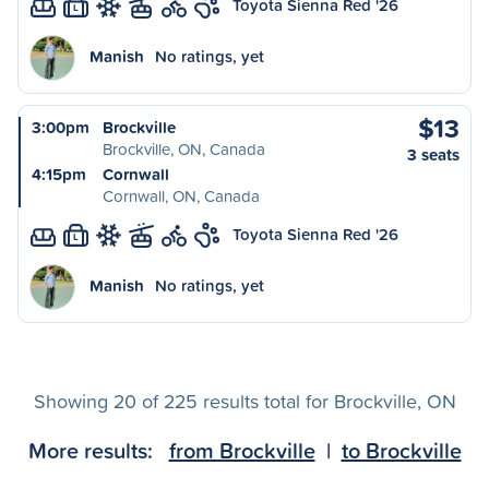
Toyota Sienna Red '26
L
Manish
No ratings, yet
$13
3:00pm
Brockville
Brockville, ON, Canada
3 seats
4:15pm
Cornwall
Cornwall, ON, Canada
Toyota Sienna Red '26
L
Manish
No ratings, yet
Showing 20 of 225 results total for Brockville, ON
More results:
from Brockville
|
to Brockville