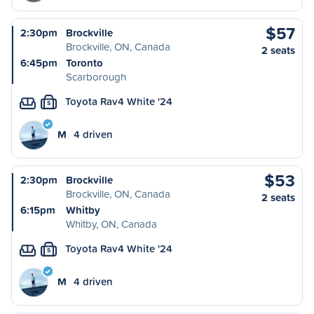
$57
2:30pm
Brockville
Brockville, ON, Canada
2 seats
6:45pm
Toronto
Scarborough
Toyota Rav4 White '24
S
M
4 driven
$53
2:30pm
Brockville
Brockville, ON, Canada
2 seats
6:15pm
Whitby
Whitby, ON, Canada
Toyota Rav4 White '24
S
M
4 driven