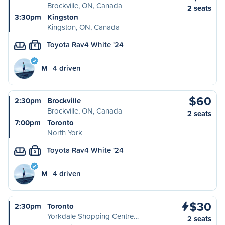
Brockville, ON, Canada
2 seats
3:30pm
Kingston
Kingston, ON, Canada
Toyota Rav4 White '24
S
M
4 driven
$60
2:30pm
Brockville
Brockville, ON, Canada
2 seats
7:00pm
Toronto
North York
Toyota Rav4 White '24
S
M
4 driven
$30
2:30pm
Toronto
Yorkdale Shopping Centre…
2 seats