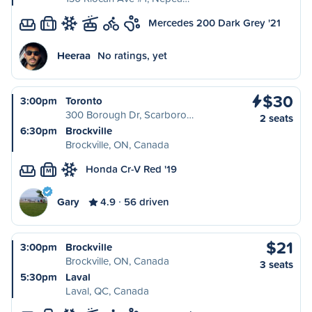
Mercedes 200 Dark Grey '21
L
Heeraa
No ratings, yet
$30
3:00pm
Toronto
300 Borough Dr, Scarboro…
2 seats
6:30pm
Brockville
Brockville, ON, Canada
Honda Cr-V Red '19
M
Gary
4.9
56 driven
$21
3:00pm
Brockville
Brockville, ON, Canada
3 seats
5:30pm
Laval
Laval, QC, Canada