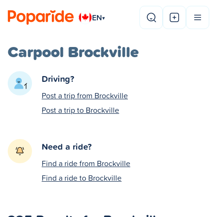
EN
▾
Carpool Brockville
Driving?
Post a trip from Brockville
Post a trip to Brockville
Need a ride?
Find a ride from Brockville
Find a ride to Brockville