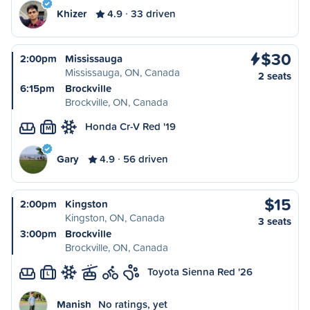
Khizer
4.9
33 driven
$30
2:00pm
Mississauga
Mississauga, ON, Canada
2 seats
6:15pm
Brockville
Brockville, ON, Canada
Honda Cr-V Red '19
M
Gary
4.9
56 driven
$15
2:00pm
Kingston
Kingston, ON, Canada
3 seats
3:00pm
Brockville
Brockville, ON, Canada
Toyota Sienna Red '26
L
Manish
No ratings, yet