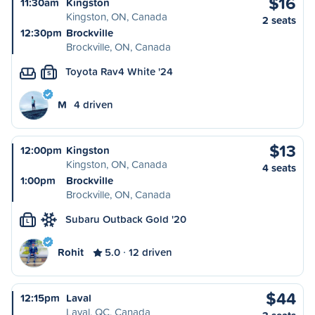
$16
11:30am
Kingston
Kingston, ON, Canada
2 seats
12:30pm
Brockville
Brockville, ON, Canada
Toyota Rav4 White '24
S
M
4 driven
$13
12:00pm
Kingston
Kingston, ON, Canada
4 seats
1:00pm
Brockville
Brockville, ON, Canada
Subaru Outback Gold '20
L
Rohit
5.0
12 driven
$44
12:15pm
Laval
Laval, QC, Canada