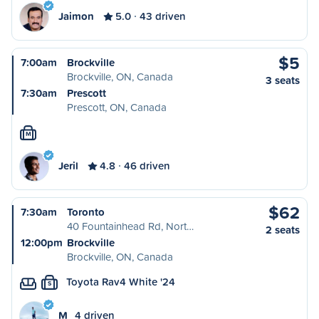
Jaimon
5.0
43 driven
$5
7:00am
Brockville
Brockville, ON, Canada
3 seats
7:30am
Prescott
Prescott, ON, Canada
M
Jeril
4.8
46 driven
$62
7:30am
Toronto
40 Fountainhead Rd, Nort…
2 seats
12:00pm
Brockville
Brockville, ON, Canada
Toyota Rav4 White '24
S
M
4 driven