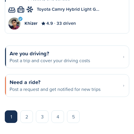
Toyota Camry Hybrid Light G…
M
Khizer
4.9
33 driven
Are you driving?
Post a trip and cover your driving costs
Need a ride?
Post a request and get notified for new trips
1
2
3
4
5