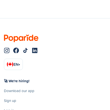
EN
▾
🚀 We're hiring!
Download our app
Sign up