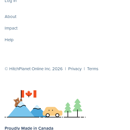
Log in
About
Impact
Help
© HitchPlanet Online Inc. 2026 |
Privacy
|
Terms
Proudly Made in Canada