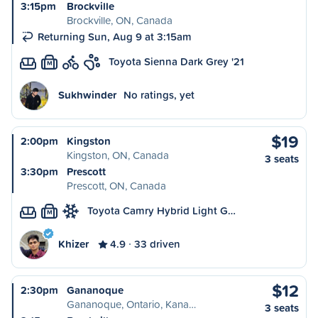
3:15pm
Brockville
Brockville, ON, Canada
Returning Sun, Aug 9 at 3:15am
Toyota Sienna Dark Grey '21
M
Sukhwinder
No ratings, yet
$19
2:00pm
Kingston
Kingston, ON, Canada
3 seats
3:30pm
Prescott
Prescott, ON, Canada
Toyota Camry Hybrid Light G…
M
Khizer
4.9
33 driven
$12
2:30pm
Gananoque
Gananoque, Ontario, Kana…
3 seats