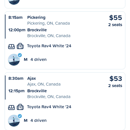
$55
8:15am
Pickering
Pickering, ON, Canada
2 seats
12:00pm
Brockville
Brockville, ON, Canada
Toyota Rav4 White '24
S
M
4 driven
$53
8:30am
Ajax
Ajax, ON, Canada
2 seats
12:15pm
Brockville
Brockville, ON, Canada
Toyota Rav4 White '24
S
M
4 driven