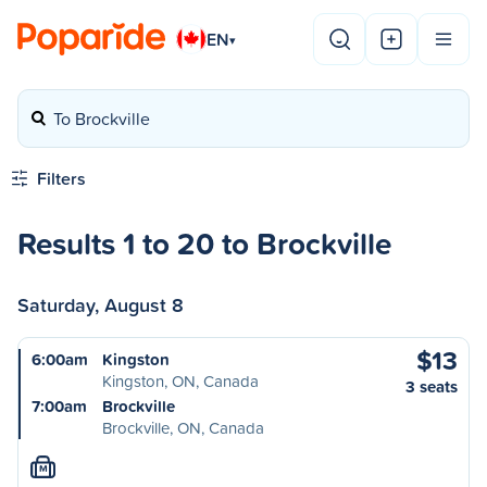
EN
▾
To Brockville
Filters
Results 1 to 20 to Brockville
Saturday, August 8
$13
6:00am
Kingston
Kingston, ON, Canada
3 seats
7:00am
Brockville
Brockville, ON, Canada
M