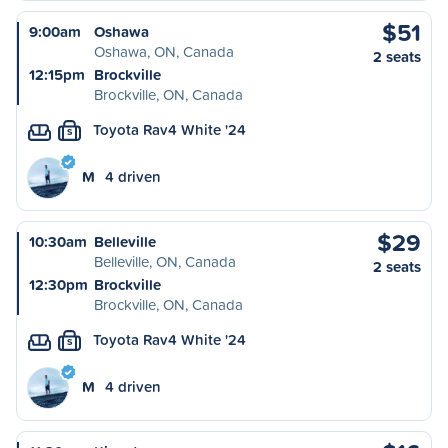
$51
9:00am
Oshawa
Oshawa, ON, Canada
2 seats
12:15pm
Brockville
Brockville, ON, Canada
Toyota Rav4 White '24
S
M
4 driven
$29
10:30am
Belleville
Belleville, ON, Canada
2 seats
12:30pm
Brockville
Brockville, ON, Canada
Toyota Rav4 White '24
S
M
4 driven