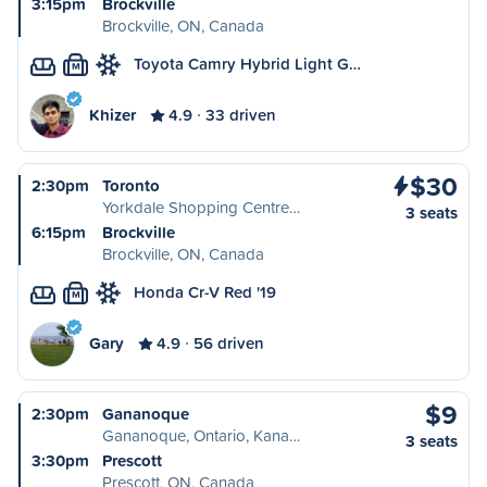
3:15pm
Brockville
Brockville, ON, Canada
Toyota Camry Hybrid Light G…
M
Khizer
4.9
33 driven
$30
2:30pm
Toronto
Yorkdale Shopping Centre…
3 seats
6:15pm
Brockville
Brockville, ON, Canada
Honda Cr-V Red '19
M
Gary
4.9
56 driven
$9
2:30pm
Gananoque
Gananoque, Ontario, Kana…
3 seats
3:30pm
Prescott
Prescott, ON, Canada