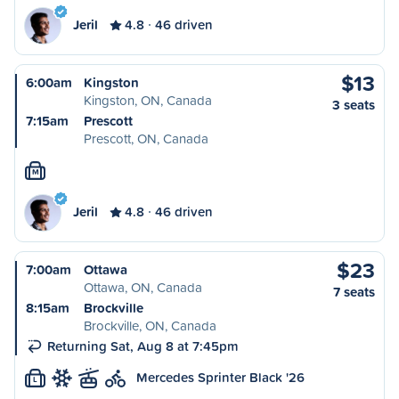
Jeril
4.8
46 driven
$13
6:00am
Kingston
Kingston, ON, Canada
3 seats
7:15am
Prescott
Prescott, ON, Canada
M
Jeril
4.8
46 driven
$23
7:00am
Ottawa
Ottawa, ON, Canada
7 seats
8:15am
Brockville
Brockville, ON, Canada
Returning Sat, Aug 8 at 7:45pm
Mercedes Sprinter Black '26
L