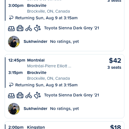
3 seats
3:00pm
Brockville
Brockville, ON, Canada
Returning Sun, Aug 9 at 3:15am
Toyota Sienna Dark Grey '21
M
Sukhwinder
No ratings, yet
$42
12:45pm
Montréal
Montréal-Pierre Elliott …
3 seats
3:15pm
Brockville
Brockville, ON, Canada
Returning Sun, Aug 9 at 3:15am
Toyota Sienna Dark Grey '21
M
Sukhwinder
No ratings, yet
$18
2:00pm
Kingston