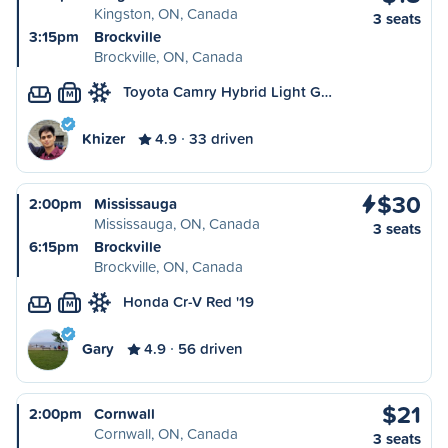
Kingston, ON, Canada
3 seats
3:15pm
Brockville
Brockville, ON, Canada
Toyota Camry Hybrid Light G…
M
Khizer
4.9
33 driven
$30
2:00pm
Mississauga
Mississauga, ON, Canada
3 seats
6:15pm
Brockville
Brockville, ON, Canada
Honda Cr-V Red '19
M
Gary
4.9
56 driven
$21
2:00pm
Cornwall
Cornwall, ON, Canada
3 seats