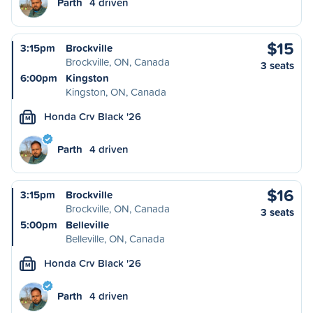
Parth
4 driven
$15
3:15pm
Brockville
Brockville, ON, Canada
3 seats
6:00pm
Kingston
Kingston, ON, Canada
Honda Crv Black '26
M
Parth
4 driven
$16
3:15pm
Brockville
Brockville, ON, Canada
3 seats
5:00pm
Belleville
Belleville, ON, Canada
Honda Crv Black '26
M
Parth
4 driven