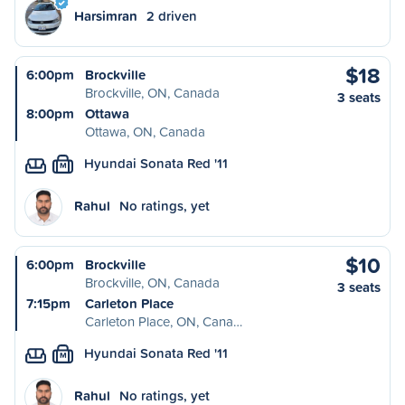
Harsimran
2 driven
$18
6:00pm
Brockville
Brockville, ON, Canada
3 seats
8:00pm
Ottawa
Ottawa, ON, Canada
Hyundai Sonata Red '11
M
Rahul
No ratings, yet
$10
6:00pm
Brockville
Brockville, ON, Canada
3 seats
7:15pm
Carleton Place
Carleton Place, ON, Cana…
Hyundai Sonata Red '11
M
Rahul
No ratings, yet