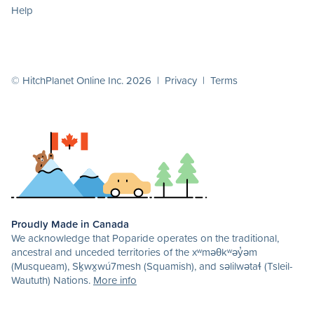
Help
© HitchPlanet Online Inc. 2026 |
Privacy
|
Terms
Proudly Made in Canada
We acknowledge that Poparide operates on the traditional,
ancestral and unceded territories of the xʷməθkʷəy̓əm
(Musqueam), Sḵwx̱wú7mesh (Squamish), and səlilwətaɬ (Tsleil-
Waututh) Nations.
More info