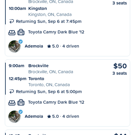
Brockville, ON, Canada
3 seats
10:00am
Kingston
Kingston, ON, Canada
Returning Sun, Sep 6 at 7:45pm
Toyota Camry Dark Blue '12
M
Ademola
5.0
4 driven
$50
9:00am
Brockville
Brockville, ON, Canada
3 seats
12:45pm
Toronto
Toronto, ON, Canada
Returning Sun, Sep 6 at 5:00pm
Toyota Camry Dark Blue '12
M
Ademola
5.0
4 driven