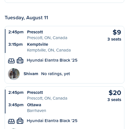
Tuesday, August 11
$9
2:45pm
Prescott
Prescott, ON, Canada
3 seats
3:15pm
Kemptville
Kemptville, ON, Canada
Hyundai Elantra Black '25
M
Shivam
No ratings, yet
$20
2:45pm
Prescott
Prescott, ON, Canada
3 seats
3:45pm
Ottawa
Barrhaven
Hyundai Elantra Black '25
M