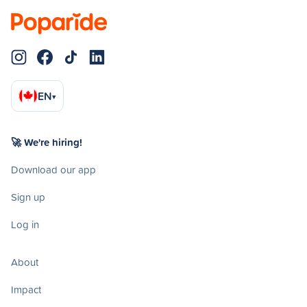
EN
▾
🚀 We're hiring!
Download our app
Sign up
Log in
About
Impact