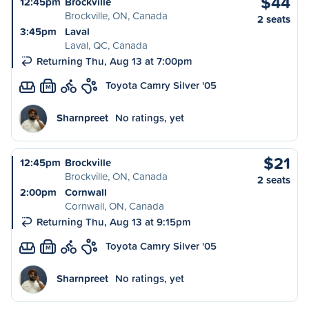
$44
12:45pm
Brockville
Brockville, ON, Canada
2 seats
3:45pm
Laval
Laval, QC, Canada
Returning Thu, Aug 13 at 7:00pm
Toyota Camry Silver '05
M
Sharnpreet
No ratings, yet
$21
12:45pm
Brockville
Brockville, ON, Canada
2 seats
2:00pm
Cornwall
Cornwall, ON, Canada
Returning Thu, Aug 13 at 9:15pm
Toyota Camry Silver '05
M
Sharnpreet
No ratings, yet