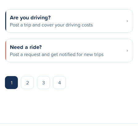
Are you driving?
Post a trip and cover your driving costs
Need a ride?
Post a request and get notified for new trips
1
2
3
4