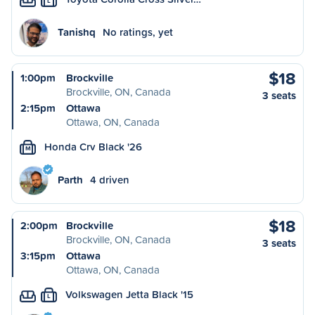
L
Tanishq
No ratings, yet
$18
1:00pm
Brockville
Brockville, ON, Canada
3 seats
2:15pm
Ottawa
Ottawa, ON, Canada
Honda Crv Black '26
M
Parth
4 driven
$18
2:00pm
Brockville
Brockville, ON, Canada
3 seats
3:15pm
Ottawa
Ottawa, ON, Canada
Volkswagen Jetta Black '15
L