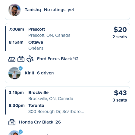
Tanishq
No ratings, yet
$20
7:00am
Prescott
Prescott, ON, Canada
2 seats
8:15am
Ottawa
Orléans
Ford Focus Black '12
M
Kirill
6 driven
$43
3:15pm
Brockville
Brockville, ON, Canada
3 seats
8:30pm
Toronto
300 Borough Dr, Scarboro…
Honda Crv Black '26
M