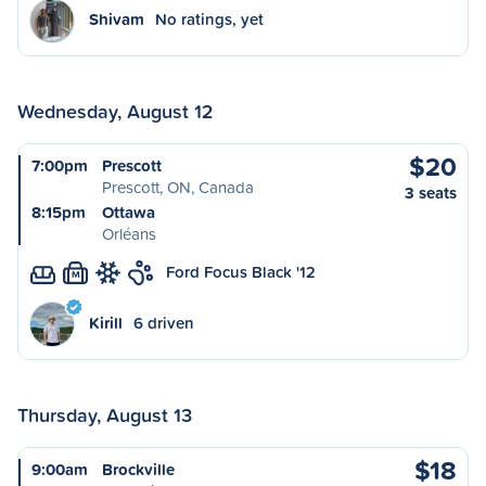
Shivam
No ratings, yet
Wednesday, August 12
$20
7:00pm
Prescott
Prescott, ON, Canada
3 seats
8:15pm
Ottawa
Orléans
Ford Focus Black '12
M
Kirill
6 driven
Thursday, August 13
$18
9:00am
Brockville