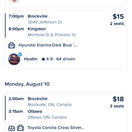
$15
7:00pm
Brockville
3049 Jefferson Dr
2 seats
8:00pm
Kingston
Montreal St & Princess St
Hyundai Elantra Dark Blue '…
M
Hustin
4.9
64 driven
Monday, August 10
$18
2:00am
Brockville
Brockville, ON, Canada
3 seats
3:15am
Ottawa
Ottawa, ON, Canada
Toyota Corolla Cross Silver…
L