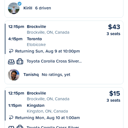
Kirill
6 driven
$43
12:15pm
Brockville
Brockville, ON, Canada
3 seats
4:15pm
Toronto
Etobicoke
Returning Sun, Aug 9 at 10:00pm
Toyota Corolla Cross Silver…
L
Tanishq
No ratings, yet
$15
12:15pm
Brockville
Brockville, ON, Canada
3 seats
1:15pm
Kingston
Kingston, ON, Canada
Returning Mon, Aug 10 at 1:00am
Toyota Corolla Cross Silver…