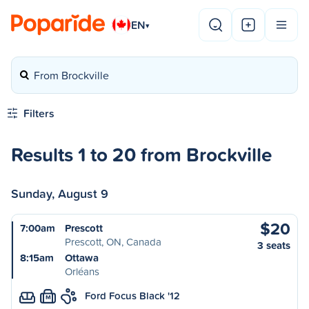
EN
▾
From Brockville
Filters
Results 1 to 20 from Brockville
Sunday, August 9
$20
7:00am
Prescott
Prescott, ON, Canada
3 seats
8:15am
Ottawa
Orléans
Ford Focus Black '12
M