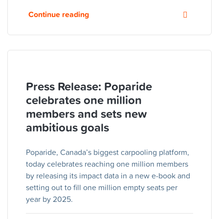
Continue reading
Press Release: Poparide
celebrates one million
members and sets new
ambitious goals
Poparide, Canada’s biggest carpooling platform,
today celebrates reaching one million members
by releasing its impact data in a new e-book and
setting out to fill one million empty seats per
year by 2025.