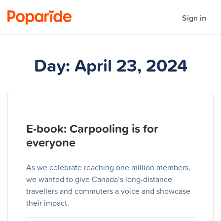
Sign in
Day:
April 23, 2024
E-book: Carpooling is for
everyone
As we celebrate reaching one million members,
we wanted to give Canada’s long-distance
travellers and commuters a voice and showcase
their impact.