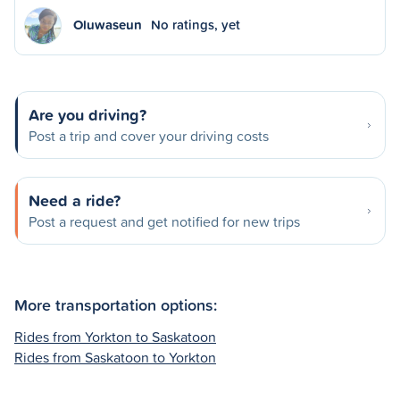
Oluwaseun
No ratings, yet
Are you driving?
Post a trip and cover your driving costs
Need a ride?
Post a request and get notified for new trips
More transportation options:
Rides from Yorkton to Saskatoon
Rides from Saskatoon to Yorkton