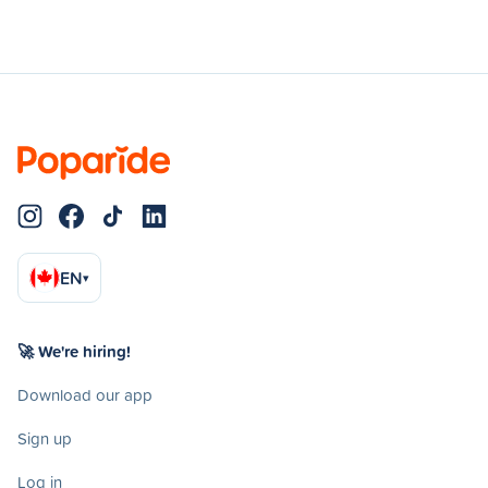
EN
▾
🚀 We're hiring!
Download our app
Sign up
Log in