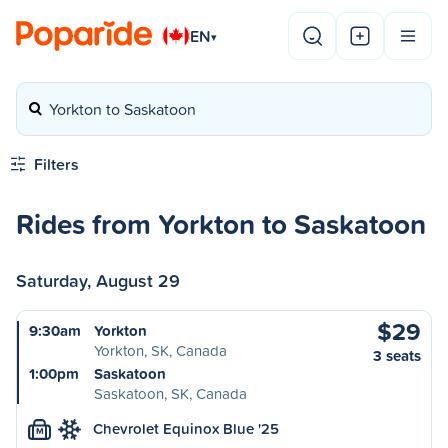
EN
▾
Yorkton to Saskatoon
Filters
Rides from Yorkton to Saskatoon
Saturday, August 29
$29
9:30am
Yorkton
Yorkton, SK, Canada
3 seats
1:00pm
Saskatoon
Saskatoon, SK, Canada
Chevrolet Equinox Blue '25
M