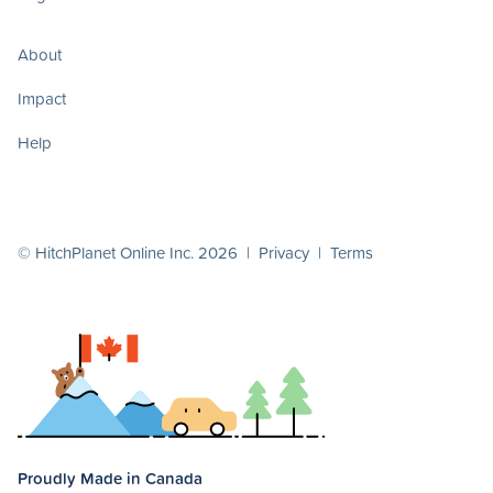
About
Impact
Help
© HitchPlanet Online Inc. 2026 |
Privacy
|
Terms
Proudly Made in Canada