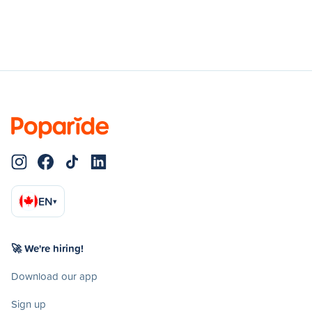
EN
▾
🚀 We're hiring!
Download our app
Sign up