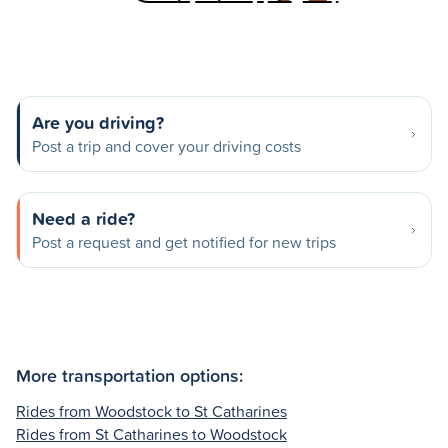
Are you driving?
Post a trip and cover your driving costs
Need a ride?
Post a request and get notified for new trips
More transportation options:
Rides from Woodstock to St Catharines
Rides from St Catharines to Woodstock