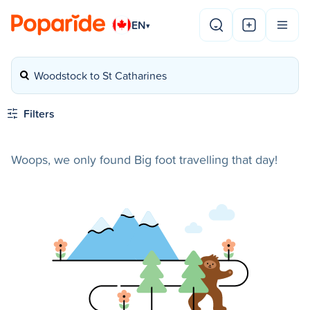
EN
▾
Woodstock to St Catharines
Filters
Woops, we only found Big foot travelling that day!