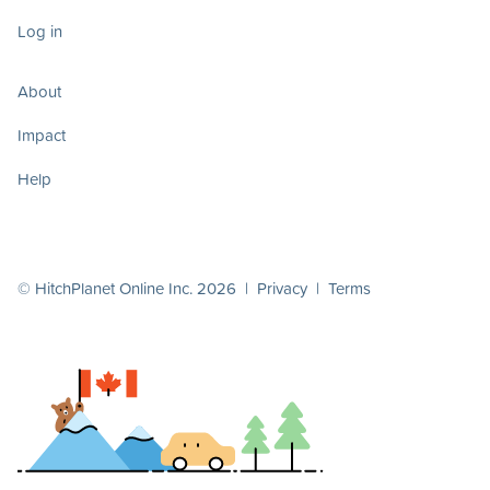
Log in
About
Impact
Help
© HitchPlanet Online Inc. 2026 |
Privacy
|
Terms