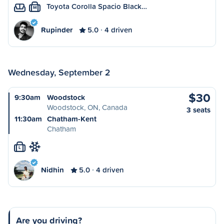
Toyota Corolla Spacio Black…
M
Rupinder
5.0
4 driven
Wednesday, September 2
$30
9:30am
Woodstock
Woodstock, ON, Canada
3 seats
11:30am
Chatham-Kent
Chatham
L
Nidhin
5.0
4 driven
Are you driving?