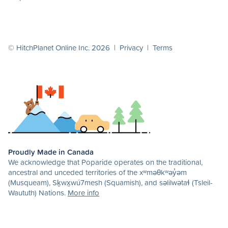
© HitchPlanet Online Inc. 2026 |
Privacy
|
Terms
Proudly Made in Canada
We acknowledge that Poparide operates on the traditional,
ancestral and unceded territories of the xʷməθkʷəy̓əm
(Musqueam), Sḵwx̱wú7mesh (Squamish), and səlilwətaɬ (Tsleil-
Waututh) Nations.
More info