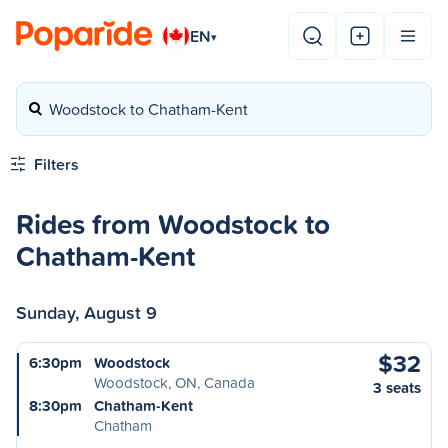
EN
▾
Woodstock to Chatham-Kent
Filters
Rides from Woodstock to
Chatham-Kent
Sunday, August 9
$32
6:30pm
Woodstock
Woodstock, ON, Canada
3 seats
8:30pm
Chatham-Kent
Chatham