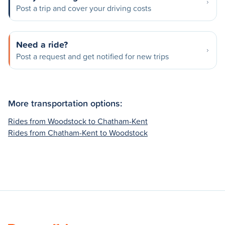
Post a trip and cover your driving costs
Need a ride?
Post a request and get notified for new trips
More transportation options:
Rides from Woodstock to Chatham-Kent
Rides from Chatham-Kent to Woodstock