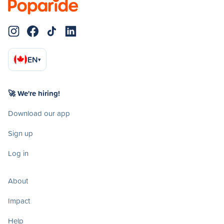
EN
▾
🚀 We're hiring!
Download our app
Sign up
Log in
About
Impact
Help