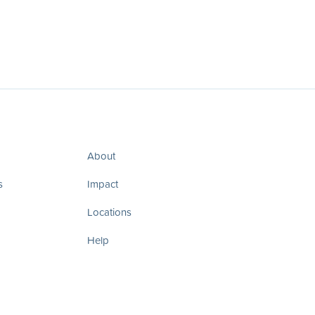
About
s
Impact
Locations
Help