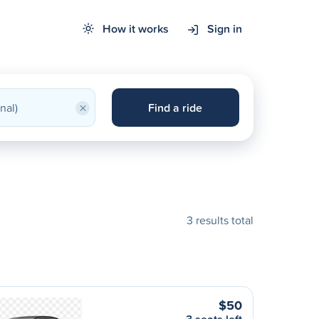
How it works
Sign in
×
Find a ride
3 results total
$50