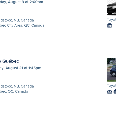
day, August 9 at 2:00pm
Toyot
dstock, NB, Canada
bec City Area, QC, Canada
M
o Québec
ay, August 21 at 1:45pm
Toyot
dstock, NB, Canada
bec, QC, Canada