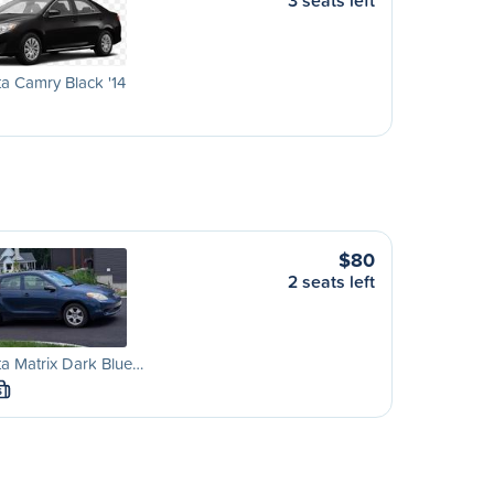
3 seats left
a Camry Black '14
$80
2 seats left
a Matrix Dark Blue…
S