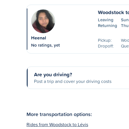
Woodstock t
Leaving
Sun
Returning
Thu
Heenal
Pickup:
Woo
No ratings, yet
Dropoff:
Que
Are you driving?
Post a trip and cover your driving costs
More transportation options:
Rides from Woodstock to Lévis