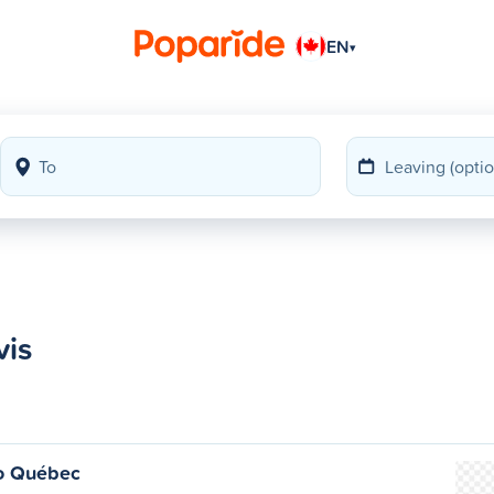
EN
▾
vis
o Québec