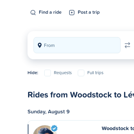
Find a ride
Post a trip
Hide:
Requests
Full trips
Rides from Woodstock to Lé
Sunday, August 9
Woodstock t