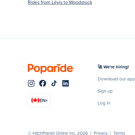
Rides from Lévis to Woodstock
🚀 We're hiring!
Download our app
Sign up
EN
▾
Log in
© HitchPlanet Online Inc. 2026 |
Privacy
|
Terms