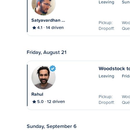
Leaving
Sun
Satyavardhan …
Pickup:
Woo
4.1
14 driven
Dropoff:
Que
Friday, August 21
Woodstock t
Leaving
Frid
Rahul
Pickup:
Woo
5.0
12 driven
Dropoff:
Qué
Sunday, September 6