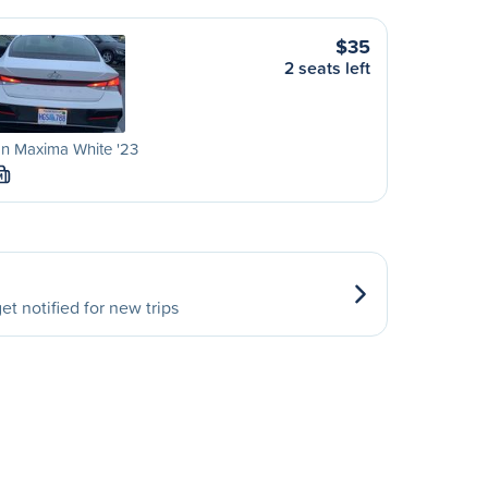
$35
2 seats left
n Maxima White '23
M
et notified for new trips