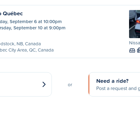
o Québec
day, September 6 at 10:00pm
rsday, September 10 at 9:00pm
Nissa
dstock, NB, Canada
bec City Area, QC, Canada
Need a ride?
or
Post a request and g