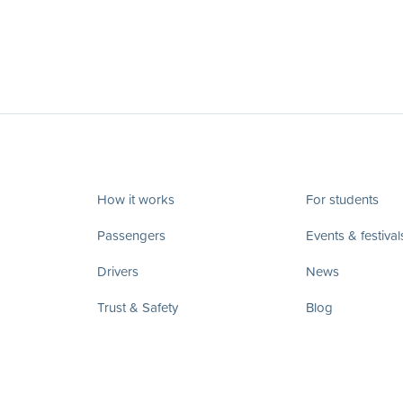
How it works
For students
Passengers
Events & festival
Drivers
News
Trust & Safety
Blog